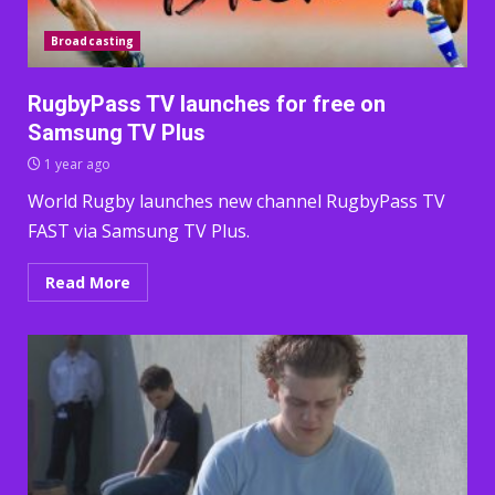
Broadcasting
RugbyPass TV launches for free on
Samsung TV Plus
1 year ago
World Rugby launches new channel RugbyPass TV
FAST via Samsung TV Plus.
Read More