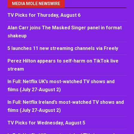
MEDIA MOLE NEWSWIRE
TV Picks for Thursday, August 6
Alan Carr joins The Masked Singer panel in format
shakeup
5 launches 11 new streaming channels via Freely
Perez Hilton appears to self-harm on TikTok live
stream
In Full: Netflix UK’s most-watched TV shows and
films (July 27-August 2)
In Full: Netflix Ireland’s most-watched TV shows and
films (July 27-August 2)
TV Picks for Wednesday, August 5