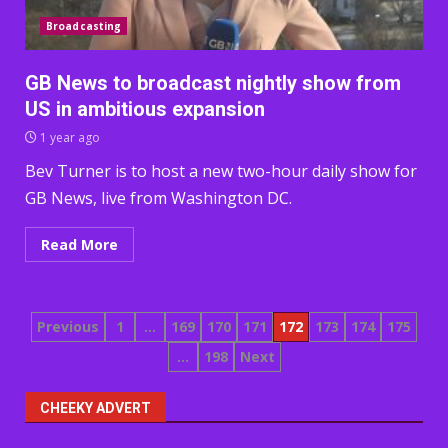
Broadcasting
GB News to broadcast nightly show from
US in ambitious expansion
1 year ago
Bev Turner is to host a new two-hour daily show for
GB News, live from Washington DC.
Read More
Posts
Previous
1
…
169
170
171
172
173
174
175
…
198
Next
pagination
CHEEKY ADVERT