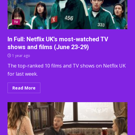
TV
In Full: Netflix UK’s most-watched TV
shows and films (June 23-29)
1 year ago
The top-ranked 10 films and TV shows on Netflix UK
for last week.
Read More