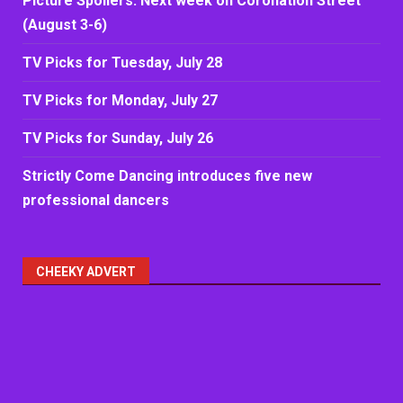
Picture Spoilers: Next week on Coronation Street
(August 3-6)
TV Picks for Tuesday, July 28
TV Picks for Monday, July 27
TV Picks for Sunday, July 26
Strictly Come Dancing introduces five new
professional dancers
CHEEKY ADVERT