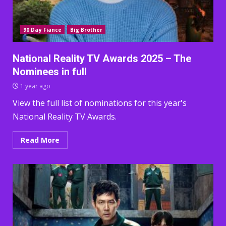
90 Day Fiance
Big Brother
National Reality TV Awards 2025 – The
Nominees in full
1 year ago
View the full list of nominations for this year's
National Reality TV Awards.
Read More