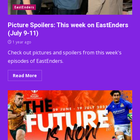
EastEnders
Picture Spoilers: This week on EastEnders
(July 9-11)
1 year ago
Check out pictures and spoilers from this week's
episodes of EastEnders.
Read More