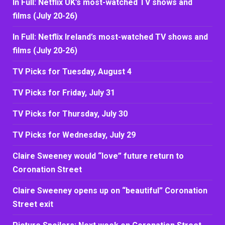
In Full: Netflix UK’s most-watched TV shows and
films (July 20-26)
In Full: Netflix Ireland’s most-watched TV shows and
films (July 20-26)
TV Picks for Tuesday, August 4
TV Picks for Friday, July 31
TV Picks for Thursday, July 30
TV Picks for Wednesday, July 29
Claire Sweeney would “love” future return to
Coronation Street
Claire Sweeney opens up on “beautiful” Coronation
Street exit