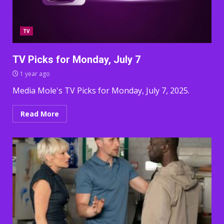
TV
TV Picks for Monday, July 7
1 year ago
Media Mole's TV Picks for Monday, July 7, 2025.
Read More