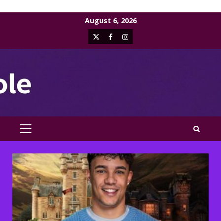
Skip
August 6, 2026
to
X
Facebook
Instagram
content
PRIMARY
MENU