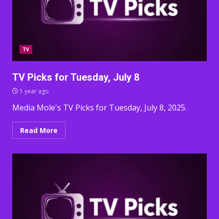
TV
TV Picks for Tuesday, July 8
1 year ago
Media Mole's TV Picks for Tuesday, July 8, 2025.
Read More