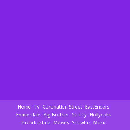
Home
TV
Coronation Street
EastEnders
Emmerdale
Big Brother
Strictly
Hollyoaks
Broadcasting
Movies
Showbiz
Music