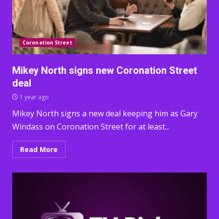
Coronation Street
Mikey North signs new Coronation Street
deal
1 year ago
Mikey North signs a new deal keeping him as Gary
Windass on Coronation Street for at least...
Read More