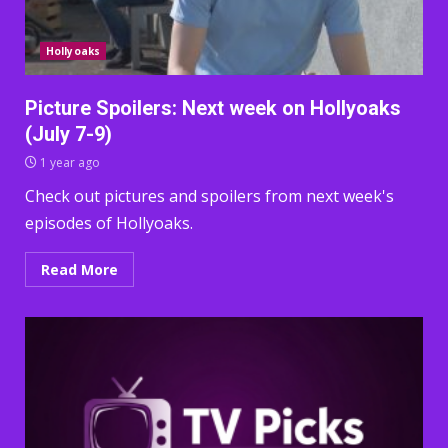
Hollyoaks
Picture Spoilers: Next week on Hollyoaks
(July 7-9)
1 year ago
Check out pictures and spoilers from next week's
episodes of Hollyoaks.
Read More