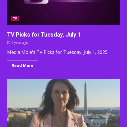
TV
TV Picks for Tuesday, July 1
1 year ago
Media Mole's TV Picks for Tuesday, July 1, 2025.
Read More