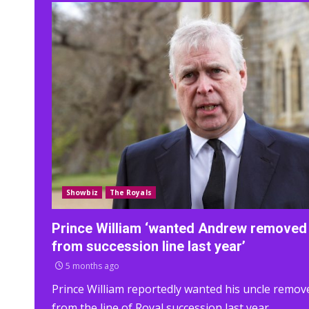
Showbiz
The Royals
Prince William ‘wanted Andrew removed
from succession line last year’
5 months ago
Prince William reportedly wanted his uncle remov
from the line of Royal succession last year.