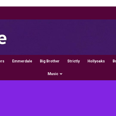
ers
Emmerdale
Big Brother
Strictly
Hollyoaks
B
Music