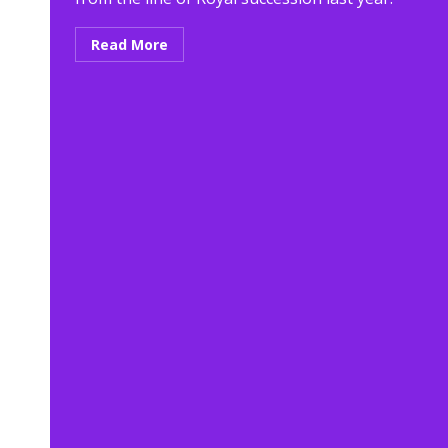
Read More