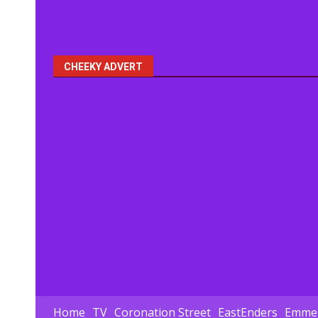
CHEEKY ADVERT
Home
TV
Coronation Street
EastEnders
Emmer