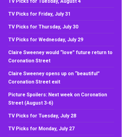
TV Picks for Tuesday, August 4
TV Picks for Friday, July 31
TV Picks for Thursday, July 30
TV Picks for Wednesday, July 29
Claire Sweeney would “love” future return to
Coronation Street
Claire Sweeney opens up on “beautiful”
Coronation Street exit
Picture Spoilers: Next week on Coronation
Street (August 3-6)
TV Picks for Tuesday, July 28
TV Picks for Monday, July 27