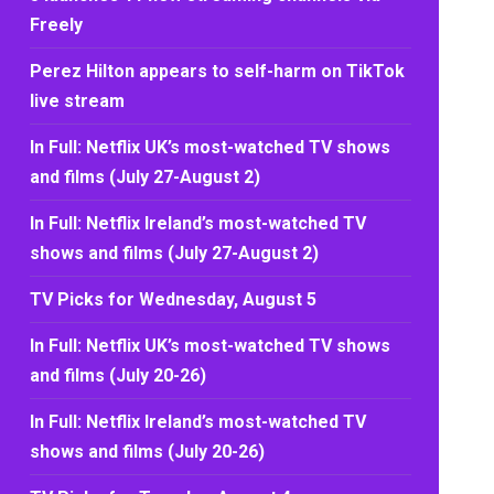
Freely
Perez Hilton appears to self-harm on TikTok
live stream
In Full: Netflix UK’s most-watched TV shows
and films (July 27-August 2)
In Full: Netflix Ireland’s most-watched TV
shows and films (July 27-August 2)
TV Picks for Wednesday, August 5
In Full: Netflix UK’s most-watched TV shows
and films (July 20-26)
In Full: Netflix Ireland’s most-watched TV
shows and films (July 20-26)