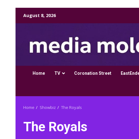
Skip
August 8, 2026
to
content
Home
TV
Coronation Street
EastEnd
Home
Showbiz
The Royals
The Royals