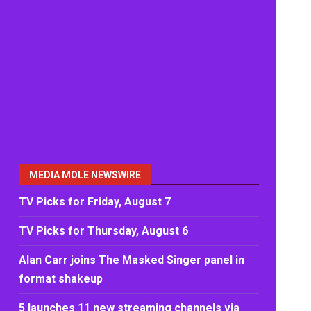
MEDIA MOLE NEWSWIRE
TV Picks for Friday, August 7
TV Picks for Thursday, August 6
Alan Carr joins The Masked Singer panel in
format shakeup
5 launches 11 new streaming channels via