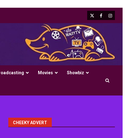
X
Facebook
Instagram
roadcasting
Movies
Showbiz
CHEEKY ADVERT