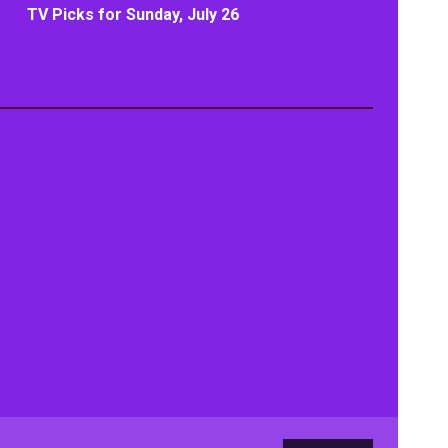
TV Picks for Sunday, July 26