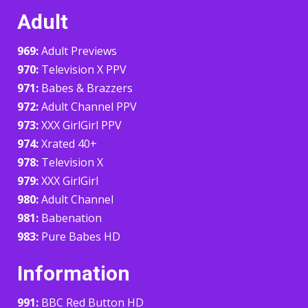
Adult
969:
Adult Previews
970:
Television X PPV
971:
Babes & Brazzers
972:
Adult Channel PPV
973:
XXX GirlGirl PPV
974:
Xrated 40+
978:
Television X
979:
XXX GirlGirl
980:
Adult Channel
981:
Babenation
983:
Pure Babes HD
Information
991:
BBC Red Button HD