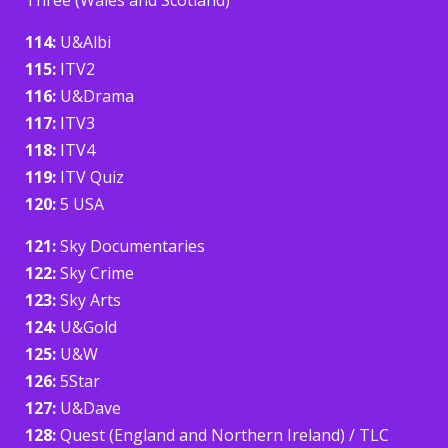
114:
U&Albi
115:
ITV2
116:
U&Drama
117:
ITV3
118:
ITV4
119:
ITV Quiz
120:
5 USA
121:
Sky Documentaries
122:
Sky Crime
123:
Sky Arts
124:
U&Gold
125:
U&W
126:
5Star
127:
U&Dave
128:
Quest (England and Northern Ireland) / TLC