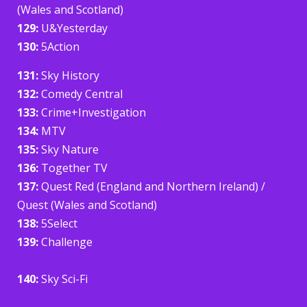
(Wales and Scotland)
129:
U&Yesterday
130:
5Action
131:
Sky History
132:
Comedy Central
133:
Crime+Investigation
134:
MTV
135:
Sky Nature
136:
Together TV
137:
Quest Red (England and Northern Ireland) /
Quest (Wales and Scotland)
138:
5Select
139:
Challenge
140:
Sky Sci-Fi