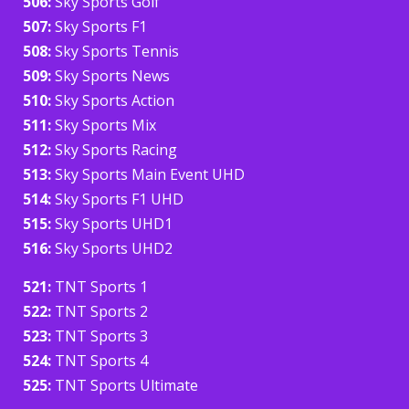
506:
Sky Sports Golf
507:
Sky Sports F1
508:
Sky Sports Tennis
509:
Sky Sports News
510:
Sky Sports Action
511:
Sky Sports Mix
512:
Sky Sports Racing
513:
Sky Sports Main Event UHD
514:
Sky Sports F1 UHD
515:
Sky Sports UHD1
516:
Sky Sports UHD2
521:
TNT Sports 1
522:
TNT Sports 2
523:
TNT Sports 3
524:
TNT Sports 4
525:
TNT Sports Ultimate