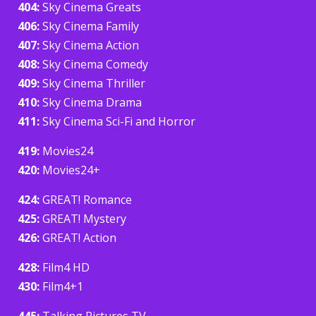
404:
Sky Cinema Greats
406:
Sky Cinema Family
407:
Sky Cinema Action
408:
Sky Cinema Comedy
409:
Sky Cinema Thriller
410:
Sky Cinema Drama
411:
Sky Cinema Sci-Fi and Horror
419:
Movies24
420:
Movies24+
424:
GREAT! Romance
425:
GREAT! Mystery
426:
GREAT! Action
428:
Film4 HD
430:
Film4+1
445:
Talking Pictures TV