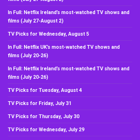
In Full: Netflix Ireland’s most-watched TV shows and
films (July 27-August 2)
TV Picks for Wednesday, August 5
In Full: Netflix UK’s most-watched TV shows and
films (July 20-26)
In Full: Netflix Ireland’s most-watched TV shows and
films (July 20-26)
TV Picks for Tuesday, August 4
TV Picks for Friday, July 31
TV Picks for Thursday, July 30
TV Picks for Wednesday, July 29