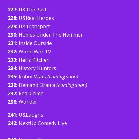
227:
U&The Past
228:
U&Real Heroes
229:
U&Transport
230:
Homes Under The Hammer
231:
Inside Outside
232:
World War TV
233:
Hell’s Kitchen
234:
History Hunters
235:
Robot Wars
(coming soon)
236:
Demand Drama
(coming soon)
237:
Real Crime
238:
Wonder
241:
U&Laughs
242:
NextUp Comedy Live