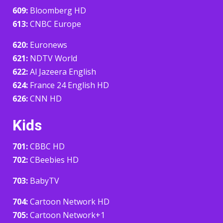
609:
Bloomberg HD
613:
CNBC Europe
620:
Euronews
621:
NDTV World
622:
Al Jazeera English
624:
France 24 English HD
626:
CNN HD
Kids
701:
CBBC HD
702:
CBeebies HD
703:
BabyTV
704:
Cartoon Network HD
705:
Cartoon Network+1