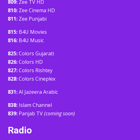
809:
Zee TV HD
810:
Zee Cinema HD
811:
Zee Punjabi
815:
B4U Movies
816:
B4U Music
825:
Colors Gujarati
826:
Colors HD
827:
Colors Rishtey
828:
Colors Cineplex
831:
Al Jazeera Arabic
838:
Islam Channel
839:
Panjab TV
(coming soon)
Radio