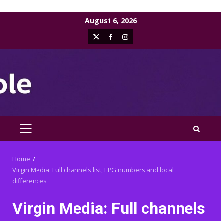
Skip
August 6, 2026
to
X
Facebook
Instagram
content
PRIMARY
MENU
Home
Virgin Media: Full channels list, EPG numbers and local
differences
Virgin Media: Full channels