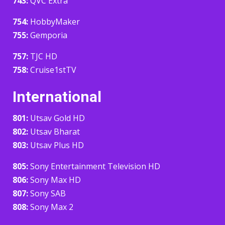
743:
QVC Extra
754:
HobbyMaker
755:
Gemporia
757:
TJC HD
758:
Cruise1stTV
International
801:
Utsav Gold HD
802:
Utsav Bharat
803:
Utsav Plus HD
805:
Sony Entertainment Television HD
806:
Sony Max HD
807:
Sony SAB
808:
Sony Max 2