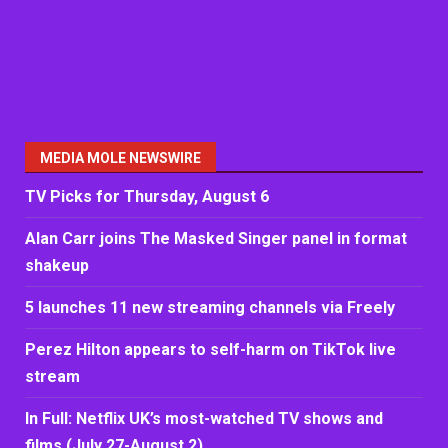
MEDIA MOLE NEWSWIRE
TV Picks for Thursday, August 6
Alan Carr joins The Masked Singer panel in format
shakeup
5 launches 11 new streaming channels via Freely
Perez Hilton appears to self-harm on TikTok live
stream
In Full: Netflix UK’s most-watched TV shows and
films (July 27-August 2)