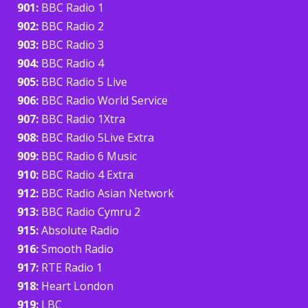
901:
BBC Radio 1
902:
BBC Radio 2
903:
BBC Radio 3
904:
BBC Radio 4
905:
BBC Radio 5 Live
906:
BBC Radio World Service
907:
BBC Radio 1Xtra
908:
BBC Radio 5Live Extra
909:
BBC Radio 6 Music
910:
BBC Radio 4 Extra
912:
BBC Radio Asian Network
913:
BBC Radio Cymru 2
915:
Absolute Radio
916:
Smooth Radio
917:
RTE Radio 1
918:
Heart London
919:
LBC