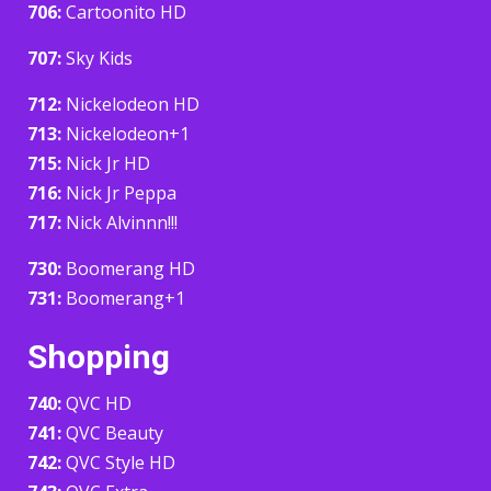
706:
Cartoonito HD
707:
Sky Kids
712:
Nickelodeon HD
713:
Nickelodeon+1
715:
Nick Jr HD
716:
Nick Jr Peppa
717:
Nick Alvinnn!!!
730:
Boomerang HD
731:
Boomerang+1
Shopping
740:
QVC HD
741:
QVC Beauty
742:
QVC Style HD