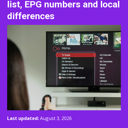
list, EPG numbers and local
differences
Last updated:
August 3, 2026