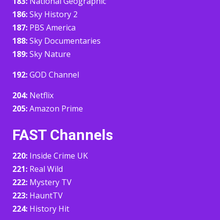
183:
National Geographic
186:
Sky History 2
187:
PBS America
188:
Sky Documentaries
189:
Sky Nature
192:
GOD Channel
204:
Netflix
205:
Amazon Prime
FAST Channels
220:
Inside Crime UK
221:
Real Wild
222:
Mystery TV
223:
HauntTV
224:
History Hit