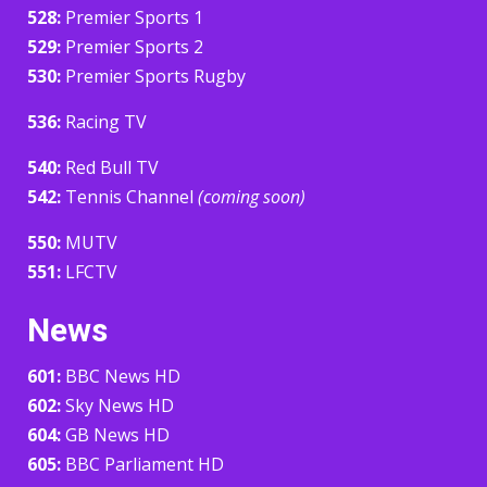
528:
Premier Sports 1
529:
Premier Sports 2
530:
Premier Sports Rugby
536:
Racing TV
540:
Red Bull TV
542:
Tennis Channel
(coming soon)
550:
MUTV
551:
LFCTV
News
601:
BBC News HD
602:
Sky News HD
604:
GB News HD
605:
BBC Parliament HD