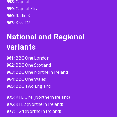
958:
Capital
959:
Capital Xtra
960:
Radio X
963:
Kiss FM
National and Regional
variants
961:
BBC One London
962:
BBC One Scotland
963:
BBC One Northern Ireland
964:
BBC One Wales
965:
BBC Two England
975:
RTE One (Northern Ireland)
976:
RTE2 (Northern Ireland)
977:
TG4 (Northern Ireland)