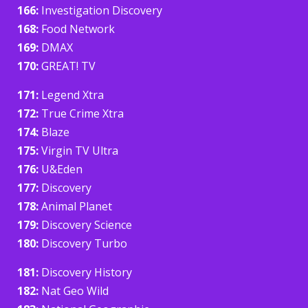
166:
Investigation Discovery
168:
Food Network
169:
DMAX
170:
GREAT! TV
171:
Legend Xtra
172:
True Crime Xtra
174:
Blaze
175:
Virgin TV Ultra
176:
U&Eden
177:
Discovery
178:
Animal Planet
179:
Discovery Science
180:
Discovery Turbo
181:
Discovery History
182:
Nat Geo Wild