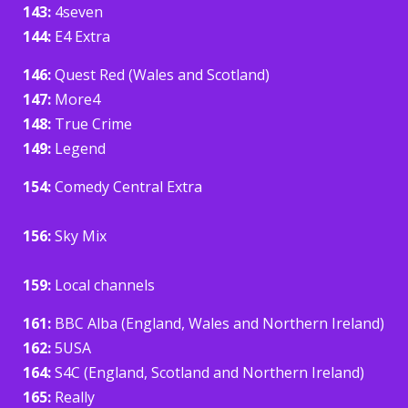
143:
4seven
144:
E4 Extra
146:
Quest Red (Wales and Scotland)
147:
More4
148:
True Crime
149:
Legend
154:
Comedy Central Extra
156:
Sky Mix
159:
Local channels
161:
BBC Alba (England, Wales and Northern Ireland)
162:
5USA
164:
S4C (England, Scotland and Northern Ireland)
165:
Really