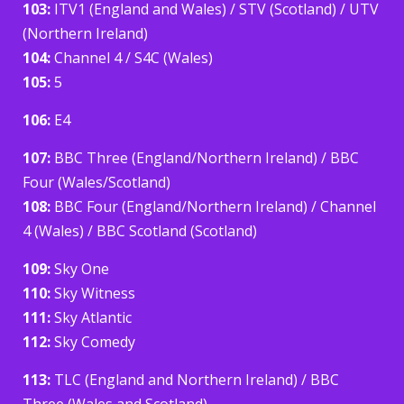
103:
ITV1 (England and Wales) / STV (Scotland) / UTV
(Northern Ireland)
104:
Channel 4 / S4C (Wales)
105:
5
106:
E4
107:
BBC Three (England/Northern Ireland) / BBC
Four (Wales/Scotland)
108:
BBC Four (England/Northern Ireland) / Channel
4 (Wales) / BBC Scotland (Scotland)
109:
Sky One
110:
Sky Witness
111:
Sky Atlantic
112:
Sky Comedy
113:
TLC (England and Northern Ireland) / BBC
Three (Wales and Scotland)