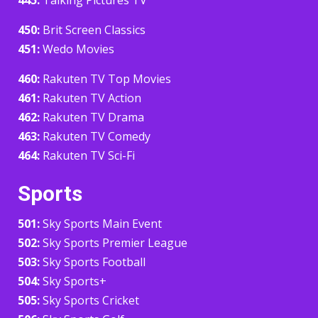
450:
Brit Screen Classics
451:
Wedo Movies
460:
Rakuten TV Top Movies
461:
Rakuten TV Action
462:
Rakuten TV Drama
463:
Rakuten TV Comedy
464:
Rakuten TV Sci-Fi
Sports
501:
Sky Sports Main Event
502:
Sky Sports Premier League
503:
Sky Sports Football
504:
Sky Sports+
505:
Sky Sports Cricket