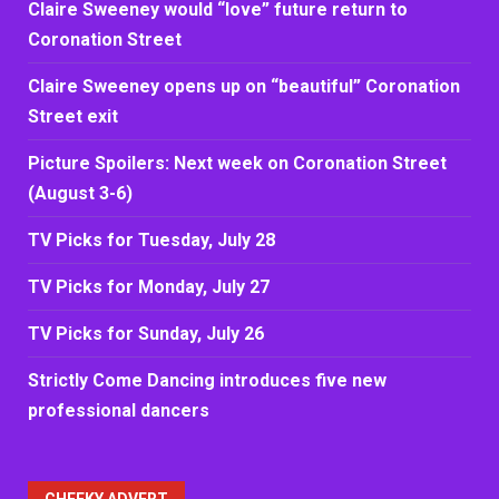
Claire Sweeney would “love” future return to
Coronation Street
Claire Sweeney opens up on “beautiful” Coronation
Street exit
Picture Spoilers: Next week on Coronation Street
(August 3-6)
TV Picks for Tuesday, July 28
TV Picks for Monday, July 27
TV Picks for Sunday, July 26
Strictly Come Dancing introduces five new
professional dancers
CHEEKY ADVERT