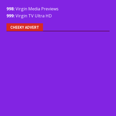
998:
Virgin Media Previews
999:
Virgin TV Ultra HD
CHEEKY ADVERT