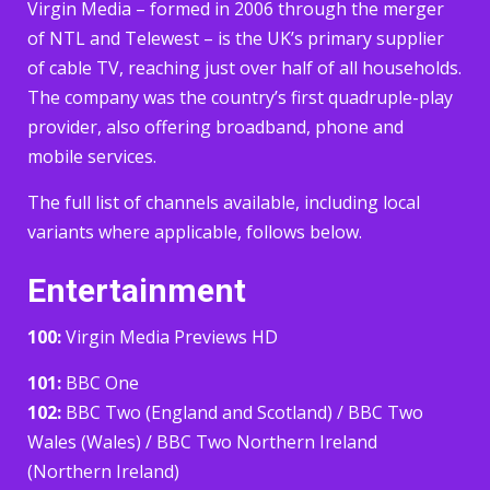
Virgin Media – formed in 2006 through the merger
of NTL and Telewest – is the UK’s primary supplier
of cable TV, reaching just over half of all households.
The company was the country’s first quadruple-play
provider, also offering broadband, phone and
mobile services.
The full list of channels available, including local
variants where applicable, follows below.
Entertainment
100:
Virgin Media Previews HD
101:
BBC One
102:
BBC Two (England and Scotland) / BBC Two
Wales (Wales) / BBC Two Northern Ireland
(Northern Ireland)