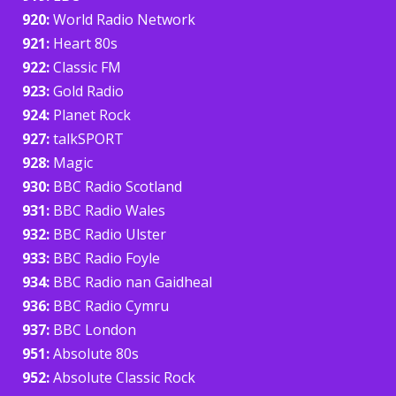
920:
World Radio Network
921:
Heart 80s
922:
Classic FM
923:
Gold Radio
924:
Planet Rock
927:
talkSPORT
928:
Magic
930:
BBC Radio Scotland
931:
BBC Radio Wales
932:
BBC Radio Ulster
933:
BBC Radio Foyle
934:
BBC Radio nan Gaidheal
936:
BBC Radio Cymru
937:
BBC London
951:
Absolute 80s
952:
Absolute Classic Rock