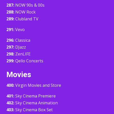
287:
NOW 90s & 00s
288:
NOW Rock
289:
Clubland TV
291:
Vevo
296:
Classica
297:
DJazz
298:
ZenLIFE
299:
Qello Concerts
Movies
400:
Virgin Movies and Store
401:
Sky Cinema Premiere
402:
Sky Cinema Animation
403:
Sky Cinema Box Set