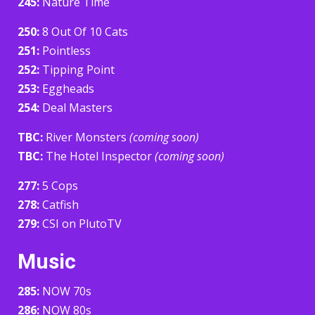
245:
Nature Time
250:
8 Out Of 10 Cats
251:
Pointless
252:
Tipping Point
253:
Eggheads
254:
Deal Masters
TBC:
River Monsters
(coming soon)
TBC:
The Hotel Inspector
(coming soon)
277:
5 Cops
278:
Catfish
279:
CSI on PlutoTV
Music
285:
NOW 70s
286:
NOW 80s