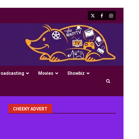
X
Facebook
Instagram
roadcasting
Movies
Showbiz
CHEEKY ADVERT