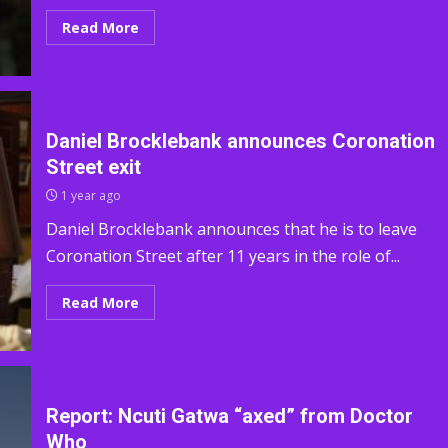
Read More
Daniel Brocklebank announces Coronation
Street exit
1 year ago
Daniel Brocklebank announces that he is to leave
Coronation Street after 11 years in the role of...
Read More
Report: Ncuti Gatwa “axed” from Doctor
Who