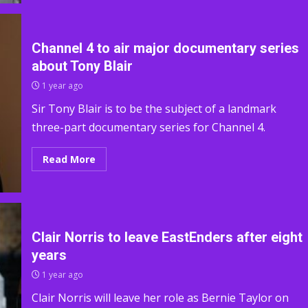
Channel 4 to air major documentary series
about Tony Blair
1 year ago
Sir Tony Blair is to be the subject of a landmark
three-part documentary series for Channel 4.
Read More
Clair Norris to leave EastEnders after eight
years
1 year ago
Clair Norris will leave her role as Bernie Taylor on