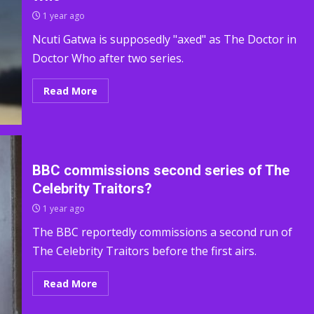
1 year ago
Ncuti Gatwa is supposedly "axed" as The Doctor in
Doctor Who after two series.
Read More
BBC commissions second series of The
Celebrity Traitors?
1 year ago
The BBC reportedly commissions a second run of
The Celebrity Traitors before the first airs.
Read More