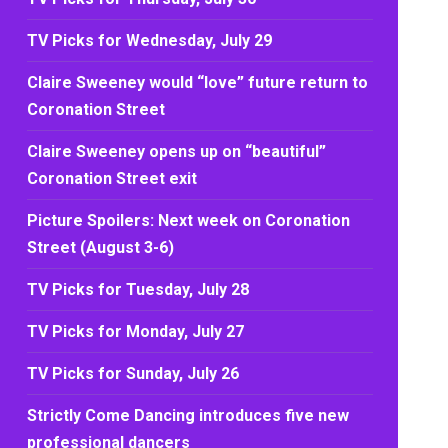
TV Picks for Wednesday, July 29
Claire Sweeney would “love” future return to
Coronation Street
Claire Sweeney opens up on “beautiful”
Coronation Street exit
Picture Spoilers: Next week on Coronation
Street (August 3-6)
TV Picks for Tuesday, July 28
TV Picks for Monday, July 27
TV Picks for Sunday, July 26
Strictly Come Dancing introduces five new
professional dancers