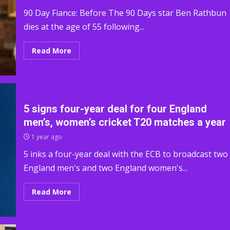
90 Day Fiance: Before The 90 Days star Ben Rathbun
dies at the age of 55 following...
Read More
5 signs four-year deal for four England
men’s, women’s cricket T20 matches a year
1 year ago
5 inks a four-year deal with the ECB to broadcast two
England men's and two England women's...
Read More