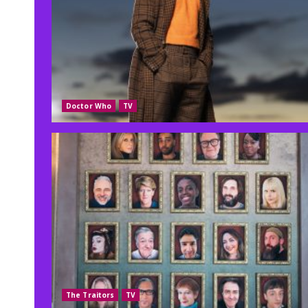
Doctor Who
TV
The Traitors
TV