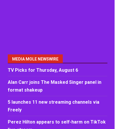
MEDIA MOLE NEWSWIRE
TV Picks for Thursday, August 6
Alan Carr joins The Masked Singer panel in
format shakeup
5 launches 11 new streaming channels via
Freely
Perez Hilton appears to self-harm on TikTok