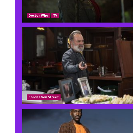
Doctor Who
TV
Coronation Street