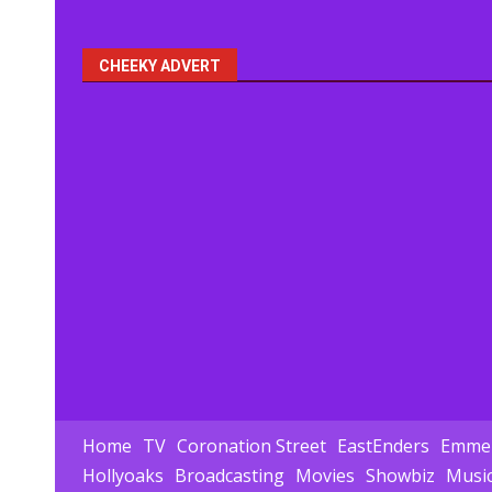
pagination
CHEEKY ADVERT
Home
TV
Coronation Street
EastEnders
Emmer
Hollyoaks
Broadcasting
Movies
Showbiz
Musi