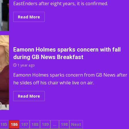
EastEnders after eight years, it is confirmed.
Read More
Eamonn Holmes sparks concern with fall
during GB News Breakfast
1 year ago
Eamonn Holmes sparks concern from GB News after
he slides off his chair while live on air.
Read More
185
186
187
188
189
…
198
Next