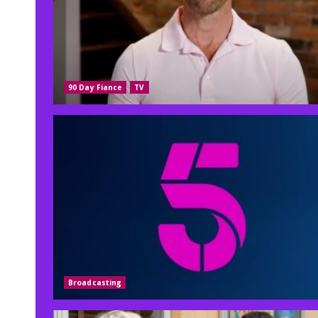
90 Day Fiance
TV
Broadcasting