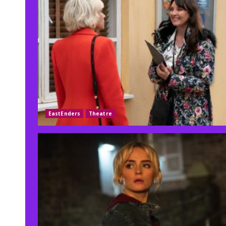
EastEnders
Theatre