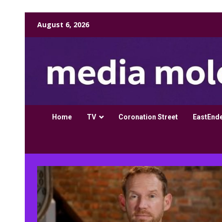
Skip
August 6, 2026
to
content
Home
TV
Coronation Street
EastEnd