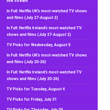
live stream
In Full: Netflix UK’s most-watched TV shows
and films (July 27-August 2)
In Full: Netflix Ireland’s most-watched TV
shows and films (July 27-August 2)
TV Picks for Wednesday, August 5
In Full: Netflix UK’s most-watched TV shows
and films (July 20-26)
In Full: Netflix Ireland’s most-watched TV
shows and films (July 20-26)
TV Picks for Tuesday, August 4
TV Picks for Friday, July 31
TV Picks for Thursday, July 30