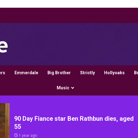
ers
Emmerdale
Big Brother
Strictly
Hollyoaks
B
Music
90 Day Fiance star Ben Rathbun dies, aged
55
1 year ago