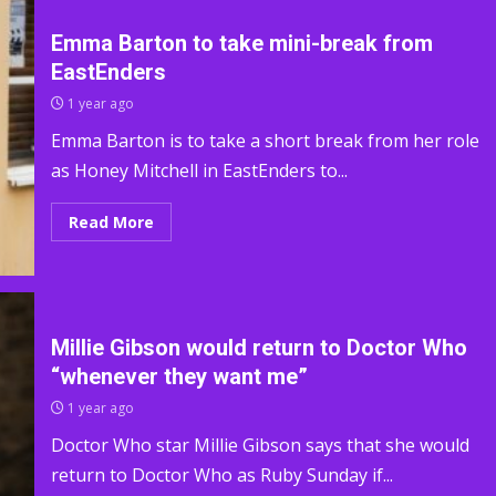
Emma Barton to take mini-break from
EastEnders
1 year ago
Emma Barton is to take a short break from her role
as Honey Mitchell in EastEnders to...
Read More
Millie Gibson would return to Doctor Who
“whenever they want me”
1 year ago
Doctor Who star Millie Gibson says that she would
return to Doctor Who as Ruby Sunday if...