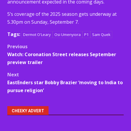
announcement expected in the coming days.
5’s coverage of the 2025 season gets underway at
5.30pm on Sunday, September 7.
Tags:
Dermot O'Leary
Osi Umenyiora
P1
Sam Quek
Post
Previous
Watch: Coronation Street releases September
navigation
preview trailer
Next
EastEnders star Bobby Brazier ‘moving to India to
pursue religion’
CHEEKY ADVERT