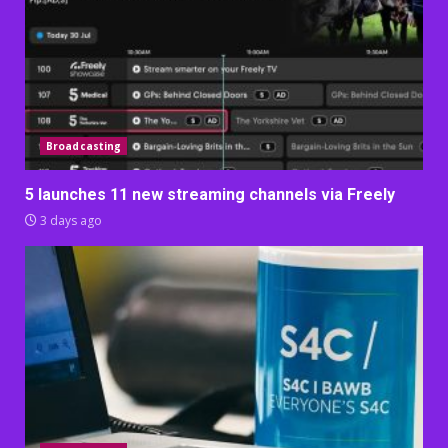
Broadcasting
5 launches 11 new streaming channels via Freely
3 days ago