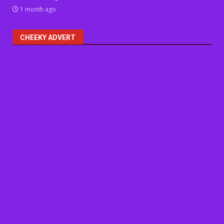
1 month ago
CHEEKY ADVERT