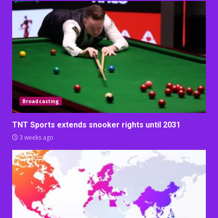
Broadcasting
TNT Sports extends snooker rights until 2031
3 weeks ago