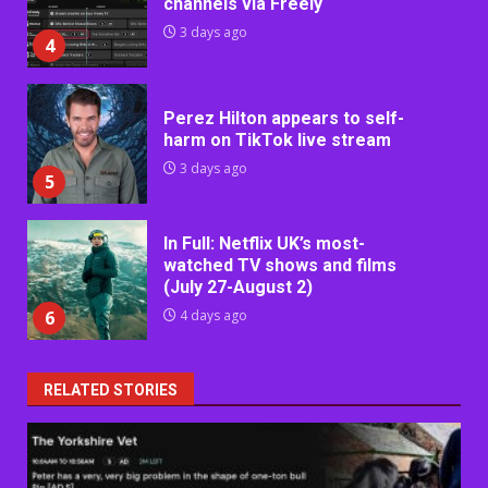
channels via Freely
3 days ago
4
Perez Hilton appears to self-
harm on TikTok live stream
3 days ago
5
In Full: Netflix UK’s most-
watched TV shows and films
(July 27-August 2)
6
4 days ago
RELATED STORIES