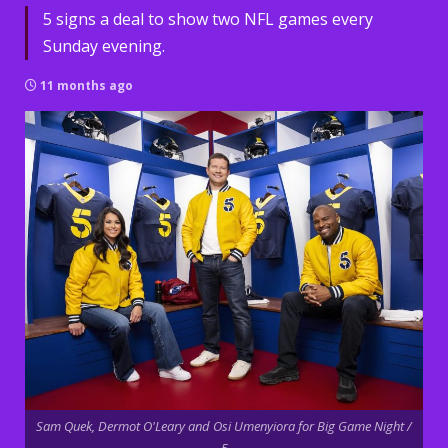
5 signs a deal to show two NFL games every
Sunday evening.
11 months ago
Sam Quek, Dermot O'Leary and Osi Umenyiora for Big Game Night /
5