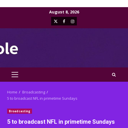
Skip
August 8, 2026
to
X
Facebook
Instagram
content
PRIMARY
MENU
Home
Broadcasting
5 to broadcast NFL in primetime Sundays
Broadcasting
5 to broadcast NFL in primetime Sundays