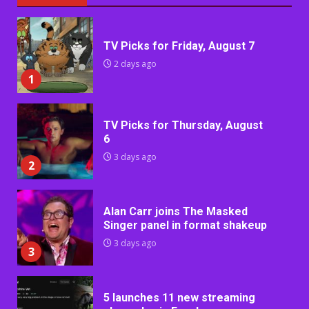
TV Picks for Friday, August 7
2 days ago
1
TV Picks for Thursday, August
6
3 days ago
2
Alan Carr joins The Masked
Singer panel in format shakeup
3 days ago
3
5 launches 11 new streaming