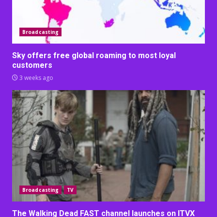
Broadcasting
Sky offers free global roaming to most loyal
customers
3 weeks ago
Broadcasting
TV
The Walking Dead FAST channel launches on ITVX