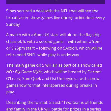
5 has secured a deal with the NFL that will see the
broadcaster show games live during primetime every
Sunday.
A match with a 6pm UK start will air on the flagship
channel, 5, with a second game – with either a 9pm
or 9.25pm start – following on 5Action, which will be
rebranded 5NFL while play is underway.
The main game on 5 will air as part of a show called
NFL: Big Game Night
, which will be hosted by Dermot
O’Leary, Sam Quek and Osi Umenyiora, with a new
gameshow format interspersed during breaks in
play.
Describing the format, 5 said: “Two teams of friends
and family in the UK will battle for prizes in a series