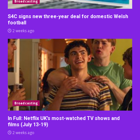
Broadcasting
S4C signs new three-year deal for domestic Welsh
football
2 weeks ago
Broadcasting
In Full: Netflix UK’s most-watched TV shows and
films (July 13-19)
2 weeks ago