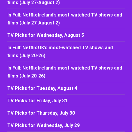
films (July 27-August 2)
In Full: Netflix Ireland’s most-watched TV shows and
films (July 27-August 2)
TV Picks for Wednesday, August 5
In Full: Netflix UK’s most-watched TV shows and
films (July 20-26)
In Full: Netflix Ireland’s most-watched TV shows and
films (July 20-26)
TV Picks for Tuesday, August 4
TV Picks for Friday, July 31
TV Picks for Thursday, July 30
TV Picks for Wednesday, July 29