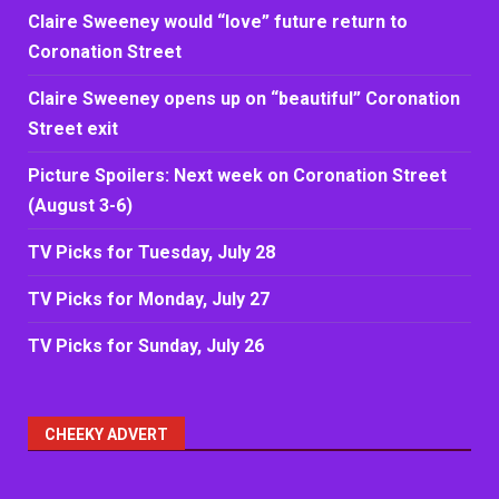
Claire Sweeney would “love” future return to
Coronation Street
Claire Sweeney opens up on “beautiful” Coronation
Street exit
Picture Spoilers: Next week on Coronation Street
(August 3-6)
TV Picks for Tuesday, July 28
TV Picks for Monday, July 27
TV Picks for Sunday, July 26
CHEEKY ADVERT