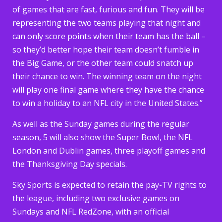
of games that are fast, furious and fun. They will be
representing the two teams playing that night and
can only score points when their team has the ball –
so they’d better hope their team doesn’t fumble in
the Big Game, or the other team could snatch up
their chance to win. The winning team on the night
will play one final game where they have the chance
to win a holiday to an NFL city in the United States.”
As well as the Sunday games during the regular
season, 5 will also show the Super Bowl, the NFL
London and Dublin games, three playoff games and
the Thanksgiving Day specials.
Sky Sports is expected to retain the pay-TV rights to
the league, including two exclusive games on
Sundays and NFL RedZone, with an official