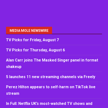
MEDIA MOLE NEWSWIRE
TV Picks for Friday, August 7
TV Picks for Thursday, August 6
Alan Carr joins The Masked Singer panel in format
shakeup
5 launches 11 new streaming channels via Freely
Perez Hilton appears to self-harm on TikTok live
stream
In Full: Netflix UK’s most-watched TV shows and