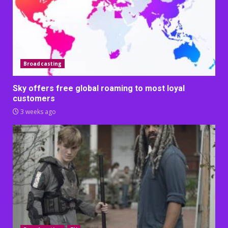
Broadcasting
Sky offers free global roaming to most loyal
customers
3 weeks ago