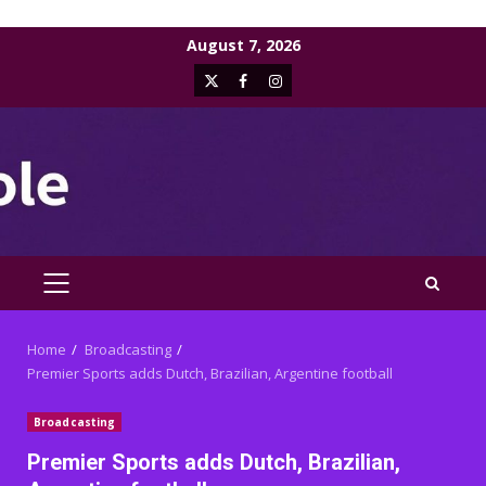
Skip
August 7, 2026
to
X
Facebook
Instagram
content
PRIMARY
MENU
Home
Broadcasting
Premier Sports adds Dutch, Brazilian, Argentine football
Broadcasting
Premier Sports adds Dutch, Brazilian,