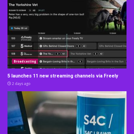
Broadcasting
5 launches 11 new streaming channels via Freely
2 days ago