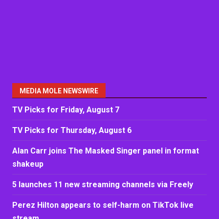
MEDIA MOLE NEWSWIRE
TV Picks for Friday, August 7
TV Picks for Thursday, August 6
Alan Carr joins The Masked Singer panel in format
shakeup
5 launches 11 new streaming channels via Freely
Perez Hilton appears to self-harm on TikTok live
stream