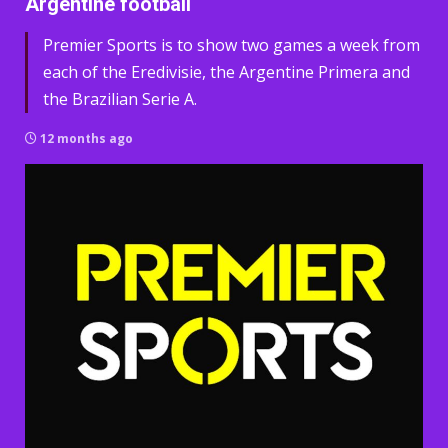
Argentine football
Premier Sports is to show two games a week from
each of the Eredivisie, the Argentine Primera and
the Brazilian Serie A.
12 months ago