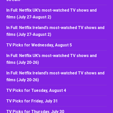
In Full: Netflix UK’s most-watched TV shows and
films (July 27-August 2)
In Full: Netflix Ireland’s most-watched TV shows and
films (July 27-August 2)
TV Picks for Wednesday, August 5
In Full: Netflix UK’s most-watched TV shows and
films (July 20-26)
In Full: Netflix Ireland’s most-watched TV shows and
films (July 20-26)
TV Picks for Tuesday, August 4
TV Picks for Friday, July 31
TV Picks for Thursday, July 30