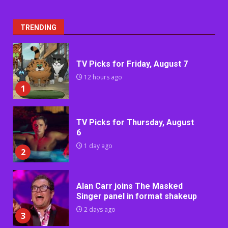
TRENDING
TV Picks for Friday, August 7
12 hours ago
1
TV Picks for Thursday, August
6
1 day ago
2
Alan Carr joins The Masked
Singer panel in format shakeup
2 days ago
3