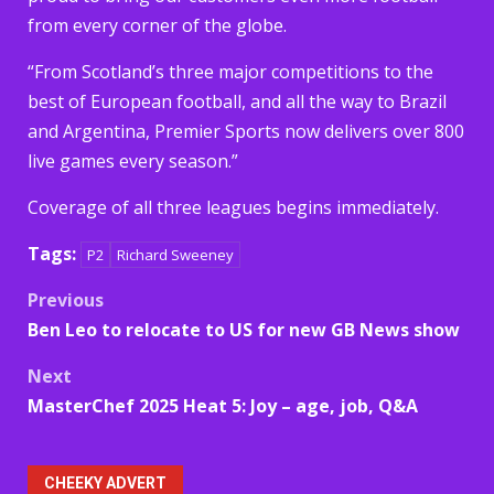
from every corner of the globe.
“From Scotland’s three major competitions to the
best of European football, and all the way to Brazil
and Argentina, Premier Sports now delivers over 800
live games every season.”
Coverage of all three leagues begins immediately.
Tags:
P2
Richard Sweeney
Post
Previous
Ben Leo to relocate to US for new GB News show
navigation
Next
MasterChef 2025 Heat 5: Joy – age, job, Q&A
CHEEKY ADVERT