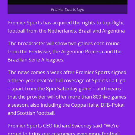
Premier Sports logo
Premier Sports has acquired the rights to top-flight
football from the Netherlands, Brazil and Argentina.
The broadcaster will show two games each round
from the Eredivisie, the Argentine Primera and the
Brazilian Serie A leagues.
The news comes a week after Premier Sports signed
a three-year deal for full coverage of Spain’s La Liga
– apart from the 8pm Saturday game – and means
that the provider will offer more than 800 live games
a season, also including the Coppa Italia, DFB-Pokal
and Scottish football.
Premier Sports CEO Richard Sweeney said: “We’re
proud to bring our customers even more football