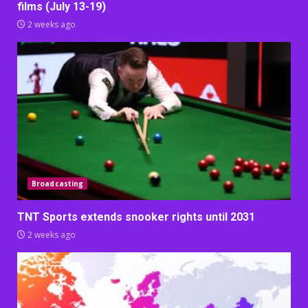
films (July 13-19)
2 weeks ago
Broadcasting
TNT Sports extends snooker rights until 2031
2 weeks ago