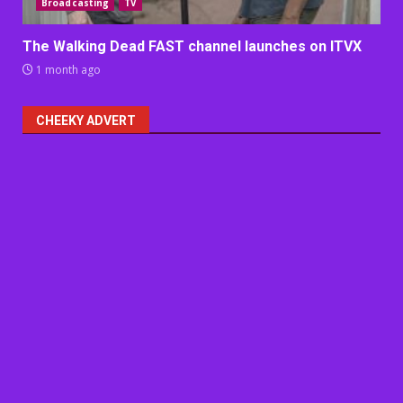
Broadcasting
TV
The Walking Dead FAST channel launches on ITVX
1 month ago
CHEEKY ADVERT