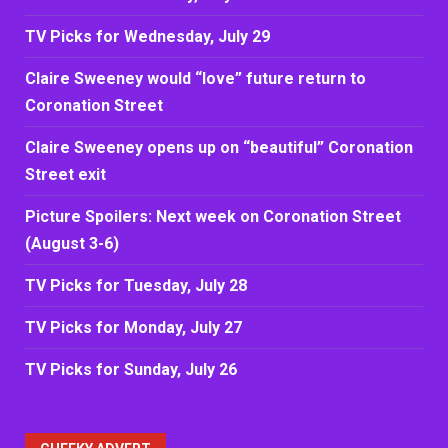
TV Picks for Wednesday, July 29
Claire Sweeney would “love” future return to
Coronation Street
Claire Sweeney opens up on “beautiful” Coronation
Street exit
Picture Spoilers: Next week on Coronation Street
(August 3-6)
TV Picks for Tuesday, July 28
TV Picks for Monday, July 27
TV Picks for Sunday, July 26