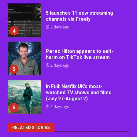
5 launches 11 new streaming
channels via Freely
2 days ago
4
Perez Hilton appears to self-
harm on TikTok live stream
2 days ago
5
In Full: Netflix UK’s most-
watched TV shows and films
(July 27-August 2)
6
2 days ago
RELATED STORIES