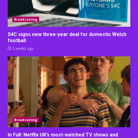
Broadcasting
S4C signs new three-year deal for domestic Welsh
football
2 weeks ago
Broadcasting
In Full: Netflix UK’s most-watched TV shows and