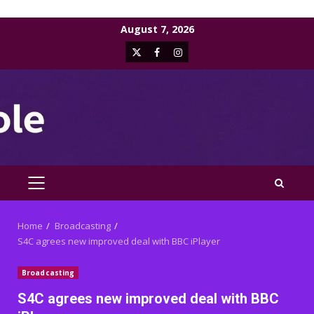
Skip
August 7, 2026
to
X
Facebook
Instagram
content
PRIMARY
MENU
Home
Broadcasting
S4C agrees new improved deal with BBC iPlayer
Broadcasting
S4C agrees new improved deal with BBC