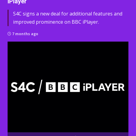
iPlayer
S4C signs a new deal for additional features and
improved prominence on BBC iPlayer.
7 months ago