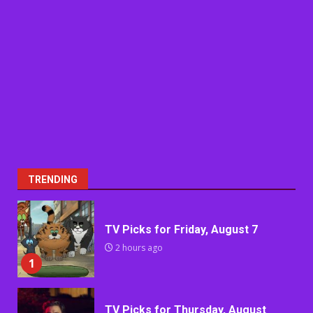
TRENDING
TV Picks for Friday, August 7
2 hours ago
1
TV Picks for Thursday, August