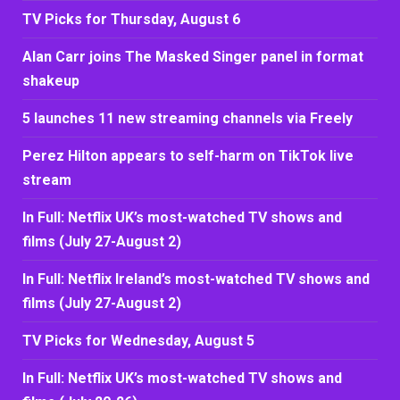
TV Picks for Thursday, August 6
Alan Carr joins The Masked Singer panel in format
shakeup
5 launches 11 new streaming channels via Freely
Perez Hilton appears to self-harm on TikTok live
stream
In Full: Netflix UK’s most-watched TV shows and
films (July 27-August 2)
In Full: Netflix Ireland’s most-watched TV shows and
films (July 27-August 2)
TV Picks for Wednesday, August 5
In Full: Netflix UK’s most-watched TV shows and