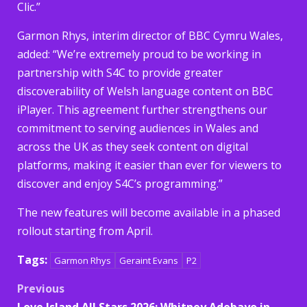
Clic.”
Garmon Rhys, interim director of BBC Cymru Wales,
added: “We’re extremely proud to be working in
partnership with S4C to provide greater
discoverability of Welsh language content on BBC
iPlayer. This agreement further strengthens our
commitment to serving audiences in Wales and
across the UK as they seek content on digital
platforms, making it easier than ever for viewers to
discover and enjoy S4C’s programming.”
The new features will become available in a phased
rollout starting from April.
Tags:
Garmon Rhys
Geraint Evans
P2
Post
Previous
Love Island All Stars 2026: Whitney Adebayo in