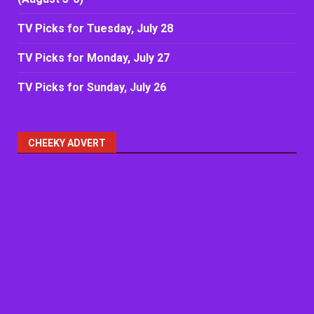
TV Picks for Tuesday, July 28
TV Picks for Monday, July 27
TV Picks for Sunday, July 26
CHEEKY ADVERT