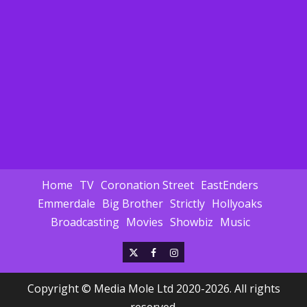
Home
TV
Coronation Street
EastEnders
Emmerdale
Big Brother
Strictly
Hollyoaks
Broadcasting
Movies
Showbiz
Music
X
Facebook
Instagram
Copyright © Media Mole Ltd 2020-2026. All rights
reserved.