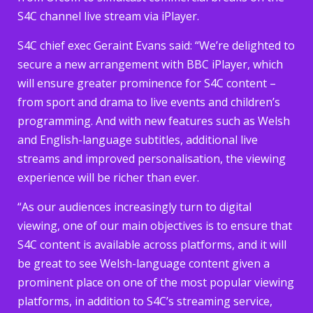
S4C channel live stream via iPlayer.
S4C chief exec Geraint Evans said: “We’re delighted to
secure a new arrangement with BBC iPlayer, which
will ensure greater prominence for S4C content –
from sport and drama to live events and children’s
programming. And with new features such as Welsh
and English-language subtitles, additional live
streams and improved personalisation, the viewing
experience will be richer than ever.
“As our audiences increasingly turn to digital
viewing, one of our main objectives is to ensure that
S4C content is available across platforms, and it will
be great to see Welsh-language content given a
prominent place on one of the most popular viewing
platforms, in addition to S4C’s streaming service,