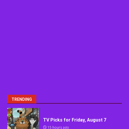
TRENDING
TV Picks for Friday, August 7
15 hours ago