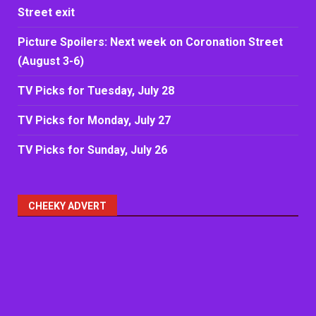
Street exit
Picture Spoilers: Next week on Coronation Street
(August 3-6)
TV Picks for Tuesday, July 28
TV Picks for Monday, July 27
TV Picks for Sunday, July 26
CHEEKY ADVERT