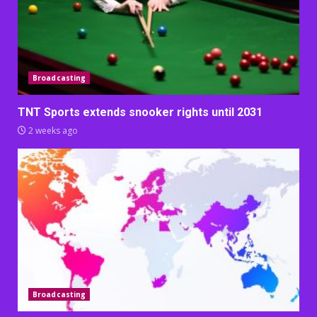
Broadcasting
TNT Sports extends snooker rights until 2031
2 weeks ago
Broadcasting