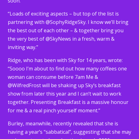
soon.
“Loads of exciting aspects – but top of the list is
partnering with @SophyRidgeSky. I know we’ll bring
the best out of each other – & together bring you
the very best of @SkyNews in a fresh, warm &
inviting way.”
Ridge, who has been with Sky for 14 years, wrote:
“Soooo I’m about to find out how many coffees one
woman can consume before 7am Me &
@WilfredFrost will be shaking up Sky’s breakfast
show from later this year and I can’t wait to work
together. Presenting Breakfast is a massive honour
for me & a real pinch yourself moment.”
Burley, meanwhile, recently revealed that she is
having a year’s “sabbatical”, suggesting that she may