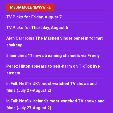
MEDIA MOLE NEWSWIRE
TV Picks for Friday, August 7
TV Picks for Thursday, August 6
Alan Carr joins The Masked Singer panel in format
shakeup
5 launches 11 new streaming channels via Freely
Perez Hilton appears to self-harm on TikTok live
stream
In Full: Netflix UK’s most-watched TV shows and
films (July 27-August 2)
In Full: Netflix Ireland’s most-watched TV shows and
films (July 27-August 2)