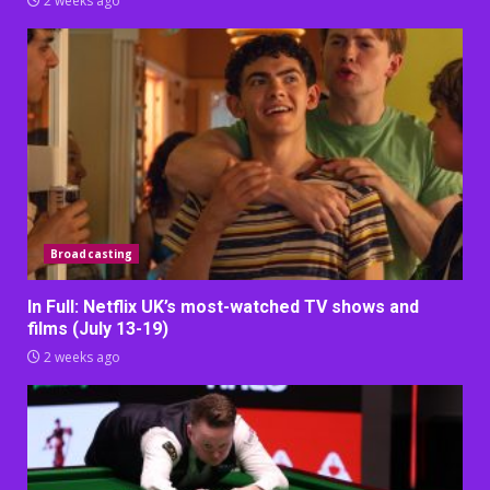
2 weeks ago
Broadcasting
In Full: Netflix UK’s most-watched TV shows and
films (July 13-19)
2 weeks ago