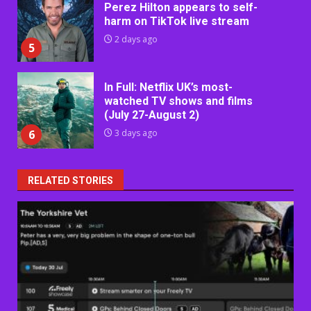
Perez Hilton appears to self-
harm on TikTok live stream
2 days ago
5
In Full: Netflix UK’s most-
watched TV shows and films
(July 27-August 2)
6
3 days ago
RELATED STORIES