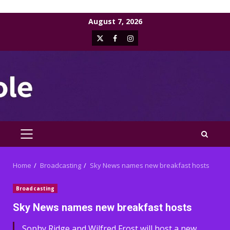
Skip
August 7, 2026
to
X
Facebook
Instagram
content
PRIMARY
MENU
Home
Broadcasting
Sky News names new breakfast hosts
Broadcasting
Sky News names new breakfast hosts
Sophy Ridge and Wilfred Frost will host a new