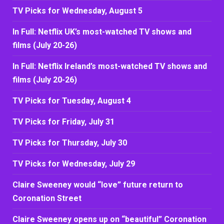
TV Picks for Wednesday, August 5
In Full: Netflix UK’s most-watched TV shows and
films (July 20-26)
In Full: Netflix Ireland’s most-watched TV shows and
films (July 20-26)
TV Picks for Tuesday, August 4
TV Picks for Friday, July 31
TV Picks for Thursday, July 30
TV Picks for Wednesday, July 29
Claire Sweeney would “love” future return to
Coronation Street
Claire Sweeney opens up on “beautiful” Coronation