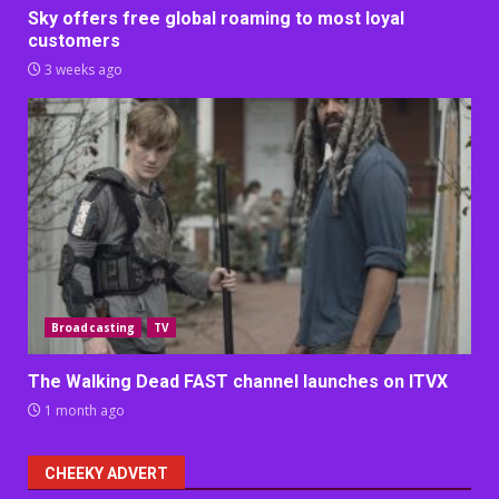
Sky offers free global roaming to most loyal
customers
3 weeks ago
Broadcasting
TV
The Walking Dead FAST channel launches on ITVX
1 month ago
CHEEKY ADVERT