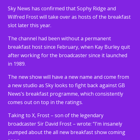
Sky News has confirmed that Sophy Ridge and
Wilfred Frost will take over as hosts of the breakfast
slot later this year.
The channel had been without a permanent
breakfast host since February, when Kay Burley quit
after working for the broadcaster since it launched
in 1989.
The new show will have a new name and come from
a new studio as Sky looks to fight back against GB
News’s breakfast programme, which consistently
comes out on top in the ratings.
Taking to X, Frost – son of the legendary
broadcaster Sir David Frost – wrote: “I’m insanely
pumped about the all new breakfast show coming