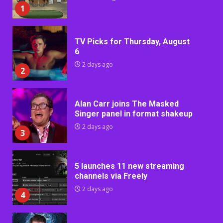
1
TV Picks for Thursday, August
6
2 days ago
2
Alan Carr joins The Masked
Singer panel in format shakeup
2 days ago
3
5 launches 11 new streaming
channels via Freely
2 days ago
4