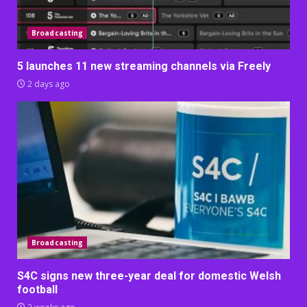
Broadcasting
5 launches 11 new streaming channels via Freely
2 days ago
Broadcasting
S4C signs new three-year deal for domestic Welsh
football