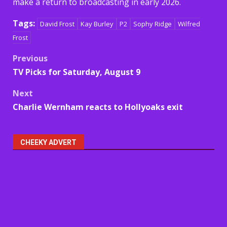
make a return to broadcasting in early 2026.
Tags:
David Frost
Kay Burley
P2
Sophy Ridge
Wilfred
Frost
Post
Previous
TV Picks for Saturday, August 9
navigation
Next
Charlie Wernham reacts to Hollyoaks exit
CHEEKY ADVERT