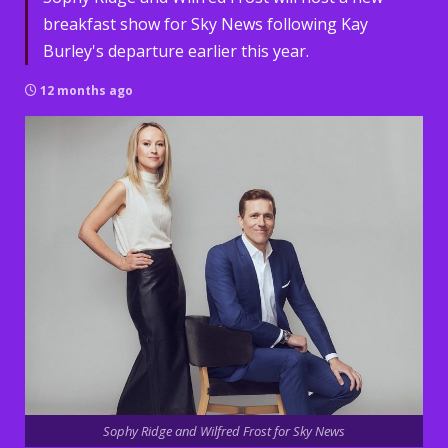
breakfast show for Sky News following Kay
Burley's departure earlier this year.
12 months ago
Sophy Ridge and Wilfred Frost for Sky News