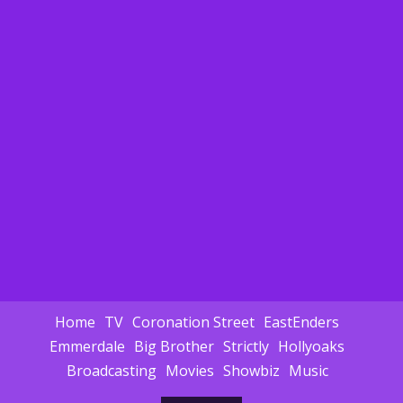
Home
TV
Coronation Street
EastEnders
Emmerdale
Big Brother
Strictly
Hollyoaks
Broadcasting
Movies
Showbiz
Music