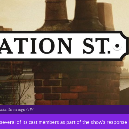
tion Street logo / ITV
several of its cast members as part of the show’s response