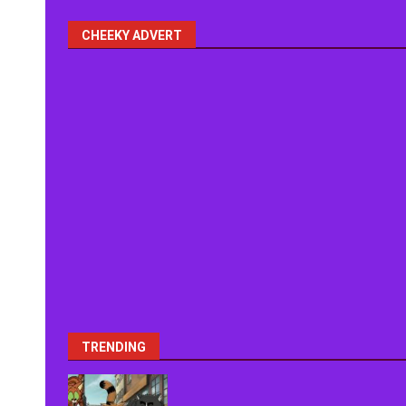
CHEEKY ADVERT
TRENDING