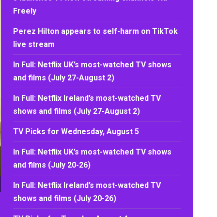
Freely
Perez Hilton appears to self-harm on TikTok
live stream
In Full: Netflix UK’s most-watched TV shows
and films (July 27-August 2)
In Full: Netflix Ireland’s most-watched TV
shows and films (July 27-August 2)
TV Picks for Wednesday, August 5
In Full: Netflix UK’s most-watched TV shows
and films (July 20-26)
In Full: Netflix Ireland’s most-watched TV
shows and films (July 20-26)