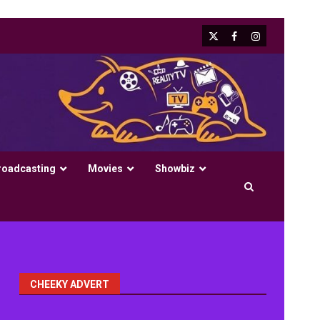
X
Facebook
Instagram
roadcasting
Movies
Showbiz
CHEEKY ADVERT