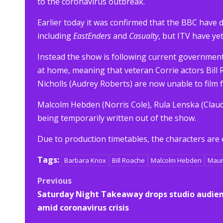
to the coronavirus outbreak.
Earlier today it was confirmed that the BBC have 
including
EastEnders
and
Casualty
, but ITV have ye
Instead the show is following current government 
at home, meaning that veteran Corrie actors Bill
Nicholls (Audrey Roberts) are now unable to film 
Malcolm Hebden (Norris Cole), Rula Lenska (Clau
being temporarily written out of the show.
Due to production timetables, the characters are 
Tags:
Barbara Knox
Bill Roache
Malcolm Hebden
Maur
Post
Previous
Saturday Night Takeaway drops studio audie
navigation
amid coronavirus crisis