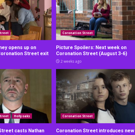
treet
Coronation Street
ney opens up on
Picture Spoilers: Next week on
Coronation Street exit
Coronation Street (August 3-6)
2 weeks ago
treet
Hollyoaks
Coronation Street
Street casts Nathan
Coronation Street introduces new