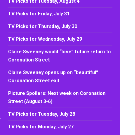
TV Picks for Tuesday, August 4
TV Picks for Friday, July 31
TV Picks for Thursday, July 30
TV Picks for Wednesday, July 29
Claire Sweeney would “love” future return to
Coronation Street
Claire Sweeney opens up on “beautiful”
Coronation Street exit
Picture Spoilers: Next week on Coronation
Street (August 3-6)
t
TV Picks for Tuesday, July 28
s
TV Picks for Monday, July 27