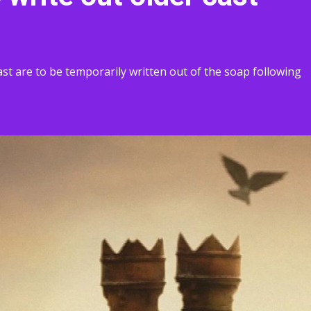
st are to be temporarily written out of the soap following