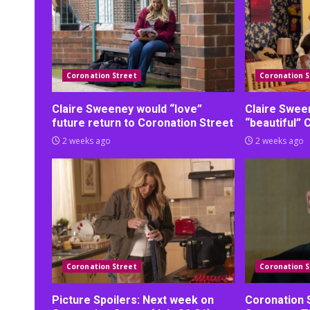
Coronation Street
Coronation S
Claire Sweeney would “love”
Claire Swee
future return to Coronation Street
“beautiful” 
2 weeks ago
2 weeks ago
Coronation Street
Coronation S
Picture Spoilers: Next week on
Coronation 