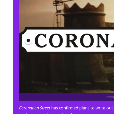
Corona
Coronation Street
has confirmed plans to write out 