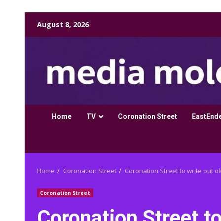
Skip
August 8, 2026
to
content
Home
TV
Coronation Street
EastEnd
Home
Coronation Street
Coronation Street to write out 
Coronation Street
Coronation Street to