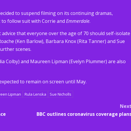
decided to suspend filming on its continuing dramas,
t to follow suit with Corrie and
Emmerdale
.
advice that everyone over the age of 70 should self-isolate
 Roache (Ken Barlow), Barbara Knox (Rita Tanner) and Sue
further scenes.
dia Colby) and Maureen Lipman (Evelyn Plummer) are also
expected to remain on screen until May.
een Lipman
Rula Lenska
Sue Nicholls
Nex
nce
BBC outlines coronavirus coverage plan