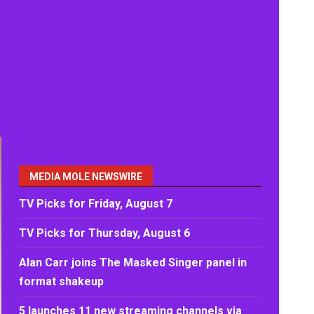
MEDIA MOLE NEWSWIRE
TV Picks for Friday, August 7
TV Picks for Thursday, August 6
Alan Carr joins The Masked Singer panel in
format shakeup
5 launches 11 new streaming channels via