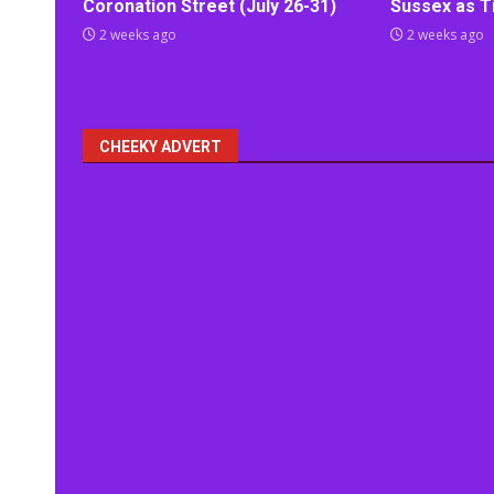
Coronation Street (July 26-31)
Sussex as Ti
2 weeks ago
2 weeks ago
CHEEKY ADVERT