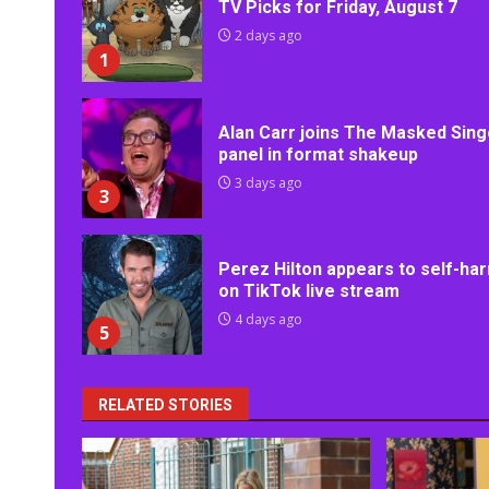
TV Picks for Friday, August 7
2 days ago
1
Alan Carr joins The Masked Sing
panel in format shakeup
3 days ago
3
Perez Hilton appears to self-ha
on TikTok live stream
4 days ago
5
RELATED STORIES