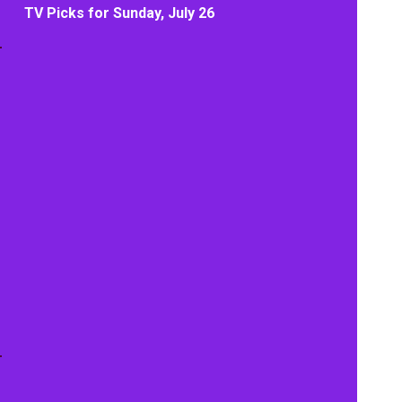
TV Picks for Sunday, July 26