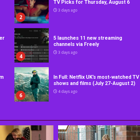
TV Picks for Thursday, August 6
3 days ago
2
er
5 launches 11 new streaming
channels via Freely
3 days ago
4
rm
In Full: Netflix UK’s most-watched TV
shows and films (July 27-August 2)
4 days ago
6