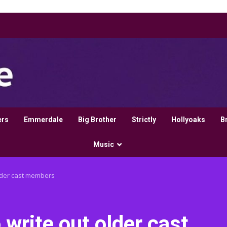
ers
Emmerdale
Big Brother
Strictly
Hollyoaks
B
Music
older cast members
 write out older cast