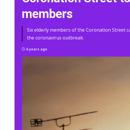
members
Six elderly members of the Coronation Street ca
the coronavirus outbreak.
6 years ago