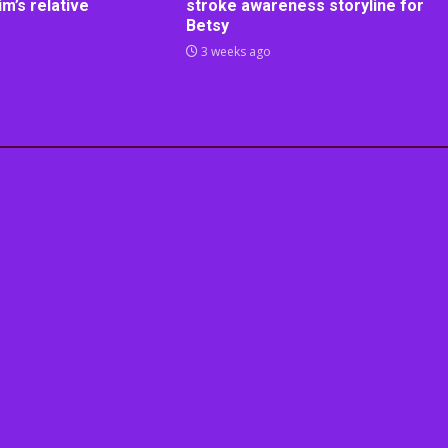
m’s relative
stroke awareness storyline for
Betsy
3 weeks ago