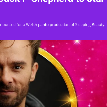
nnounced for a Welsh panto production of Sleeping Beauty.