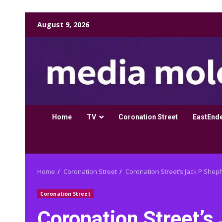
Skip
August 9, 2026
to
content
Home
TV
Coronation Street
EastEnd
Home
Coronation Street
Coronation Street’s Jack P Sheph
Coronation Street
Coronation Street’s