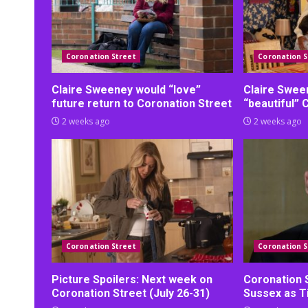
Coronation Street
Coronation S
Claire Sweeney would “love”
Claire Swee
future return to Coronation Street
“beautiful” 
2 weeks ago
2 weeks ago
Coronation Street
Coronation S
Picture Spoilers: Next week on
Coronation 
Coronation Street (July 26-31)
Sussex as Ti