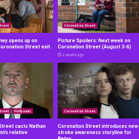
treet
Coronation Street
ney opens up on
Picture Spoilers: Next week on
Coronation Street exit
Coronation Street (August 3-6)
2 weeks ago
treet
Hollyoaks
Coronation Street
Street casts Nathan
Coronation Street introduces new
m’s relative
stroke awareness storyline for
Betsy