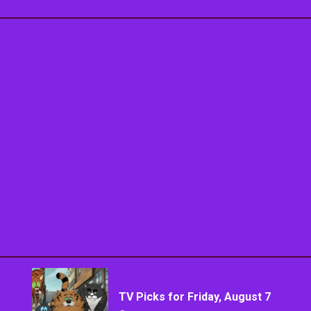
TV Picks for Friday, August 7