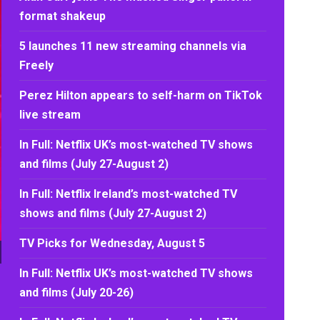
format shakeup
5 launches 11 new streaming channels via
Freely
Perez Hilton appears to self-harm on TikTok
live stream
In Full: Netflix UK’s most-watched TV shows
and films (July 27-August 2)
In Full: Netflix Ireland’s most-watched TV
shows and films (July 27-August 2)
TV Picks for Wednesday, August 5
In Full: Netflix UK’s most-watched TV shows
and films (July 20-26)