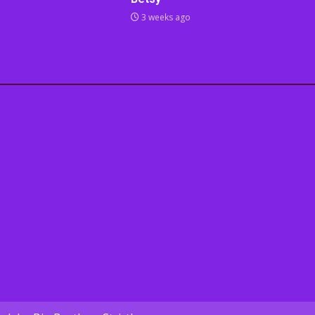
3 weeks ago