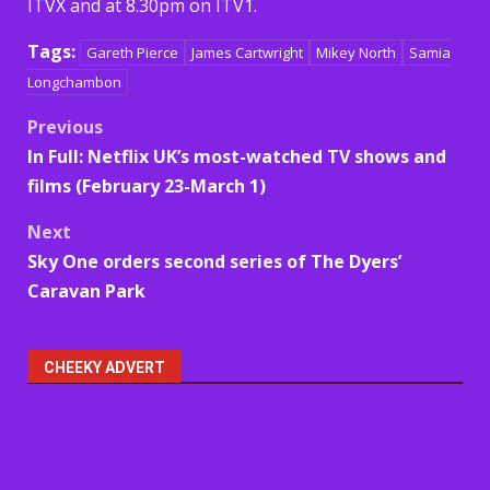
ITVX and at 8.30pm on ITV1.
Tags:
Gareth Pierce
James Cartwright
Mikey North
Samia
Longchambon
Post
Previous
In Full: Netflix UK’s most-watched TV shows and
navigation
films (February 23-March 1)
Next
Sky One orders second series of The Dyers’
Caravan Park
CHEEKY ADVERT