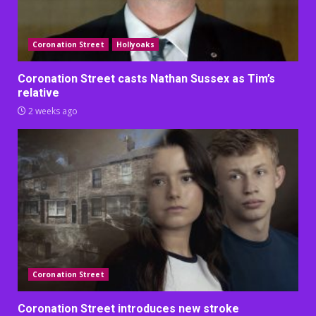
Coronation Street
Hollyoaks
Coronation Street casts Nathan Sussex as Tim’s
relative
2 weeks ago
Coronation Street
Coronation Street introduces new stroke