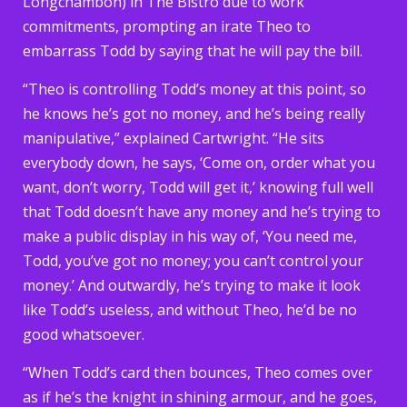
Longchambon) in The Bistro due to work
commitments, prompting an irate Theo to
embarrass Todd by saying that he will pay the bill.
“Theo is controlling Todd’s money at this point, so
he knows he’s got no money, and he’s being really
manipulative,” explained Cartwright. “He sits
everybody down, he says, ‘Come on, order what you
want, don’t worry, Todd will get it,’ knowing full well
that Todd doesn’t have any money and he’s trying to
make a public display in his way of, ‘You need me,
Todd, you’ve got no money; you can’t control your
money.’ And outwardly, he’s trying to make it look
like Todd’s useless, and without Theo, he’d be no
good whatsoever.
“When Todd’s card then bounces, Theo comes over
as if he’s the knight in shining armour, and he goes,