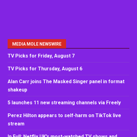
MEDIA MOLE NEWSWIRE
TV Picks for Friday, August 7
TV Picks for Thursday, August 6
Alan Carr joins The Masked Singer panel in format
shakeup
5 launches 11 new streaming channels via Freely
Perez Hilton appears to self-harm on TikTok live
stream
In Full: Netflix UK’s most-watched TV shows and