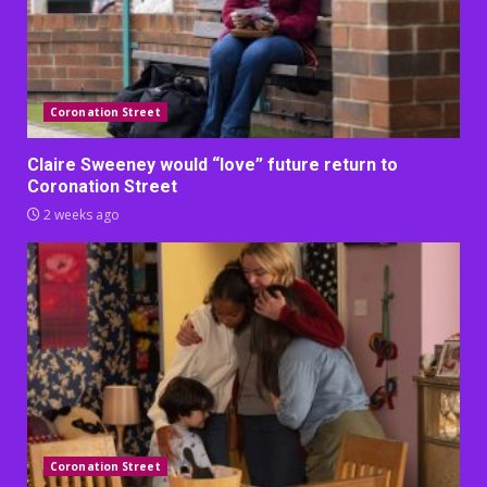
Coronation Street
Claire Sweeney would “love” future return to
Coronation Street
2 weeks ago
Coronation Street