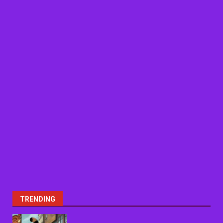
TRENDING