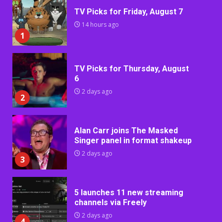
TV Picks for Friday, August 7
14 hours ago
1
TV Picks for Thursday, August
6
2 days ago
2
Alan Carr joins The Masked
Singer panel in format shakeup
2 days ago
3
5 launches 11 new streaming
channels via Freely
2 days ago
4