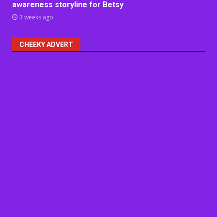
awareness storyline for Betsy
3 weeks ago
CHEEKY ADVERT