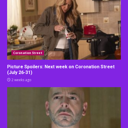
Coronation Street
Picture Spoilers: Next week on Coronation Street
(July 26-31)
2 weeks ago