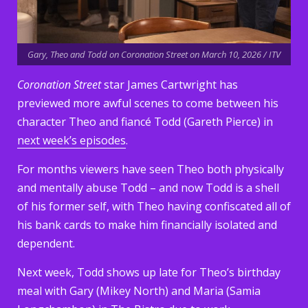
Gary, Theo and Todd on Coronation Street on March 10, 2026 / ITV
Coronation Street
star James Cartwright has
previewed more awful scenes to come between his
character Theo and fiancé Todd (Gareth Pierce) in
next week’s episodes
.
For months viewers have seen Theo both physically
and mentally abuse Todd – and now Todd is a shell
of his former self, with Theo having confiscated all of
his bank cards to make him financially isolated and
dependent.
Next week, Todd shows up late for Theo’s birthday
meal with Gary (Mikey North) and Maria (Samia