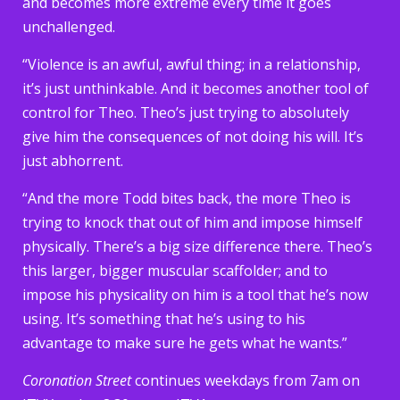
and becomes more extreme every time it goes
unchallenged.
“Violence is an awful, awful thing; in a relationship,
it’s just unthinkable. And it becomes another tool of
control for Theo. Theo’s just trying to absolutely
give him the consequences of not doing his will. It’s
just abhorrent.
“And the more Todd bites back, the more Theo is
trying to knock that out of him and impose himself
physically. There’s a big size difference there. Theo’s
this larger, bigger muscular scaffolder; and to
impose his physicality on him is a tool that he’s now
using. It’s something that he’s using to his
advantage to make sure he gets what he wants.”
Coronation Street
continues weekdays from 7am on