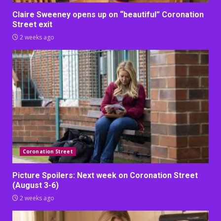
Claire Sweeney opens up on “beautiful” Coronation
Street exit
2 weeks ago
Coronation Street
Picture Spoilers: Next week on Coronation Street
(August 3-6)
2 weeks ago