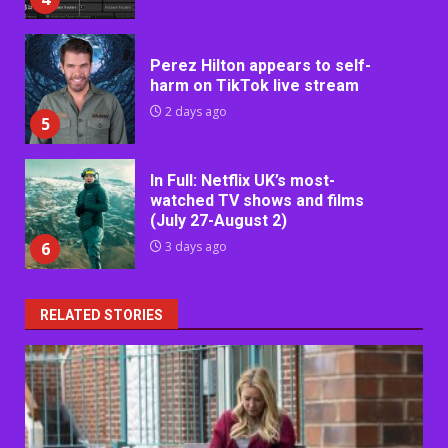
Perez Hilton appears to self-
harm on TikTok live stream
2 days ago
5
In Full: Netflix UK’s most-
watched TV shows and films
(July 27-August 2)
6
3 days ago
RELATED STORIES