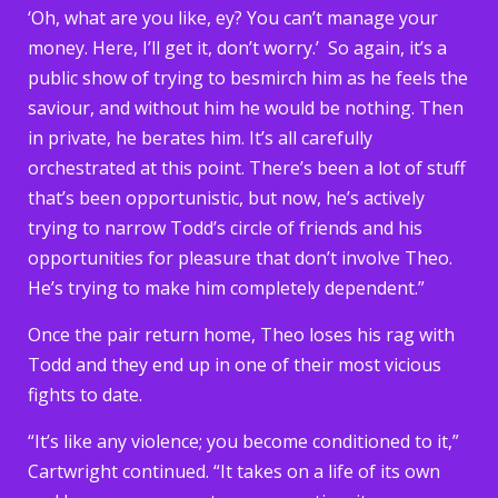
‘Oh, what are you like, ey? You can’t manage your
money. Here, I’ll get it, don’t worry.’ So again, it’s a
public show of trying to besmirch him as he feels the
saviour, and without him he would be nothing. Then
in private, he berates him. It’s all carefully
orchestrated at this point. There’s been a lot of stuff
that’s been opportunistic, but now, he’s actively
trying to narrow Todd’s circle of friends and his
opportunities for pleasure that don’t involve Theo.
He’s trying to make him completely dependent.”
Once the pair return home, Theo loses his rag with
Todd and they end up in one of their most vicious
fights to date.
“It’s like any violence; you become conditioned to it,”
Cartwright continued. “It takes on a life of its own