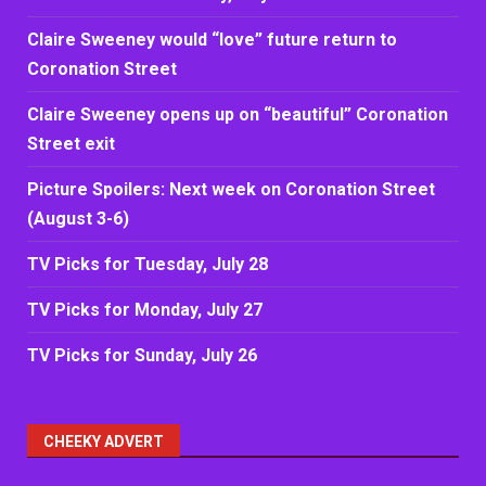
Claire Sweeney would “love” future return to
Coronation Street
Claire Sweeney opens up on “beautiful” Coronation
Street exit
Picture Spoilers: Next week on Coronation Street
(August 3-6)
TV Picks for Tuesday, July 28
TV Picks for Monday, July 27
TV Picks for Sunday, July 26
CHEEKY ADVERT