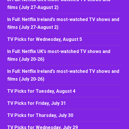
films (July 27-August 2)
In Full: Netflix Ireland’s most-watched TV shows and
films (July 27-August 2)
TV Picks for Wednesday, August 5
In Full: Netflix UK’s most-watched TV shows and
films (July 20-26)
In Full: Netflix Ireland’s most-watched TV shows and
films (July 20-26)
TV Picks for Tuesday, August 4
TV Picks for Friday, July 31
TV Picks for Thursday, July 30
TV Picks for Wednesday, July 29