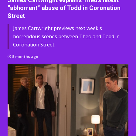
James Cartwright explains Theo’s latest
“abhorrent” abuse of Todd in Coronation
Street
James Cartwright previews next week's
horrendous scenes between Theo and Todd in
Coronation Street.
5 months ago