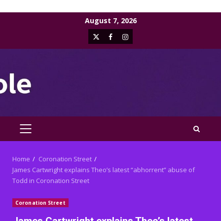
Skip
August 7, 2026
to
X
Facebook
Instagram
content
PRIMARY
MENU
Home
Coronation Street
James Cartwright explains Theo’s latest “abhorrent” abuse of
Todd in Coronation Street
Coronation Street