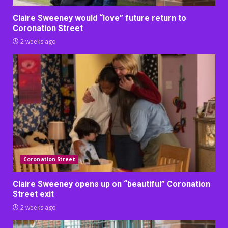
Claire Sweeney would “love” future return to
Coronation Street
2 weeks ago
Coronation Street
Claire Sweeney opens up on “beautiful” Coronation
Street exit
2 weeks ago