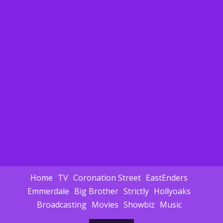
Home
TV
Coronation Street
EastEnders
Emmerdale
Big Brother
Strictly
Hollyoaks
Broadcasting
Movies
Showbiz
Music