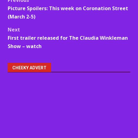
Post
Picture Spoilers: This week on Coronation Street
navigation
(March 2-5)
Next
First trailer released for The Claudia Winkleman
Show – watch
CHEEKY ADVERT