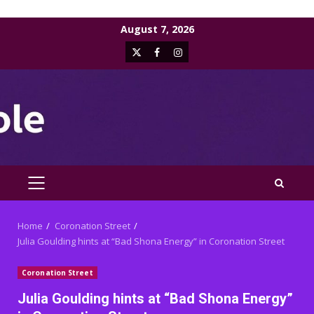
Skip
August 7, 2026
to
X
Facebook
Instagram
content
PRIMARY
MENU
Home
Coronation Street
Julia Goulding hints at “Bad Shona Energy” in Coronation Street
Coronation Street
Julia Goulding hints at “Bad Shona Energy”