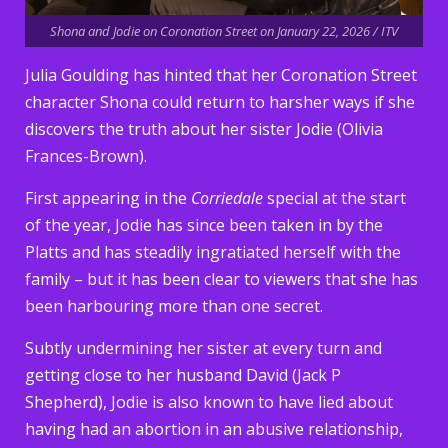
Shona and Jodie on Coronation Street on January 22, 2026 / ITV
Julia Goulding has hinted that her Coronation Street
character Shona could return to harsher ways if she
discovers the truth about her sister Jodie (Olivia
Frances-Brown).
First appearing in the
Corriedale
special at the start
of the year, Jodie has since been taken in by the
Platts and has steadily ingratiated herself with the
family – but it has been clear to viewers that she has
been harbouring more than one secret.
Subtly undermining her sister at every turn and
getting close to her husband David (Jack P
Shepherd), Jodie is also known to have lied about
having had an abortion in an abusive relationship,