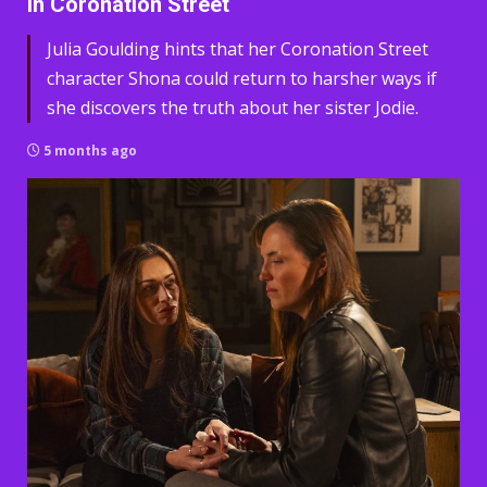
in Coronation Street
Julia Goulding hints that her Coronation Street
character Shona could return to harsher ways if
she discovers the truth about her sister Jodie.
5 months ago