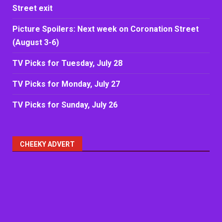
Street exit
Picture Spoilers: Next week on Coronation Street
(August 3-6)
TV Picks for Tuesday, July 28
TV Picks for Monday, July 27
TV Picks for Sunday, July 26
CHEEKY ADVERT