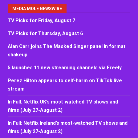
MEDIA MOLE NEWSWIRE
TV Picks for Friday, August 7
TV Picks for Thursday, August 6
Alan Carr joins The Masked Singer panel in format
shakeup
5 launches 11 new streaming channels via Freely
Perez Hilton appears to self-harm on TikTok live
stream
In Full: Netflix UK’s most-watched TV shows and
films (July 27-August 2)
In Full: Netflix Ireland’s most-watched TV shows and
films (July 27-August 2)