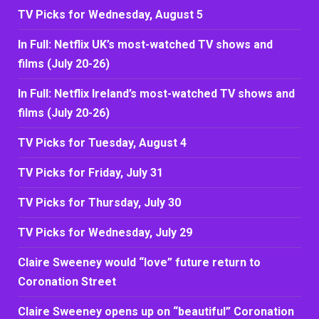
TV Picks for Wednesday, August 5
In Full: Netflix UK’s most-watched TV shows and
films (July 20-26)
In Full: Netflix Ireland’s most-watched TV shows and
films (July 20-26)
TV Picks for Tuesday, August 4
TV Picks for Friday, July 31
TV Picks for Thursday, July 30
TV Picks for Wednesday, July 29
Claire Sweeney would “love” future return to
Coronation Street
Claire Sweeney opens up on “beautiful” Coronation