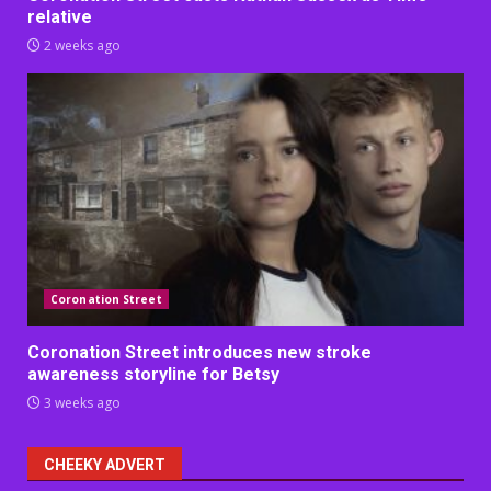
relative
2 weeks ago
Coronation Street
Coronation Street introduces new stroke
awareness storyline for Betsy
3 weeks ago
CHEEKY ADVERT