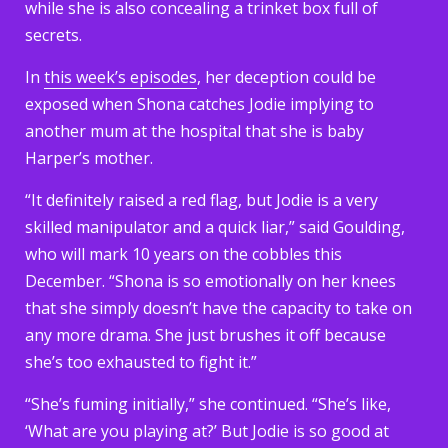
while she is also concealing a trinket box full of
secrets.
In
this week’s episodes
, her deception could be
exposed when Shona catches Jodie implying to
another mum at the hospital that she is baby
Harper’s mother.
“It definitely raised a red flag, but Jodie is a very
skilled manipulator and a quick liar,” said Goulding,
who will mark 10 years on the cobbles this
December. “Shona is so emotionally on her knees
that she simply doesn’t have the capacity to take on
any more drama. She just brushes it off because
she’s too exhausted to fight it.”
“She’s fuming initially,” she continued. “She’s like,
‘What are you playing at?’ But Jodie is so good at