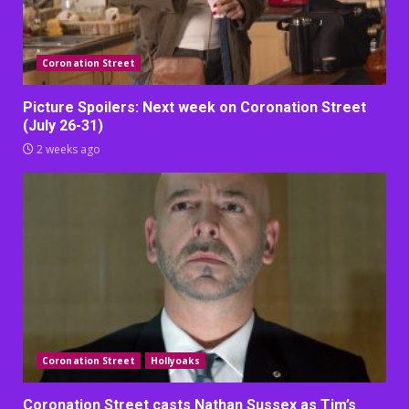
Coronation Street
Picture Spoilers: Next week on Coronation Street
(July 26-31)
2 weeks ago
Coronation Street
Hollyoaks
Coronation Street casts Nathan Sussex as Tim’s