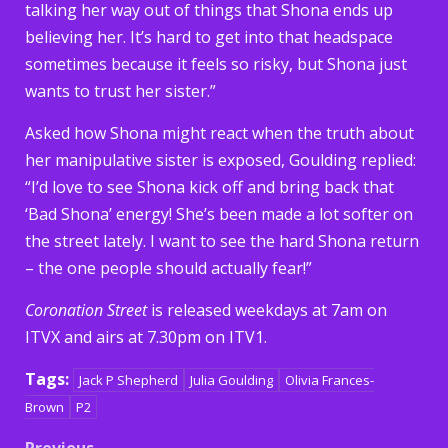
talking her way out of things that Shona ends up
believing her. It’s hard to get into that headspace
sometimes because it feels so risky, but Shona just
wants to trust her sister.”
Asked how Shona might react when the truth about
her manipulative sister is exposed, Goulding replied:
“I’d love to see Shona kick off and bring back that
‘Bad Shona’ energy! She’s been made a lot softer on
the street lately. I want to see the hard Shona return
– the one people should actually fear!”
Coronation Street
is released weekdays at 7am on
ITVX and airs at 7.30pm on ITV1.
Tags:
Jack P Shepherd
Julia Goulding
Olivia Frances-
Brown
P2
Previous