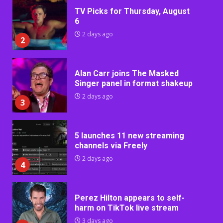
TV Picks for Thursday, August
6
2 days ago
2
Alan Carr joins The Masked
Singer panel in format shakeup
2 days ago
3
5 launches 11 new streaming
channels via Freely
2 days ago
4
Perez Hilton appears to self-
harm on TikTok live stream
3 days ago