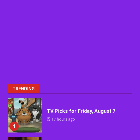
TRENDING
TV Picks for Friday, August 7
17 hours ago
1