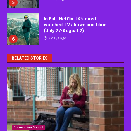
5
In Full: Netflix UK’s most-
watched TV shows and films
(July 27-August 2)
6
3 days ago
RELATED STORIES
Coronation Street