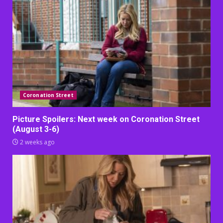
Coronation Street
Picture Spoilers: Next week on Coronation Street
(August 3-6)
2 weeks ago