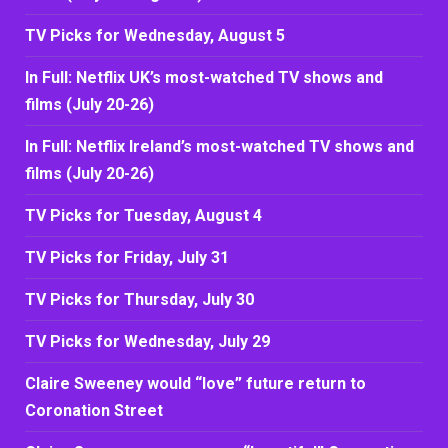
TV Picks for Wednesday, August 5
In Full: Netflix UK’s most-watched TV shows and
films (July 20-26)
In Full: Netflix Ireland’s most-watched TV shows and
films (July 20-26)
TV Picks for Tuesday, August 4
TV Picks for Friday, July 31
TV Picks for Thursday, July 30
TV Picks for Wednesday, July 29
Claire Sweeney would “love” future return to
Coronation Street