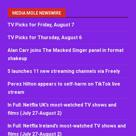
MEDIA MOLE NEWSWIRE
TV Picks for Friday, August 7
TV Picks for Thursday, August 6
Alan Carr joins The Masked Singer panel in format
shakeup
5 launches 11 new streaming channels via Freely
Perez Hilton appears to self-harm on TikTok live
stream
In Full: Netflix UK’s most-watched TV shows and
films (July 27-August 2)
In Full: Netflix Ireland’s most-watched TV shows and
films (July 27-August 2)