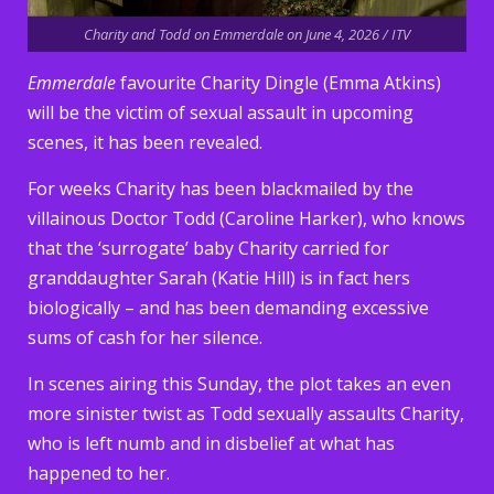
Charity and Todd on Emmerdale on June 4, 2026 / ITV
Emmerdale
favourite Charity Dingle (Emma Atkins)
will be the victim of sexual assault in upcoming
scenes, it has been revealed.
For weeks Charity has been blackmailed by the
villainous Doctor Todd (Caroline Harker), who knows
that the ‘surrogate’ baby Charity carried for
granddaughter Sarah (Katie Hill) is in fact hers
biologically – and has been demanding excessive
sums of cash for her silence.
In scenes airing this Sunday, the plot takes an even
more sinister twist as Todd sexually assaults Charity,
who is left numb and in disbelief at what has
happened to her.