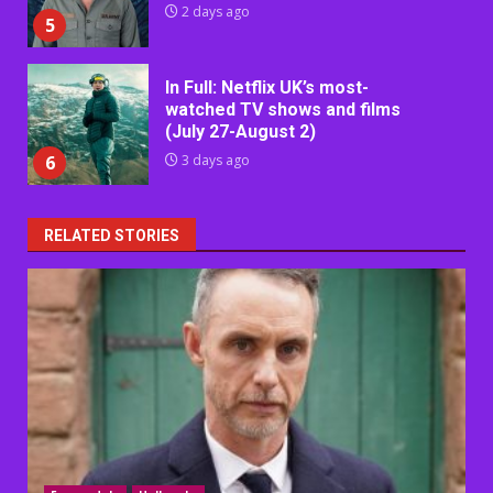
2 days ago
5
In Full: Netflix UK’s most-
watched TV shows and films
(July 27-August 2)
6
3 days ago
RELATED STORIES