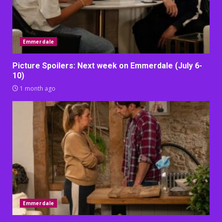
Emmerdale
Picture Spoilers: Next week on Emmerdale (July 6-
10)
1 month ago
Emmerdale