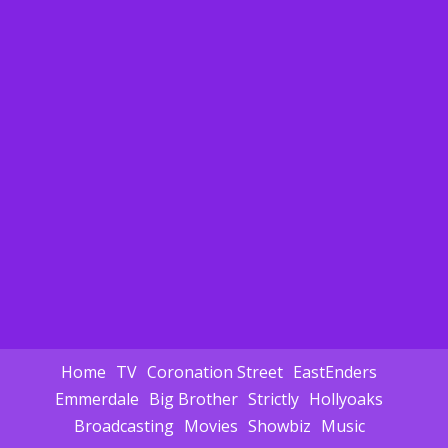
Home
TV
Coronation Street
EastEnders
Emmerdale
Big Brother
Strictly
Hollyoaks
Broadcasting
Movies
Showbiz
Music