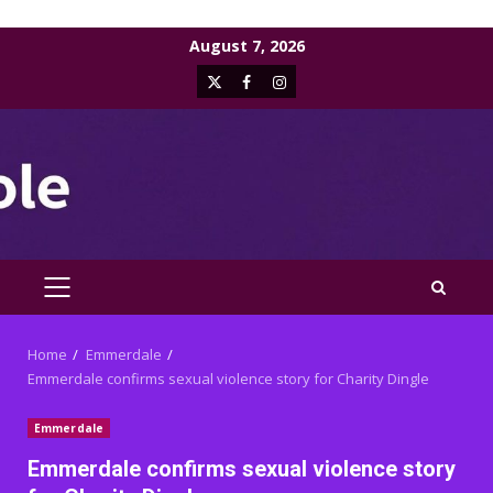
Skip
August 7, 2026
to
X
Facebook
Instagram
content
PRIMARY
MENU
Home
Emmerdale
Emmerdale confirms sexual violence story for Charity Dingle
Emmerdale
Emmerdale confirms sexual violence story