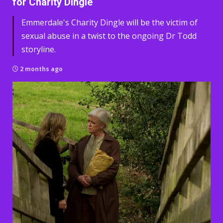
for Charity Dingle
Emmerdale's Charity Dingle will be the victim of
sexual abuse in a twist to the ongoing Dr Todd
storyline.
2 months ago