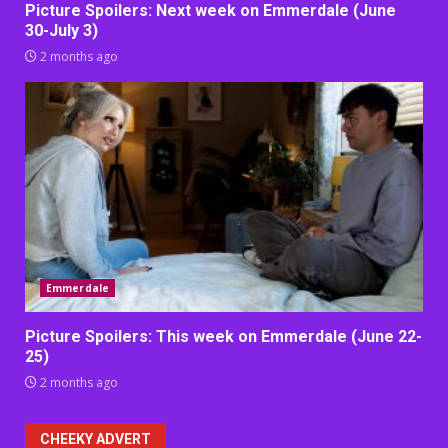
Picture Spoilers: Next week on Emmerdale (June
30-July 3)
2 months ago
Emmerdale
Picture Spoilers: This week on Emmerdale (June 22-
25)
2 months ago
CHEEKY ADVERT