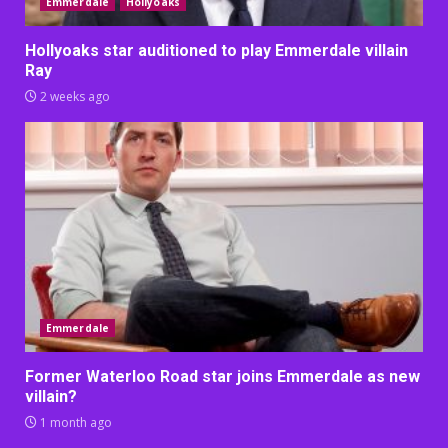
Emmerdale
Hollyoaks
Hollyoaks star auditioned to play Emmerdale villain
Ray
2 weeks ago
Emmerdale
Former Waterloo Road star joins Emmerdale as new
villain?
1 month ago