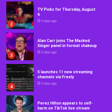
TV Picks for Thursday, August
6
2 days ago
2
Alan Carr joins The Masked
Singer panel in format shakeup
2 days ago
3
5 launches 11 new streaming
channels via Freely
2 days ago
4
Perez Hilton appears to self-
harm on TikTok live stream