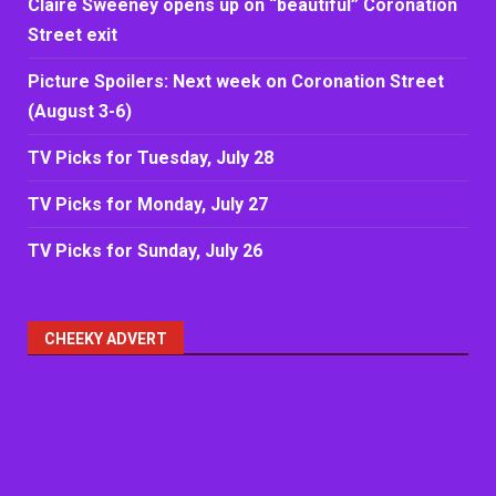
Claire Sweeney opens up on “beautiful” Coronation
Street exit
Picture Spoilers: Next week on Coronation Street
(August 3-6)
TV Picks for Tuesday, July 28
TV Picks for Monday, July 27
TV Picks for Sunday, July 26
CHEEKY ADVERT