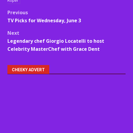
Roper
Post
Previous
TV Picks for Wednesday, June 3
navigation
Next
Legendary chef Giorgio Locatelli to host
Celebrity MasterChef with Grace Dent
CHEEKY ADVERT