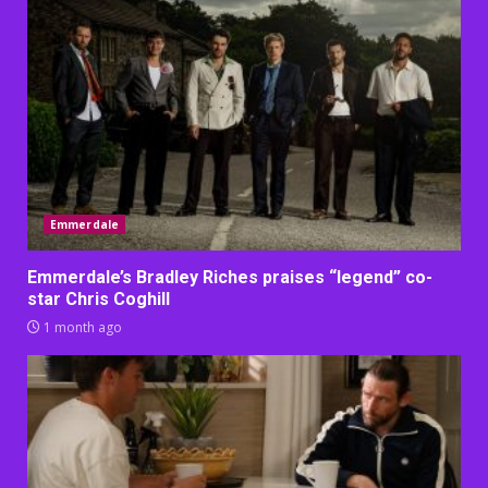
Emmerdale
Emmerdale’s Bradley Riches praises “legend” co-
star Chris Coghill
1 month ago