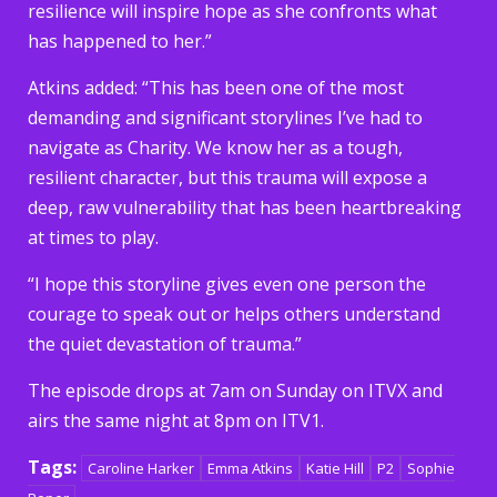
resilience will inspire hope as she confronts what
has happened to her.”
Atkins added: “This has been one of the most
demanding and significant storylines I’ve had to
navigate as Charity. We know her as a tough,
resilient character, but this trauma will expose a
deep, raw vulnerability that has been heartbreaking
at times to play.
“I hope this storyline gives even one person the
courage to speak out or helps others understand
the quiet devastation of trauma.”
The episode drops at 7am on Sunday on ITVX and
airs the same night at 8pm on ITV1.
Tags:
Caroline Harker
Emma Atkins
Katie Hill
P2
Sophie