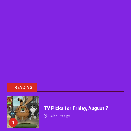
TRENDING
TV Picks for Friday, August 7
14 hours ago
1