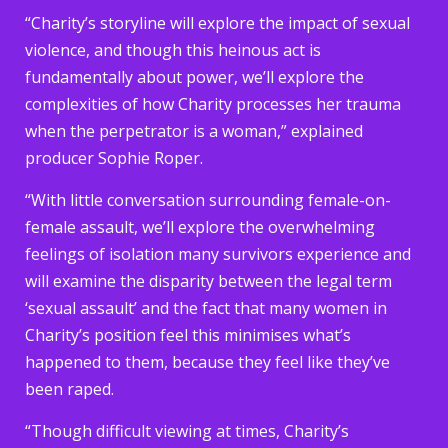
“Charity’s storyline will explore the impact of sexual
violence, and though this heinous act is
fundamentally about power, we’ll explore the
complexities of how Charity processes her trauma
when the perpetrator is a woman,” explained
producer Sophie Roper.
“With little conversation surrounding female-on-
female assault, we’ll explore the overwhelming
feelings of isolation many survivors experience and
will examine the disparity between the legal term
‘sexual assault’ and the fact that many women in
Charity’s position feel this minimises what’s
happened to them, because they feel like they’ve
been raped.
“Though difficult viewing at times, Charity’s