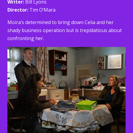
Writer:
Bill Lyons
Director:
Tim O’Mara
Moira’s determined to bring down Celia and her
shady business operation but is trepidatious about
confronting her.