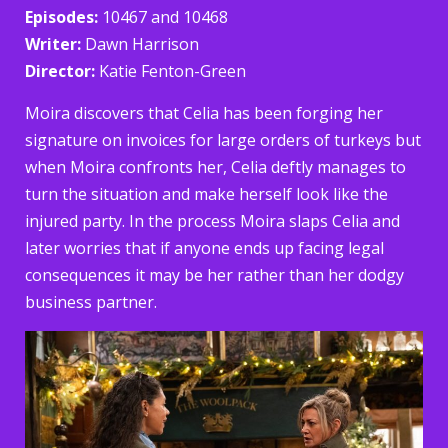
Episodes:
10467 and 10468
Writer:
Dawn Harrison
Director:
Katie Fenton-Green
Moira discovers that Celia has been forging her
signature on invoices for large orders of turkeys but
when Moira confronts her, Celia deftly manages to
turn the situation and make herself look like the
injured party. In the process Moira slaps Celia and
later worries that if anyone ends up facing legal
consequences it may be her rather than her dodgy
business partner.