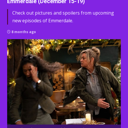
Emmerdale (December 15-19)
Check out pictures and spoilers from upcoming
new episodes of Emmerdale.
8 months ago