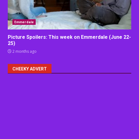
Emmerdale
Picture Spoilers: This week on Emmerdale (June 22-
25)
2 months ago
CHEEKY ADVERT