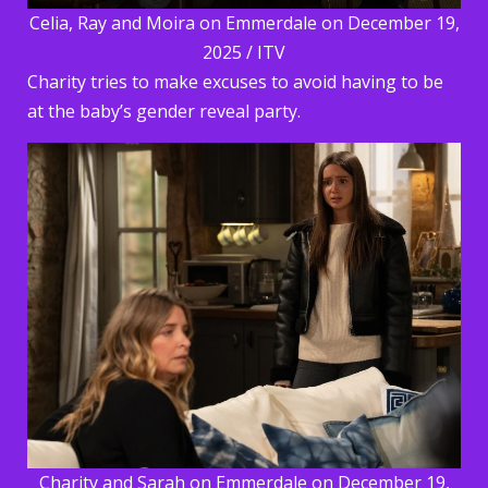
Celia, Ray and Moira on Emmerdale on December 19,
2025 / ITV
Charity tries to make excuses to avoid having to be
at the baby’s gender reveal party.
Charity and Sarah on Emmerdale on December 19,