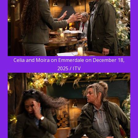
Celia and Moira on Emmerdale on December 18,
2025 / ITV