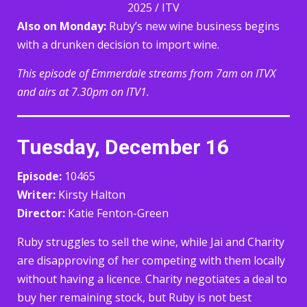
2025 / ITV
Also on Monday:
Ruby’s new wine business begins
with a drunken decision to import wine.
This episode of Emmerdale streams from 7am on ITVX
and airs at 7.30pm on ITV1.
Tuesday, December 16
Episode:
10465
Writer:
Kirsty Halton
Director:
Katie Fenton-Green
Ruby struggles to sell the wine, while Jai and Charity
are disapproving of her competing with them locally
without having a licence. Charity negotiates a deal to
buy her remaining stock, but Ruby is not best