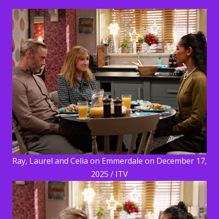
Ray, Laurel and Celia on Emmerdale on December 17,
2025 / ITV