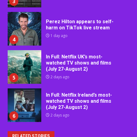
3
Perez Hilton appears to self-
harm on TikTok live stream
1 day ago
4
In Full: Netflix UK’s most-
watched TV shows and films
(July 27-August 2)
5
2 days ago
In Full: Netflix Ireland’s most-
watched TV shows and films
(July 27-August 2)
6
2 days ago
RELATED STORIES