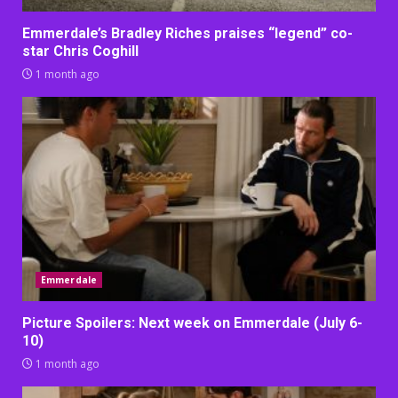
Emmerdale’s Bradley Riches praises “legend” co-
star Chris Coghill
1 month ago
Emmerdale
Picture Spoilers: Next week on Emmerdale (July 6-
10)
1 month ago