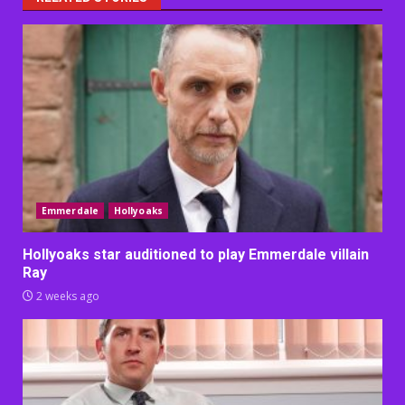
Emmerdale
Hollyoaks
Hollyoaks star auditioned to play Emmerdale villain
Ray
2 weeks ago