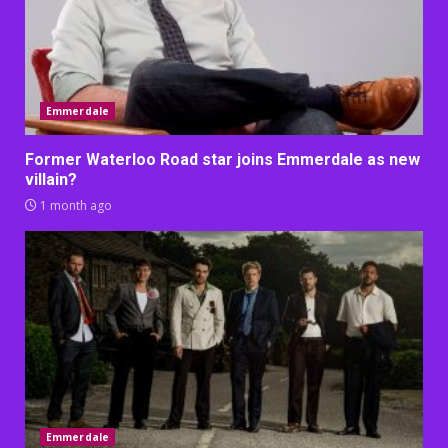
Emmerdale
Former Waterloo Road star joins Emmerdale as new
villain?
1 month ago
Emmerdale