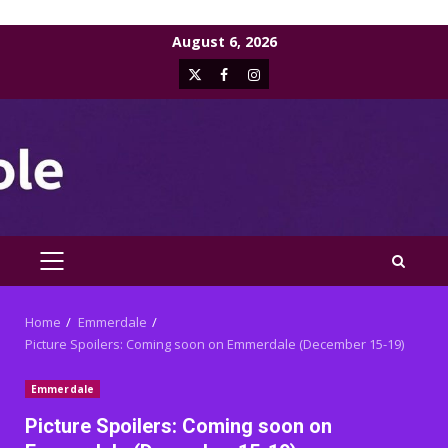
Skip
August 6, 2026
to
X
Facebook
Instagram
content
PRIMARY
MENU
Home
Emmerdale
Picture Spoilers: Coming soon on Emmerdale (December 15-19)
Emmerdale
Picture Spoilers: Coming soon on