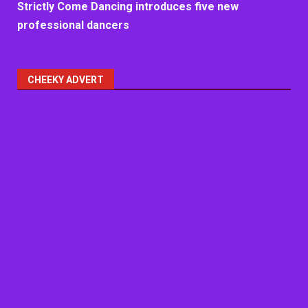
Strictly Come Dancing introduces five new
professional dancers
CHEEKY ADVERT