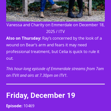
Vanessa and Charity on Emmerdale on December 18,
2025 / ITV
Also on Thursday:
Ray’s concerned by the look of a
wound on Bear’s arm and fears it may need
professional treatment, but Celia is quick to rule it
out.
This hour-long episode of Emmerdale streams from 7am
on ITVX and airs at 7.30pm on ITV1.
Friday, December 19
Episode:
10469