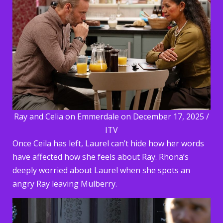
Ray and Celia on Emmerdale on December 17, 2025 /
ITV
Once Ceila has left, Laurel can’t hide how her words
have affected how she feels about Ray. Rhona’s
deeply worried about Laurel when she spots an
angry Ray leaving Mulberry.