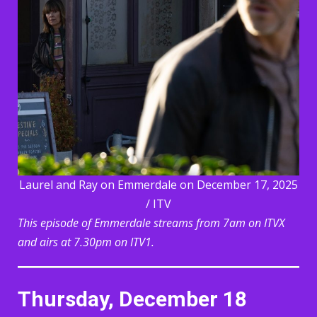
Laurel and Ray on Emmerdale on December 17, 2025
/ ITV
This episode of Emmerdale streams from 7am on ITVX
and airs at 7.30pm on ITV1.
Thursday, December 18