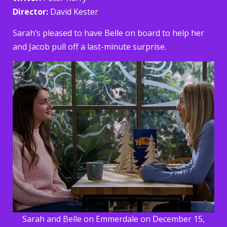
Director:
David Kester
Sarah’s pleased to have Belle on board to help her
and Jacob pull off a last-minute surprise.
Sarah and Belle on Emmerdale on December 15,