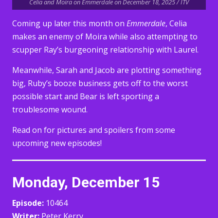
Celia and Moira on Emmerdale on December 18, 2025 / ITV
Coming up later this month on
Emmerdale
, Celia
makes an enemy of Moira while also attempting to
scupper Ray’s burgeoning relationship with Laurel.
Meanwhile, Sarah and Jacob are plotting something
big, Ruby’s booze business gets off to the worst
possible start and Bear is left sporting a
troublesome wound.
Read on for pictures and spoilers from some
upcoming new episodes!
Monday, December 15
Episode:
10464
Writer:
Peter Kerry