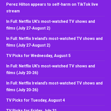
Perez Hilton appears to self-harm on TikTok live
stream
In Full: Netflix UK’s most-watched TV shows and
films (July 27-August 2)
In Full: Netflix Ireland’s most-watched TV shows and
films (July 27-August 2)
TV Picks for Wednesday, August 5
In Full: Netflix UK’s most-watched TV shows and
films (July 20-26)
In Full: Netflix Ireland’s most-watched TV shows and
films (July 20-26)
TV Picks for Tuesday, August 4
TV Picks for Friday, July 31