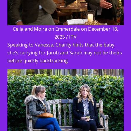
Celia and Moira on Emmerdale on December 18,
2025 / ITV
Speaking to Vanessa, Charity hints that the baby
she’s carrying for Jacob and Sarah may not be theirs
before quickly backtracking.