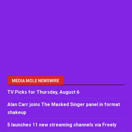
MEDIA MOLE NEWSWIRE
TV Picks for Thursday, August 6
Alan Carr joins The Masked Singer panel in format
shakeup
5 launches 11 new streaming channels via Freely