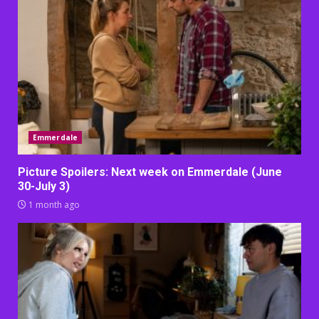
Emmerdale
Picture Spoilers: Next week on Emmerdale (June
30-July 3)
1 month ago