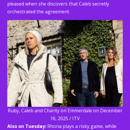
pleased when she discovers that Caleb secretly
orchestrated the agreement.
Ruby, Caleb and Charity on Emmerdale on December
16, 2025 / ITV
Also on Tuesday:
Rhona plays a risky game, while