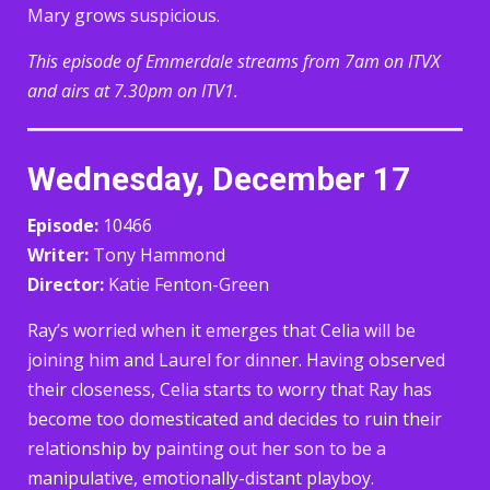
Mary grows suspicious.
This episode of Emmerdale streams from 7am on ITVX
and airs at 7.30pm on ITV1.
Wednesday, December 17
Episode:
10466
Writer:
Tony Hammond
Director:
Katie Fenton-Green
Ray’s worried when it emerges that Celia will be
joining him and Laurel for dinner. Having observed
their closeness, Celia starts to worry that Ray has
become too domesticated and decides to ruin their
relationship by painting out her son to be a
manipulative, emotionally-distant playboy.