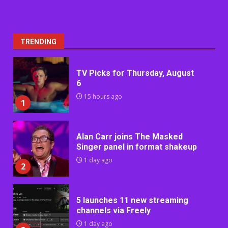
TRENDING
TV Picks for Thursday, August
6
15 hours ago
1
Alan Carr joins The Masked
Singer panel in format shakeup
1 day ago
2
5 launches 11 new streaming
channels via Freely
1 day ago