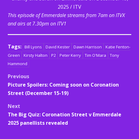
2025 / ITV
This episode of Emmerdale streams from 7am on ITVX
and airs at 7.30pm on ITV1
Tags:
Bill Lyons
David Kester
Dawn Harrison
Katie Fenton-
Green
Kirsty Halton
P2
Peter Kerry
Tim O'Mara
Tony
Hammond
Post
Previous
Picture Spoilers: Coming soon on Coronation
navigation
Street (December 15-19)
Next
The Big Quiz: Coronation Street v Emmerdale
2025 panellists revealed