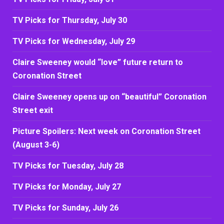
TV Picks for Thursday, July 30
TV Picks for Wednesday, July 29
Claire Sweeney would “love” future return to
Coronation Street
Claire Sweeney opens up on “beautiful” Coronation
Street exit
Picture Spoilers: Next week on Coronation Street
(August 3-6)
TV Picks for Tuesday, July 28
TV Picks for Monday, July 27
TV Picks for Sunday, July 26