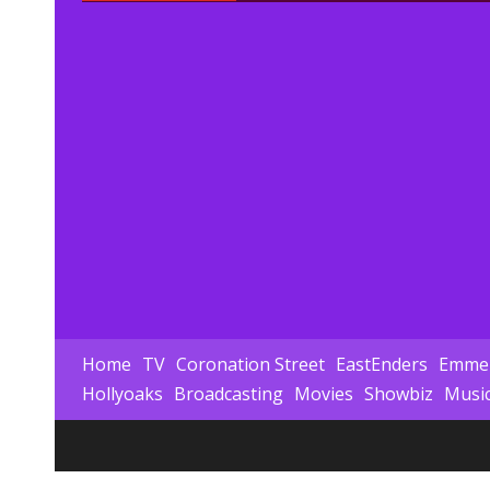
Home
TV
Coronation Street
EastEnders
Emmer
Hollyoaks
Broadcasting
Movies
Showbiz
Musi