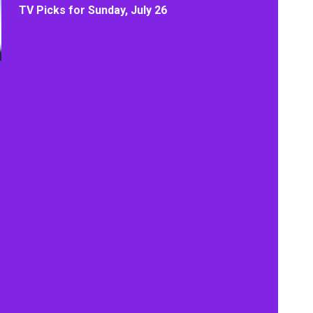
TV Picks for Sunday, July 26