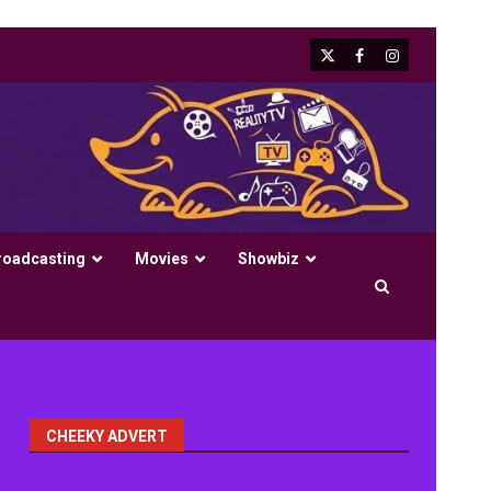
X
Facebook
Instagram
roadcasting
Movies
Showbiz
CHEEKY ADVERT