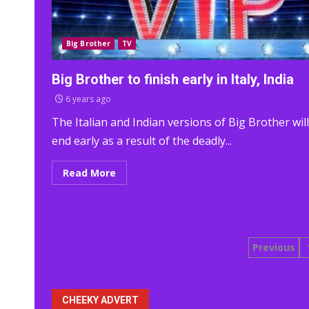
Big Brother
TV
Big Brother to finish early in Italy, India
6 years ago
The Italian and Indian versions of Big Brother will
end early as a result of the deadly...
Read More
Posts
Previous
pagina
CHEEKY ADVERT