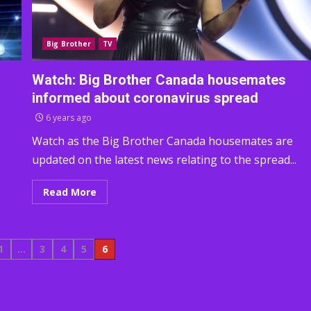
Big Brother
TV
Watch: Big Brother Canada housemates
informed about coronavirus spread
6 years ago
Watch as the Big Brother Canada housemates are
updated on the latest news relating to the spread...
Read More
1
…
3
4
5
6
tion