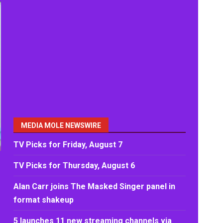
MEDIA MOLE NEWSWIRE
TV Picks for Friday, August 7
TV Picks for Thursday, August 6
Alan Carr joins The Masked Singer panel in
format shakeup
5 launches 11 new streaming channels via