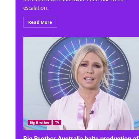
escalation...
Read More
Big Brother
TV
Big Brother Australia halts production af