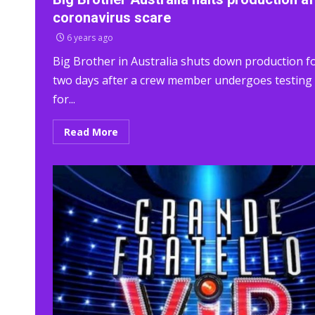
coronavirus scare
6 years ago
Big Brother in Australia shuts down production f
two days after a crew member undergoes testing
for...
Read More