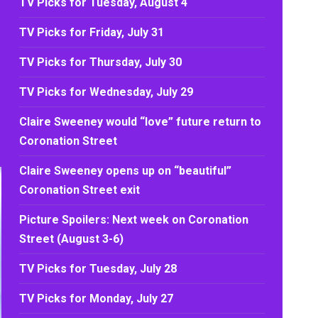
TV Picks for Tuesday, August 4
TV Picks for Friday, July 31
TV Picks for Thursday, July 30
TV Picks for Wednesday, July 29
Claire Sweeney would “love” future return to
Coronation Street
Claire Sweeney opens up on “beautiful”
Coronation Street exit
Picture Spoilers: Next week on Coronation
Street (August 3-6)
TV Picks for Tuesday, July 28
TV Picks for Monday, July 27