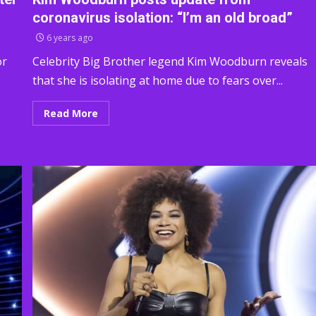
coronavirus isolation: “I’m an old broad”
6 years ago
or
Celebrity Big Brother legend Kim Woodburn reveals
that she is isolating at home due to fears over...
Read More