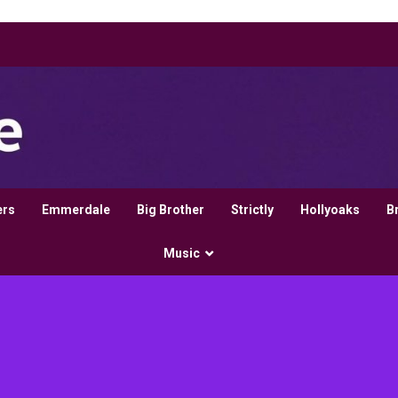
ers
Emmerdale
Big Brother
Strictly
Hollyoaks
B
Music