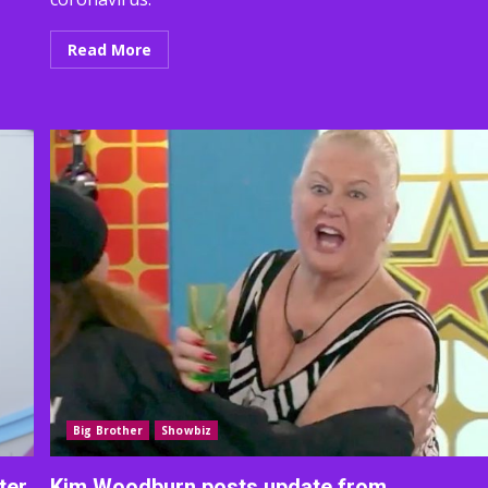
Read More
Big Brother
Showbiz
ter
Kim Woodburn posts update from