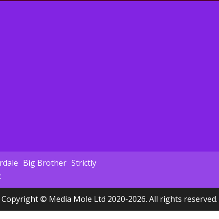
dale
Big Brother
Strictly
c
Copyright © Media Mole Ltd 2020-2026. All rights reserved.