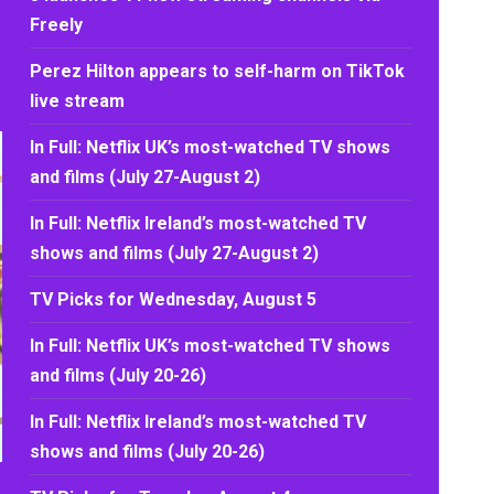
Freely
Perez Hilton appears to self-harm on TikTok
live stream
In Full: Netflix UK’s most-watched TV shows
and films (July 27-August 2)
In Full: Netflix Ireland’s most-watched TV
shows and films (July 27-August 2)
TV Picks for Wednesday, August 5
In Full: Netflix UK’s most-watched TV shows
and films (July 20-26)
In Full: Netflix Ireland’s most-watched TV
shows and films (July 20-26)