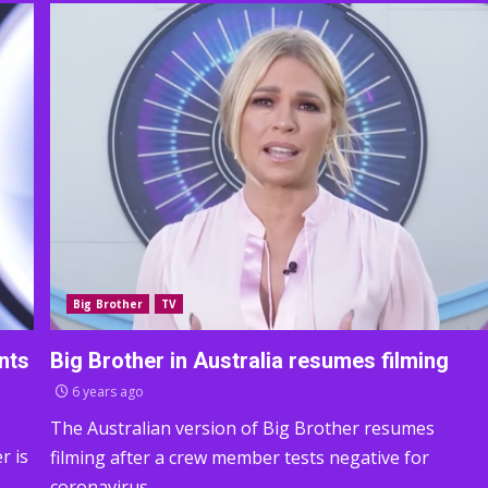
Big Brother
TV
nts
Big Brother in Australia resumes filming
6 years ago
The Australian version of Big Brother resumes
r is
filming after a crew member tests negative for
coronavirus.