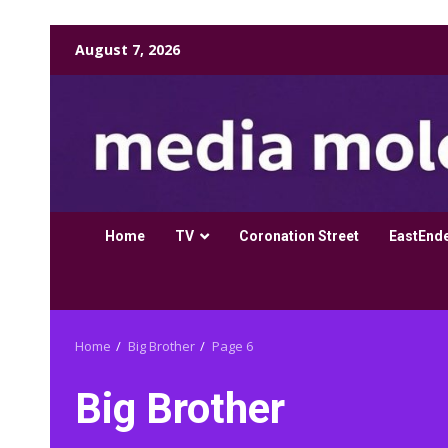
Skip
August 7, 2026
to
content
Home
TV
Coronation Street
EastEnd
Home
Big Brother
Page 6
Big Brother