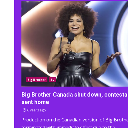
Big Brother
TV
Big Brother Canada shut down, contesta
sent home
6 years ago
Production on the Canadian version of Big Brothe
terminated with immediate effect due to the