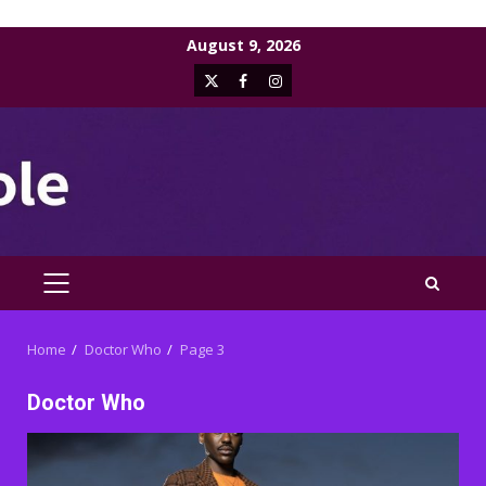
Skip
August 9, 2026
to
X
Facebook
Instagram
content
PRIMARY
MENU
Home
Doctor Who
Page 3
Doctor Who