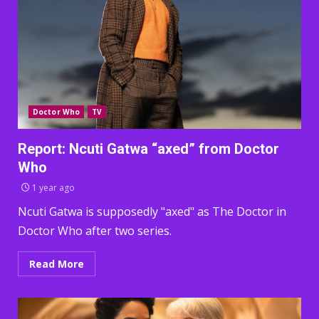
Doctor Who
TV
Report: Ncuti Gatwa “axed” from Doctor
Who
1 year ago
Ncuti Gatwa is supposedly "axed" as The Doctor in
Doctor Who after two series.
Read More