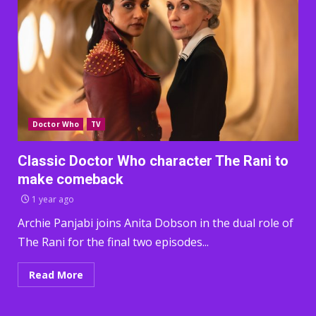
Doctor Who
TV
Classic Doctor Who character The Rani to
make comeback
1 year ago
Archie Panjabi joins Anita Dobson in the dual role of
The Rani for the final two episodes...
Read More