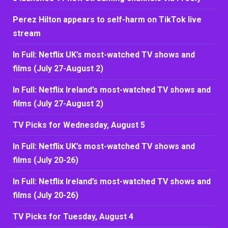
Perez Hilton appears to self-harm on TikTok live
stream
In Full: Netflix UK’s most-watched TV shows and
films (July 27-August 2)
In Full: Netflix Ireland’s most-watched TV shows and
films (July 27-August 2)
TV Picks for Wednesday, August 5
In Full: Netflix UK’s most-watched TV shows and
films (July 20-26)
In Full: Netflix Ireland’s most-watched TV shows and
films (July 20-26)
TV Picks for Tuesday, August 4