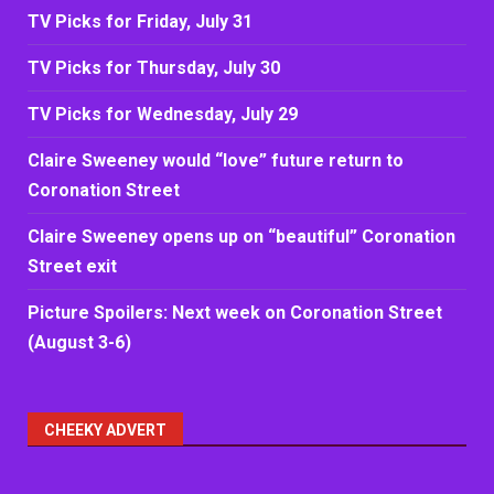
TV Picks for Friday, July 31
TV Picks for Thursday, July 30
TV Picks for Wednesday, July 29
Claire Sweeney would “love” future return to
Coronation Street
Claire Sweeney opens up on “beautiful” Coronation
Street exit
Picture Spoilers: Next week on Coronation Street
(August 3-6)
CHEEKY ADVERT