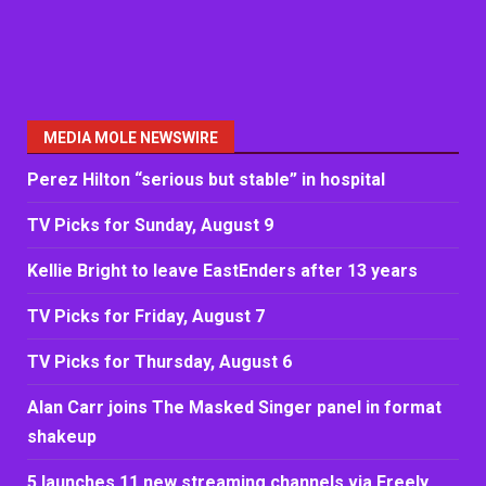
MEDIA MOLE NEWSWIRE
Perez Hilton “serious but stable” in hospital
TV Picks for Sunday, August 9
Kellie Bright to leave EastEnders after 13 years
TV Picks for Friday, August 7
TV Picks for Thursday, August 6
Alan Carr joins The Masked Singer panel in format
shakeup
5 launches 11 new streaming channels via Freely