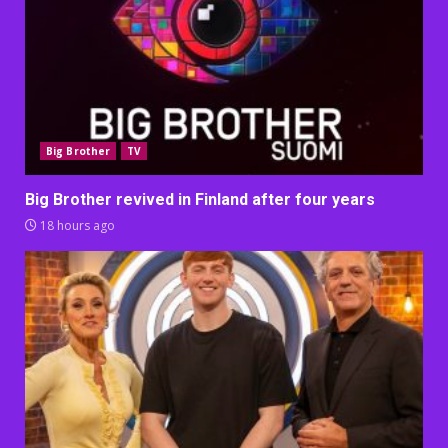
Big Brother
TV
Big Brother revived in Finland after four years
18 hours ago