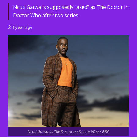
Ncuti Gatwa is supposedly "axed" as The Doctor in
Doctor Who after two series.
1 year ago
Ncuti Gatwa as The Doctor on Doctor Who / BBC