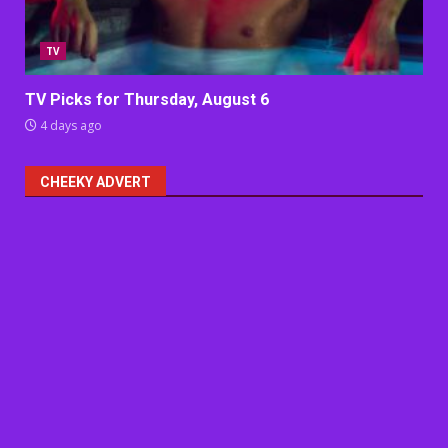
TV
TV Picks for Thursday, August 6
4 days ago
CHEEKY ADVERT