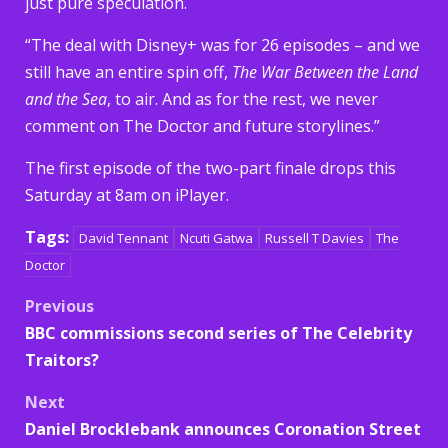
just pure speculation.
“The deal with Disney+ was for 26 episodes – and we
still have an entire spin off,
The War Between the Land
and the Sea
, to air. And as for the rest, we never
comment on The Doctor and future storylines.”
The first episode of the two-part finale drops this
Saturday at 8am on iPlayer.
Tags:
David Tennant
Ncuti Gatwa
Russell T Davies
The
Doctor
Post
Previous
BBC commissions second series of The Celebrity
navigation
Traitors?
Next
Daniel Brocklebank announces Coronation Street