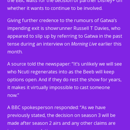
the BBC waits for the decision of partner Disney+ on
whether it wants to continue to be involved.
Giving further credence to the rumours of Gatwa’s
impending exit is showrunner Russell T Davies, who
appeared to slip up by referring to Gatwa in the past
tense during an interview on
Morning Live
earlier this
month.
A source told the newspaper: “It’s unlikely we will see
who Ncuti regenerates into as the Beeb will keep
options open. And if they do rest the show for years,
it makes it virtually impossible to cast someone
now.”
A BBC spokesperson responded: “As we have
previously stated, the decision on season 3 will be
made after season 2 airs and any other claims are