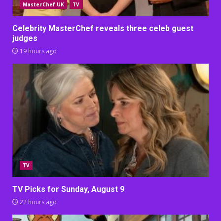
MasterChef UK
TV
Celebrity MasterChef reveals three celeb guest
judges
19 hours ago
TV
TV Picks for Sunday, August 9
22 hours ago