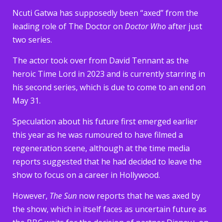
Ncuti Gatwa has supposedly been “axed” from the
leading role of The Doctor on
Doctor Who
after just
two series.
The actor took over from David Tennant as the
heroic Time Lord in 2023 and is currently starring in
his second series, which is due to come to an end on
May 31.
Speculation about his future first emerged earlier
this year as he was rumoured to have filmed a
regeneration scene, although at the time media
reports suggested that he had decided to leave the
show to focus on a career in Hollywood.
However,
The Sun
now reports that he was axed by
the show, which in itself faces as uncertain future as