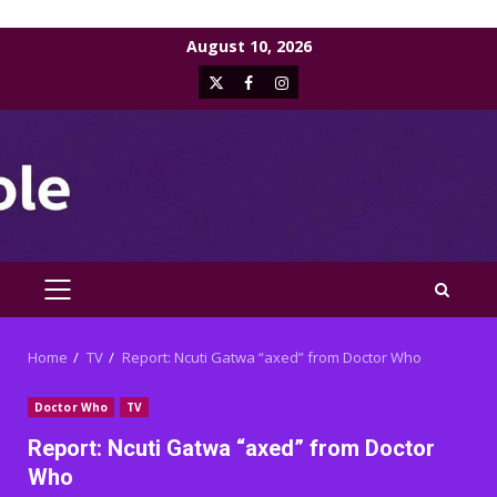
Skip
August 10, 2026
to
X
Facebook
Instagram
content
PRIMARY
MENU
Home
TV
Report: Ncuti Gatwa “axed” from Doctor Who
Doctor Who
TV
Report: Ncuti Gatwa “axed” from Doctor
Who