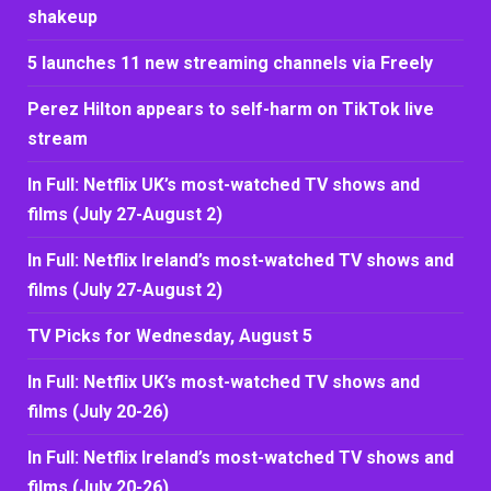
shakeup
5 launches 11 new streaming channels via Freely
Perez Hilton appears to self-harm on TikTok live
stream
In Full: Netflix UK’s most-watched TV shows and
films (July 27-August 2)
In Full: Netflix Ireland’s most-watched TV shows and
films (July 27-August 2)
TV Picks for Wednesday, August 5
In Full: Netflix UK’s most-watched TV shows and
films (July 20-26)
In Full: Netflix Ireland’s most-watched TV shows and
films (July 20-26)