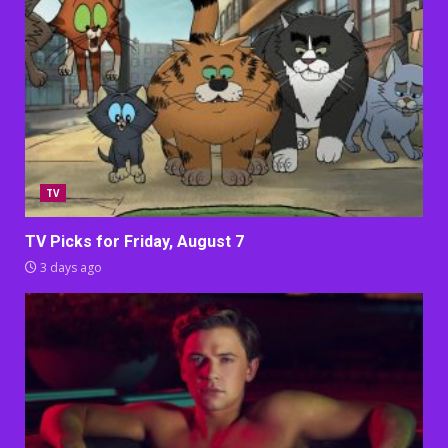
TV
TV Picks for Friday, August 7
3 days ago