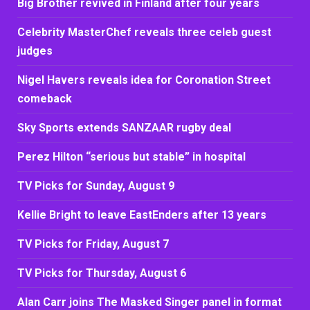
Big Brother revived in Finland after four years
Celebrity MasterChef reveals three celeb guest
judges
Nigel Havers reveals idea for Coronation Street
comeback
Sky Sports extends SANZAAR rugby deal
Perez Hilton “serious but stable” in hospital
TV Picks for Sunday, August 9
Kellie Bright to leave EastEnders after 13 years
TV Picks for Friday, August 7
TV Picks for Thursday, August 6
Alan Carr joins The Masked Singer panel in format