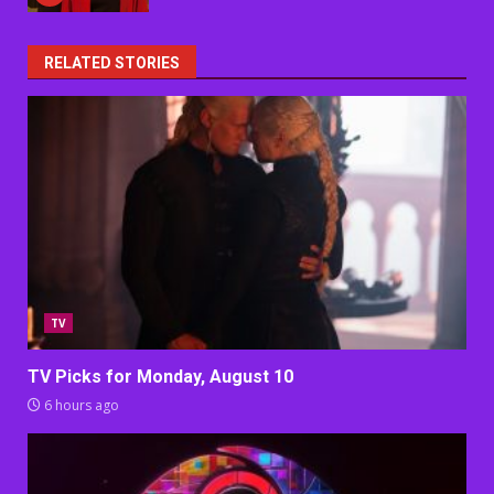
RELATED STORIES
TV
TV Picks for Monday, August 10
6 hours ago