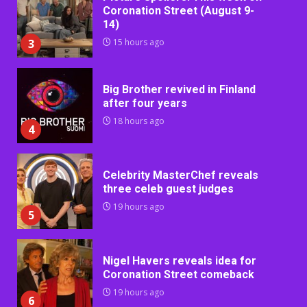
Coronation Street (August 9-
14)
3
15 hours ago
Big Brother revived in Finland
after four years
18 hours ago
4
Celebrity MasterChef reveals
three celeb guest judges
19 hours ago
5
Nigel Havers reveals idea for
Coronation Street comeback
19 hours ago
6