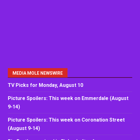
MEDIA MOLE NEWSWIRE
TV Picks for Monday, August 10
Picture Spoilers: This week on Emmerdale (August
9-14)
Picture Spoilers: This week on Coronation Street
(August 9-14)