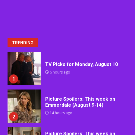
TRENDING
TV Picks for Monday, August 10
6 hours ago
1
Picture Spoilers: This week on
Emmerdale (August 9-14)
14 hours ago
2
Picture Spoilers: This week on