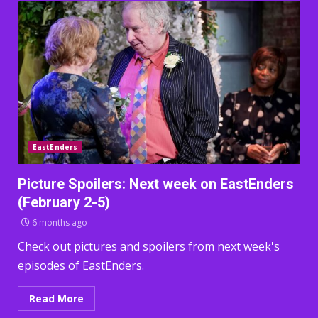
EastEnders
Picture Spoilers: Next week on EastEnders
(February 2-5)
6 months ago
Check out pictures and spoilers from next week's
episodes of EastEnders.
Read More