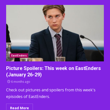
EastEnders
Picture Spoilers: This week on EastEnders
(January 26-29)
6 months ago
Check out pictures and spoilers from this week's
episodes of EastEnders.
Read More