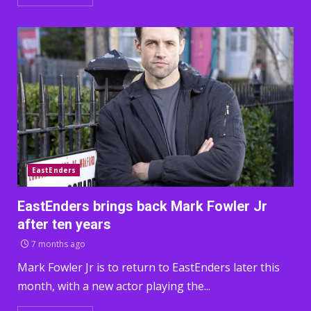
EastEnders
EastEnders brings back Mark Fowler Jr
after ten years
7 months ago
Mark Fowler Jr is to return to EastEnders later this
month, with a new actor playing the...