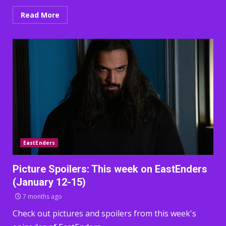
Read More
EastEnders
Picture Spoilers: This week on EastEnders
(January 12-15)
7 months ago
Check out pictures and spoilers from this week's