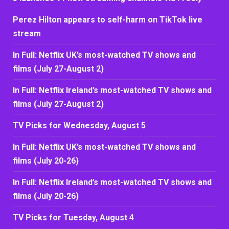
Perez Hilton appears to self-harm on TikTok live
stream
In Full: Netflix UK’s most-watched TV shows and
films (July 27-August 2)
In Full: Netflix Ireland’s most-watched TV shows and
films (July 27-August 2)
TV Picks for Wednesday, August 5
In Full: Netflix UK’s most-watched TV shows and
films (July 20-26)
In Full: Netflix Ireland’s most-watched TV shows and
films (July 20-26)
TV Picks for Tuesday, August 4