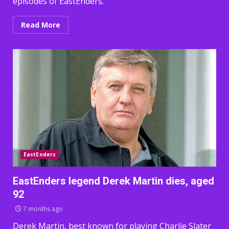
episodes of EastEnders.
Read More
EastEnders
EastEnders legend Derek Martin dies, aged
92
7 months ago
Derek Martin, best known for playing Charlie Slater