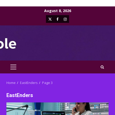
Skip
August 8, 2026
to
X
Facebook
Instagram
content
PRIMARY
MENU
Home
EastEnders
Page 3
EastEnders