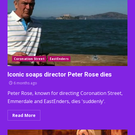
Coronation Street
EastEnders
Iconic soaps director Peter Rose dies
6 months ago
Peter Rose, known for directing Coronation Street,
Emmerdale and EastEnders, dies 'suddenly'.
Read More