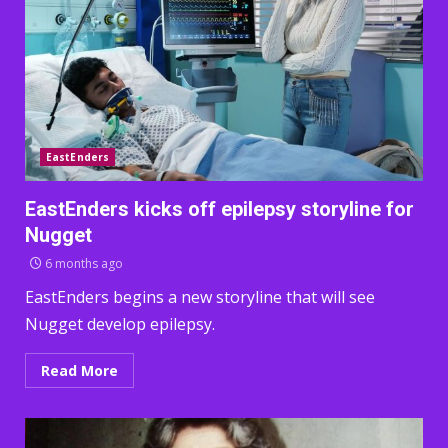
EastEnders
EastEnders kicks off epilepsy storyline for
Nugget
6 months ago
EastEnders begins a new storyline that will see
Nugget develop epilepsy.
Read More