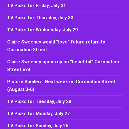
TV Picks for Friday, July 31
TV Picks for Thursday, July 30
TV Picks for Wednesday, July 29
Claire Sweeney would “love” future return to
Coronation Street
Claire Sweeney opens up on “beautiful” Coronation
Street exit
Picture Spoilers: Next week on Coronation Street
(August 3-6)
TV Picks for Tuesday, July 28
TV Picks for Monday, July 27
TV Picks for Sunday, July 26