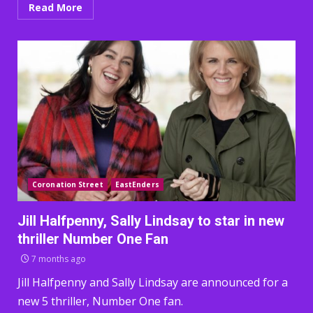
Read More
Coronation Street
EastEnders
Jill Halfpenny, Sally Lindsay to star in new
thriller Number One Fan
7 months ago
Jill Halfpenny and Sally Lindsay are announced for a
new 5 thriller, Number One fan.