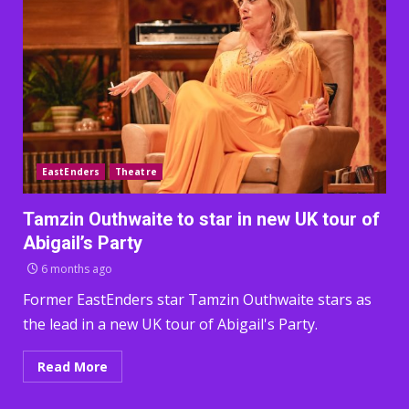
EastEnders
Theatre
Tamzin Outhwaite to star in new UK tour of
Abigail’s Party
6 months ago
Former EastEnders star Tamzin Outhwaite stars as
the lead in a new UK tour of Abigail's Party.
Read More