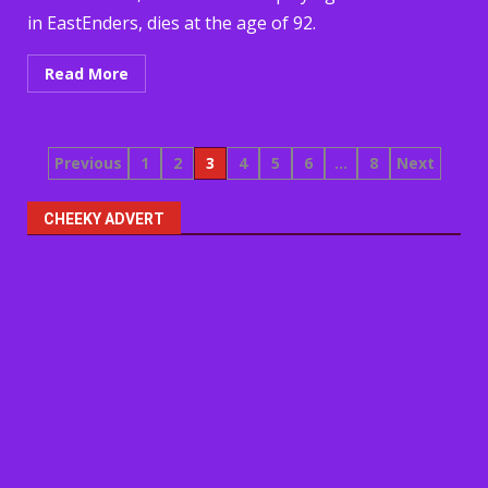
in EastEnders, dies at the age of 92.
Read More
Posts
Previous
1
2
3
4
5
6
…
8
Next
pagination
CHEEKY ADVERT