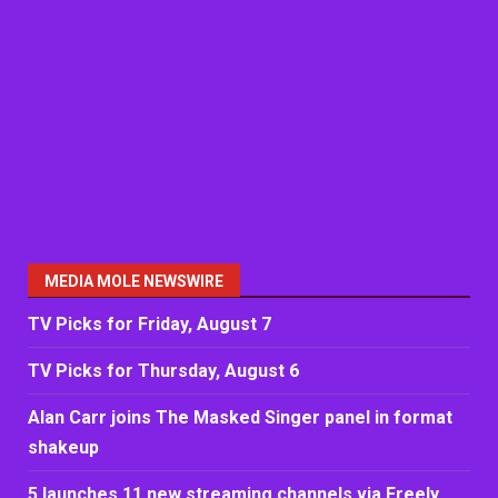
MEDIA MOLE NEWSWIRE
TV Picks for Friday, August 7
TV Picks for Thursday, August 6
Alan Carr joins The Masked Singer panel in format
shakeup
5 launches 11 new streaming channels via Freely