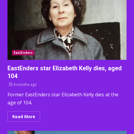
EastEnders
EastEnders star Elizabeth Kelly dies, aged
104
6 months ago
Former EastEnders star Elizabeth Kelly dies at the
age of 104.
Read More