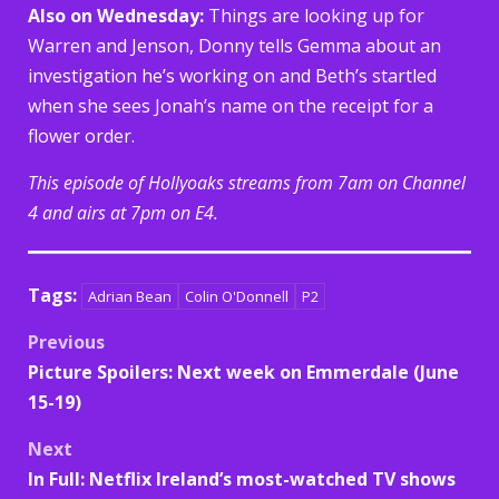
Also on Wednesday:
Things are looking up for
Warren and Jenson, Donny tells Gemma about an
investigation he’s working on and Beth’s startled
when she sees Jonah’s name on the receipt for a
flower order.
This episode of Hollyoaks streams from 7am on Channel
4 and airs at 7pm on E4.
Tags:
Adrian Bean
Colin O'Donnell
P2
Post
Previous
Picture Spoilers: Next week on Emmerdale (June
navigation
15-19)
Next
In Full: Netflix Ireland’s most-watched TV shows