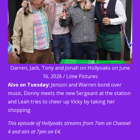
Darren, Jack, Tony and Jonah on Hollyoaks on June
16, 2026 / Lime Pictures
Also on Tuesday:
Jenson and Warren bond over
music, Donny meets the new Sergeant at the station
and Leah tries to cheer up Vicky by taking her
shopping.
This episode of Hollyoaks streams from 7am on Channel
4 and airs at 7pm on E4.