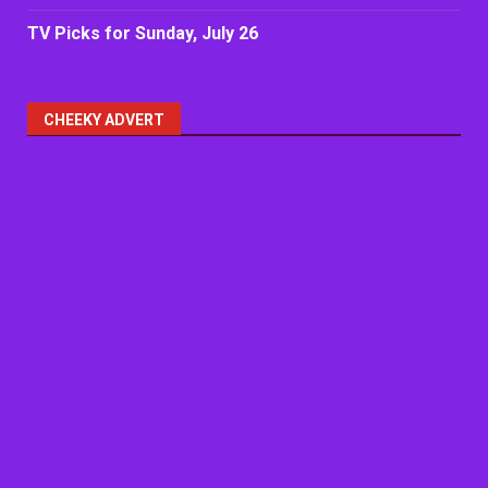
TV Picks for Sunday, July 26
CHEEKY ADVERT