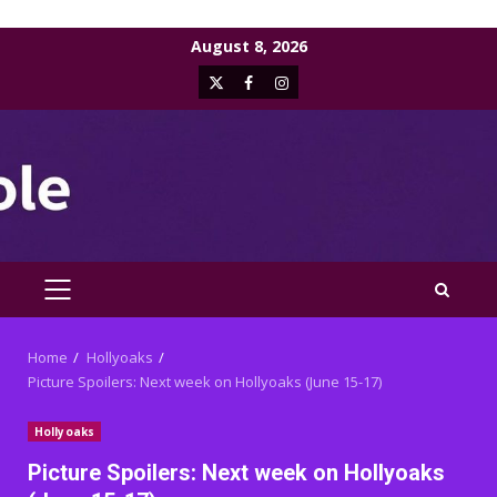
Skip
August 8, 2026
to
X
Facebook
Instagram
content
PRIMARY
MENU
Home
Hollyoaks
Picture Spoilers: Next week on Hollyoaks (June 15-17)
Hollyoaks
Picture Spoilers: Next week on Hollyoaks