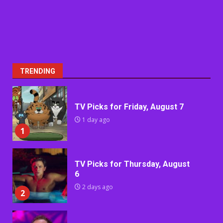
TRENDING
TV Picks for Friday, August 7
1 day ago
1
TV Picks for Thursday, August
6
2 days ago
2