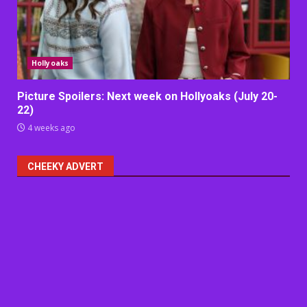
Hollyoaks
Picture Spoilers: Next week on Hollyoaks (July 20-
22)
4 weeks ago
CHEEKY ADVERT