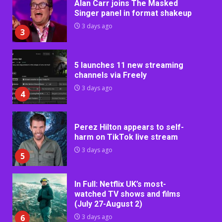
Alan Carr joins The Masked
Singer panel in format shakeup
3 days ago
3
5 launches 11 new streaming
channels via Freely
3 days ago
4
Perez Hilton appears to self-
harm on TikTok live stream
3 days ago
5
In Full: Netflix UK’s most-
watched TV shows and films
(July 27-August 2)
6
3 days ago