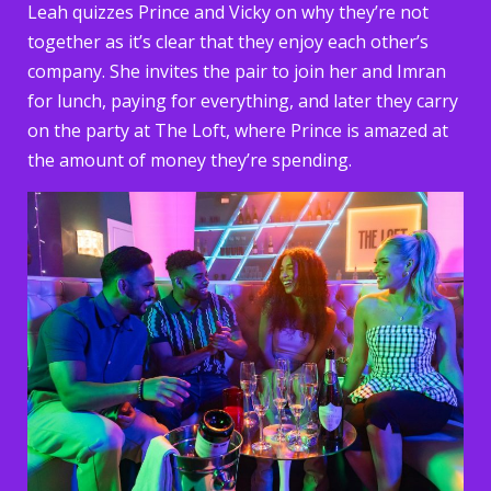
Leah quizzes Prince and Vicky on why they’re not
together as it’s clear that they enjoy each other’s
company. She invites the pair to join her and Imran
for lunch, paying for everything, and later they carry
on the party at The Loft, where Prince is amazed at
the amount of money they’re spending.