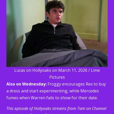
Lucas on Hollyoaks on March 11, 2026 / Lime
Pictures
Also on Wednesday:
Froggy encourages Rex to buy
a dress and start experimenting, while Mercedes
fumes when Warren fails to show for their date.
This episode of Hollyoaks streams from 7am on Channel