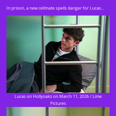
In prison, a new cellmate spells danger for Lucas…
Lucas on Hollyoaks on March 11, 2026 / Lime
Pictures