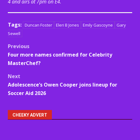
4 and airs at 7pm on E4.
Tags:
Duncan Foster
Eleri B Jones
Emily Gascoyne
Gary
Sewell
Post
Previous
Four more names confirmed for Celebrity
navigation
MasterChef?
Next
Adolescence’s Owen Cooper joins lineup for
Soccer Aid 2026
CHEEKY ADVERT