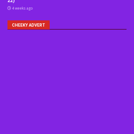
22)
4 weeks ago
CHEEKY ADVERT