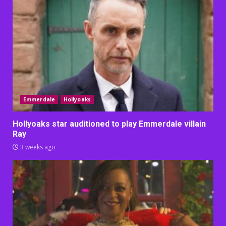
Emmerdale
Hollyoaks
Hollyoaks star auditioned to play Emmerdale villain
Ray
3 weeks ago