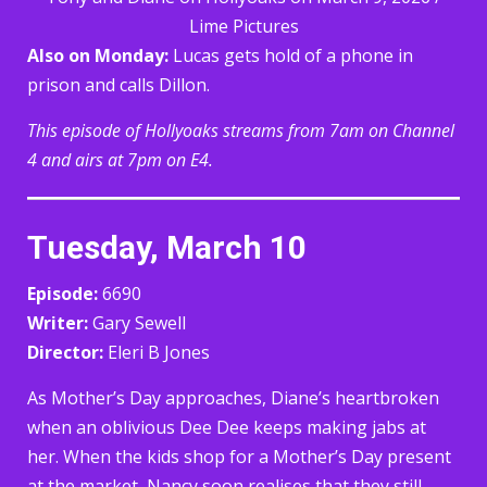
Lime Pictures
Also on Monday:
Lucas gets hold of a phone in
prison and calls Dillon.
This episode of Hollyoaks streams from 7am on Channel
4 and airs at 7pm on E4.
Tuesday, March 10
Episode:
6690
Writer:
Gary Sewell
Director:
Eleri B Jones
As Mother’s Day approaches, Diane’s heartbroken
when an oblivious Dee Dee keeps making jabs at
her. When the kids shop for a Mother’s Day present
at the market, Nancy soon realises that they still