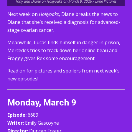
Tony and Diane on Hollyoaks on March 9, 2026 / Lime Pictures
Next week on
Hollyoaks
, Diane breaks the news to
Diane that she’s received a diagnosis for advanced-
stage ovarian cancer.
Meanwhile, Lucas finds himself in danger in prison,
Mercedes tries to track down her online beau and
Froggy gives Rex some encouragement.
Read on for pictures and spoilers from next week’s
new episodes!
Monday, March 9
Episode:
6689
Writer:
Emily Gascoyne
Director:
Duncan Foster