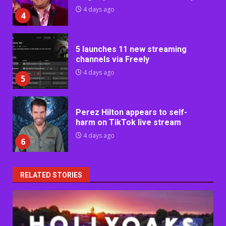
4 days ago
4
5 launches 11 new streaming
channels via Freely
4 days ago
5
Perez Hilton appears to self-
harm on TikTok live stream
4 days ago
6
RELATED STORIES