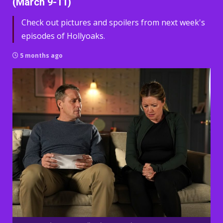
(March 9-11)
Check out pictures and spoilers from next week's
episodes of Hollyoaks.
5 months ago