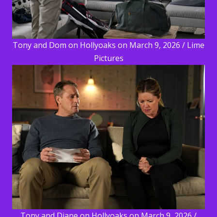
Tony and Dom on Hollyoaks on March 9, 2026 / Lime
Pictures
Tony and Diane on Hollyoaks on March 9, 2026 /