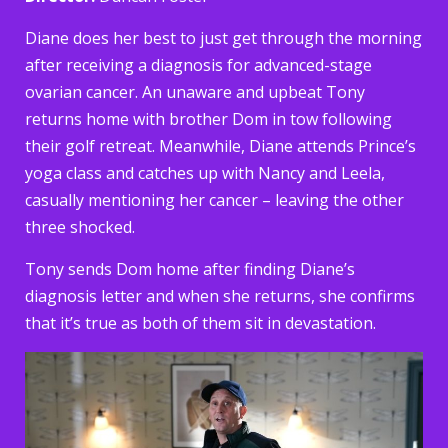
Diane does her best to just get through the morning
after receiving a diagnosis for advanced-stage
ovarian cancer. An unaware and upbeat Tony
returns home with brother Dom in tow following
their golf retreat. Meanwhile, Diane attends Prince’s
yoga class and catches up with Nancy and Leela,
casually mentioning her cancer – leaving the other
three shocked.
Tony sends Dom home after finding Diane’s
diagnosis letter and when she returns, she confirms
that it’s true as both of them sit in devastation.