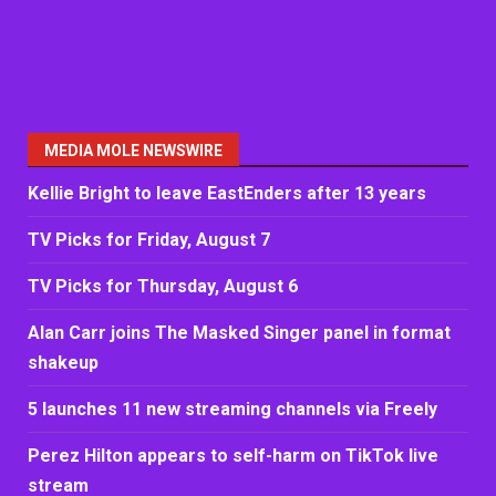
MEDIA MOLE NEWSWIRE
Kellie Bright to leave EastEnders after 13 years
TV Picks for Friday, August 7
TV Picks for Thursday, August 6
Alan Carr joins The Masked Singer panel in format
shakeup
5 launches 11 new streaming channels via Freely
Perez Hilton appears to self-harm on TikTok live
stream