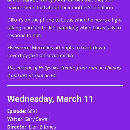
haven’t been told about their mother’s condition.
Dillon’s on the phone to Lucas when he hears a fight
taking place and is left panicking when Lucas fails to
respond to him.
Elsewhere, Mercedes attempts to track down
Loverboy Jake on social media.
This episode of Hollyoaks streams from 7am on Channel
4 and airs at 7pm on E4.
Wednesday, March 11
Episode:
6691
Writer:
Gary Sewell
Director:
Eleri B Jones