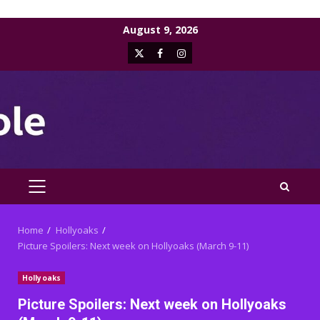
Skip
August 9, 2026
to
X
Facebook
Instagram
content
PRIMARY
MENU
Home
Hollyoaks
Picture Spoilers: Next week on Hollyoaks (March 9-11)
Hollyoaks
Picture Spoilers: Next week on Hollyoaks