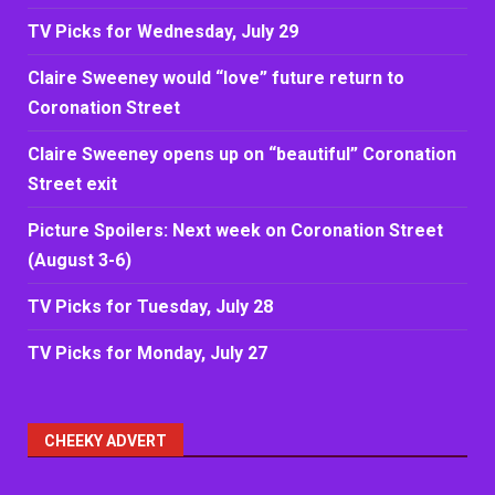
TV Picks for Wednesday, July 29
Claire Sweeney would “love” future return to
Coronation Street
Claire Sweeney opens up on “beautiful” Coronation
Street exit
Picture Spoilers: Next week on Coronation Street
(August 3-6)
TV Picks for Tuesday, July 28
TV Picks for Monday, July 27
CHEEKY ADVERT