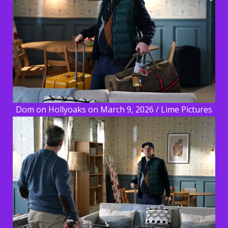
Dom on Hollyoaks on March 9, 2026 / Lime Pictures