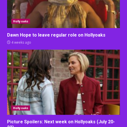
Hollyoaks
Dawn Hope to leave regular role on Hollyoaks
4 weeks ago
Hollyoaks
Picture Spoilers: Next week on Hollyoaks (July 20-