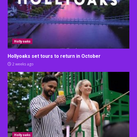
Hollyoaks
Hollyoaks set tours to return in October
2 weeks ago
Hollyoaks