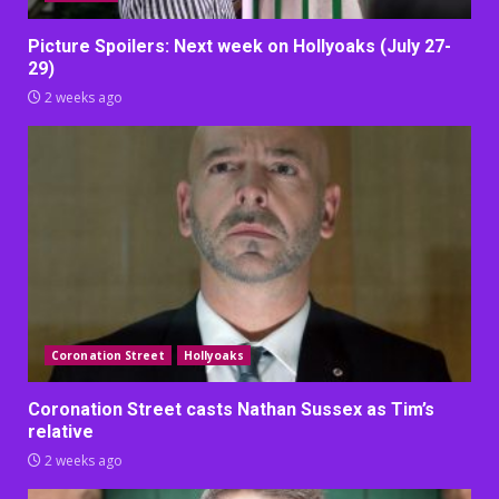
Picture Spoilers: Next week on Hollyoaks (July 27-
29)
2 weeks ago
Coronation Street
Hollyoaks
Coronation Street casts Nathan Sussex as Tim’s
relative
2 weeks ago