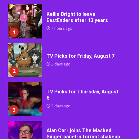
Kellie Bright to leave
EastEnders after 13 years
7 hours ago
1
TV Picks for Friday, August 7
2 days ago
2
TV Picks for Thursday, August
6
3 days ago
3
Alan Carr joins The Masked
Singer panel in format shakeup