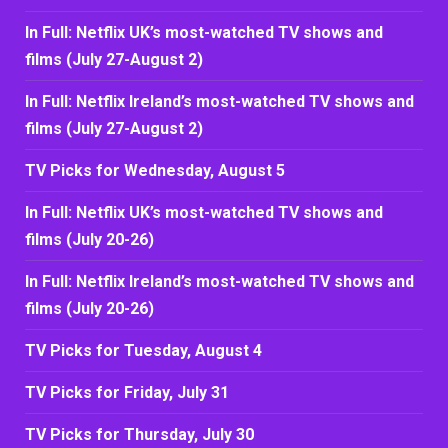
In Full: Netflix UK’s most-watched TV shows and
films (July 27-August 2)
In Full: Netflix Ireland’s most-watched TV shows and
films (July 27-August 2)
TV Picks for Wednesday, August 5
In Full: Netflix UK’s most-watched TV shows and
films (July 20-26)
In Full: Netflix Ireland’s most-watched TV shows and
films (July 20-26)
TV Picks for Tuesday, August 4
TV Picks for Friday, July 31
TV Picks for Thursday, July 30