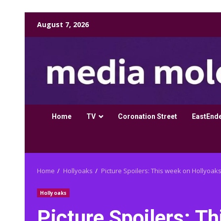
Skip
August 7, 2026
to
content
Home
TV
Coronation Street
EastEnd
Home
Hollyoaks
Picture Spoilers: This week on Hollyoaks
Hollyoaks
Picture Spoilers: T