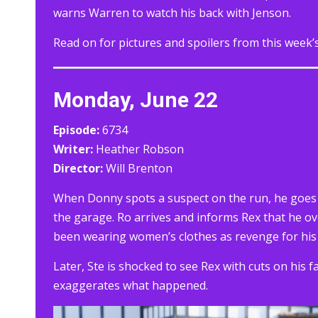
warns Warren to watch his back with Jenson.
Read on for pictures and spoilers from this week’
Monday, June 22
Episode:
6734
Writer:
Heather Robson
Director:
Will Brenton
When Donny spots a suspect on the run, he goes i
the garage. Ro arrives and informs Rex that he ov
been wearing women’s clothes as revenge for his 
Later, Ste is shocked to see Rex with cuts on his 
exaggerates what happened.