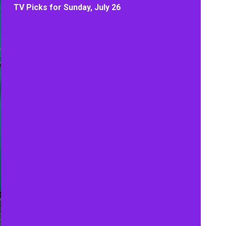
TV Picks for Sunday, July 26