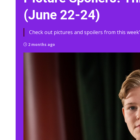
(June 22-24)
Check out pictures and spoilers from this week'
2 months ago