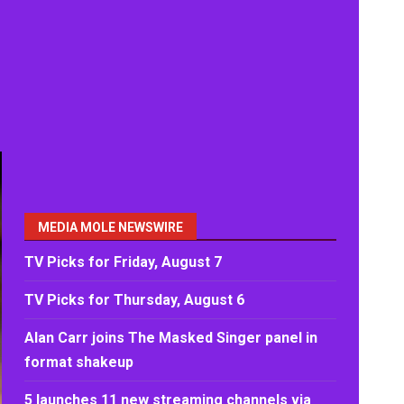
MEDIA MOLE NEWSWIRE
TV Picks for Friday, August 7
TV Picks for Thursday, August 6
Alan Carr joins The Masked Singer panel in
format shakeup
5 launches 11 new streaming channels via