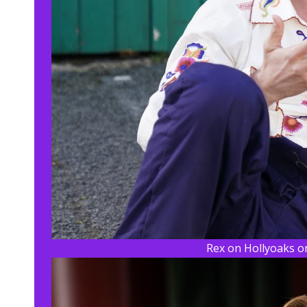
Rex on Hollyoaks on