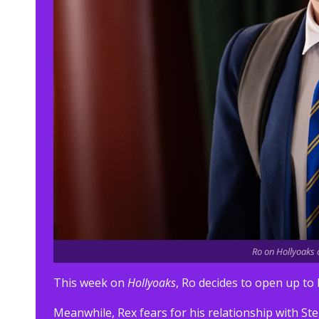
Ro on Hollyoaks o
This week on
Hollyoaks
, Ro decides to open up to 
Meanwhile, Rex fears for his relationship with 