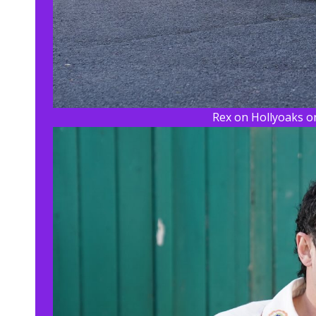
Rex on Hollyoaks on