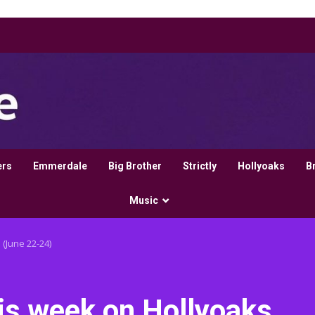
ers
Emmerdale
Big Brother
Strictly
Hollyoaks
B
Music
 (June 22-24)
his week on Hollyoaks