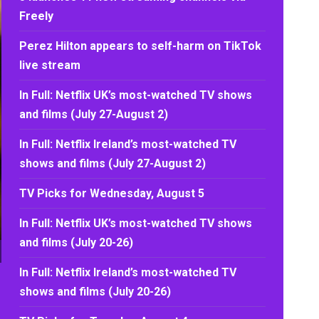
Freely
Perez Hilton appears to self-harm on TikTok
live stream
In Full: Netflix UK’s most-watched TV shows
and films (July 27-August 2)
In Full: Netflix Ireland’s most-watched TV
shows and films (July 27-August 2)
TV Picks for Wednesday, August 5
In Full: Netflix UK’s most-watched TV shows
and films (July 20-26)
In Full: Netflix Ireland’s most-watched TV
shows and films (July 20-26)