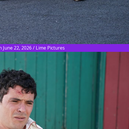
 June 22, 2026 / Lime Pictures