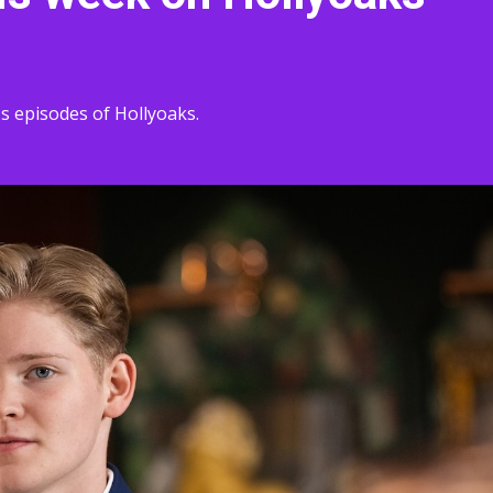
s episodes of Hollyoaks.