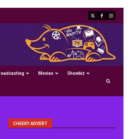
X
Facebook
Instagram
roadcasting
Movies
Showbiz
CHEEKY ADVERT