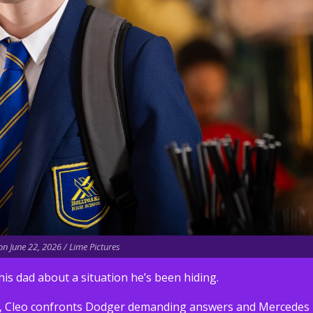
n June 22, 2026 / Lime Pictures
his dad about a situation he’s been hiding.
Ste, Cleo confronts Dodger demanding answers and Mercedes