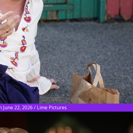
 June 22, 2026 / Lime Pictures