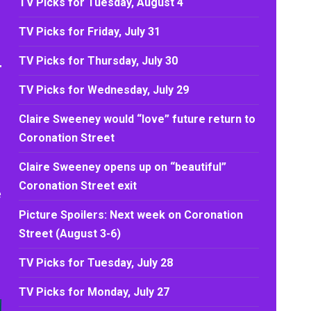
TV Picks for Tuesday, August 4
TV Picks for Friday, July 31
TV Picks for Thursday, July 30
TV Picks for Wednesday, July 29
Claire Sweeney would “love” future return to
Coronation Street
Claire Sweeney opens up on “beautiful”
Coronation Street exit
e
Picture Spoilers: Next week on Coronation
Street (August 3-6)
TV Picks for Tuesday, July 28
TV Picks for Monday, July 27