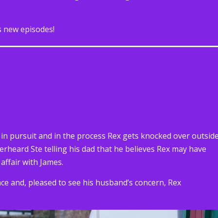
s new episodes!
n pursuit and in the process Rex gets knocked over outsid
erheard Ste telling his dad that he believes Rex may have
affair with James.
face and, pleased to see his husband’s concern, Rex