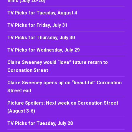
films (July 20-26)
TV Picks for Tuesday, August 4
TV Picks for Friday, July 31
TV Picks for Thursday, July 30
TV Picks for Wednesday, July 29
Claire Sweeney would “love” future return to
Coronation Street
Claire Sweeney opens up on “beautiful” Coronation
Street exit
Picture Spoilers: Next week on Coronation Street
(August 3-6)
TV Picks for Tuesday, July 28