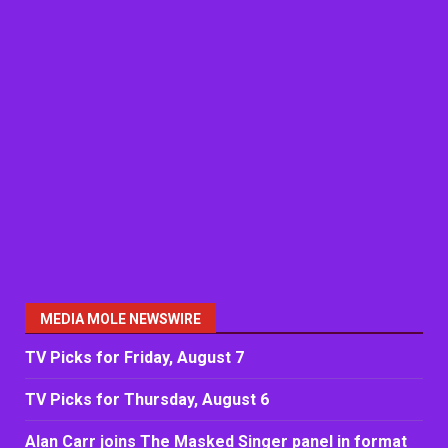
MEDIA MOLE NEWSWIRE
TV Picks for Friday, August 7
TV Picks for Thursday, August 6
Alan Carr joins The Masked Singer panel in format