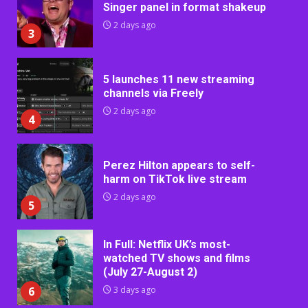
Singer panel in format shakeup
2 days ago
3
5 launches 11 new streaming
channels via Freely
2 days ago
4
Perez Hilton appears to self-
harm on TikTok live stream
2 days ago
5
In Full: Netflix UK’s most-
watched TV shows and films
(July 27-August 2)
6
3 days ago