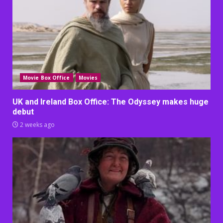
Movie Box Office
Movies
UK and Ireland Box Office: The Odyssey makes huge
debut
2 weeks ago