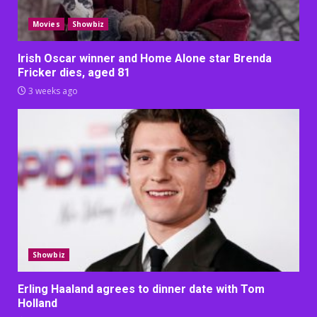
Movies
Showbiz
Irish Oscar winner and Home Alone star Brenda
Fricker dies, aged 81
3 weeks ago
Showbiz
Erling Haaland agrees to dinner date with Tom
Holland