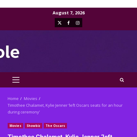
Skip
August 7, 2026
to
X
Facebook
Instagram
content
PRIMARY
MENU
Home
Movies
Timothee Chalamet, Kylie Jenner ‘left Oscars seats for an hour
during ceremony’
Movies
Showbiz
The Oscars