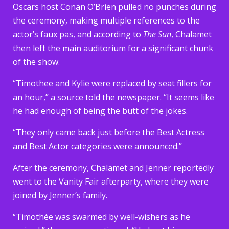
Oscars host Conan O’Brien pulled no punches during
the ceremony, making multiple references to the
actor’s faux pas, and according to
The Sun
, Chalamet
then left the main auditorium for a significant chunk
of the show.
“Timothee and Kylie were replaced by seat fillers for
an hour,” a source told the newspaper. “It seems like
he had enough of being the butt of the jokes.
“They only came back just before the Best Actress
and Best Actor categories were announced.”
After the ceremony, Chalamet and Jenner reportedly
went to the Vanity Fair afterparty, where they were
joined by Jenner’s family.
“Timothée was swarmed by well-wishers as he