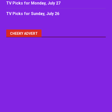
TV Picks for Monday, July 27
TV Picks for Sunday, July 26
CHEEKY ADVERT