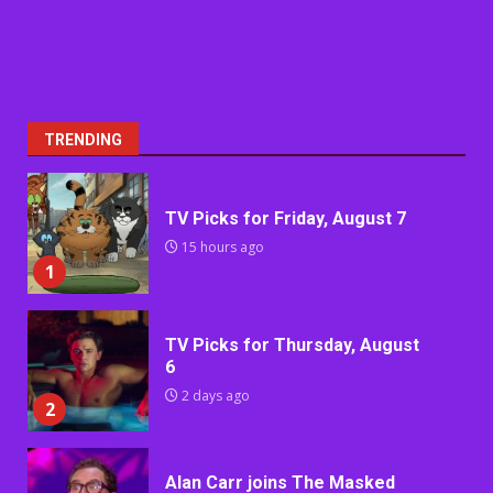
TRENDING
TV Picks for Friday, August 7
15 hours ago
1
TV Picks for Thursday, August
6
2 days ago
2
Alan Carr joins The Masked