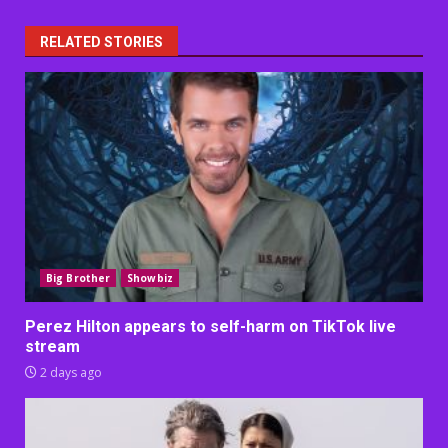
RELATED STORIES
Big Brother
Showbiz
Perez Hilton appears to self-harm on TikTok live
stream
2 days ago