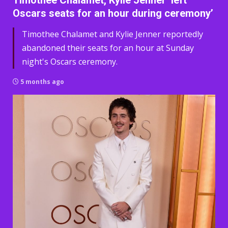
Timothee Chalamet, Kylie Jenner ‘left
Oscars seats for an hour during ceremony’
Timothee Chalamet and Kylie Jenner reportedly
abandoned their seats for an hour at Sunday
night's Oscars ceremony.
5 months ago