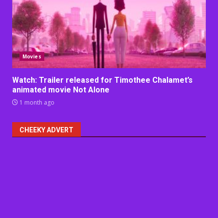
Movies
Watch: Trailer released for Timothee Chalamet’s
animated movie Not Alone
1 month ago
CHEEKY ADVERT