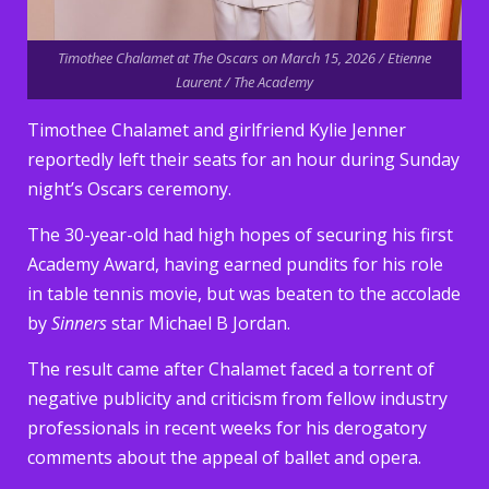
Timothee Chalamet at The Oscars on March 15, 2026 / Etienne
Laurent / The Academy
Timothee Chalamet and girlfriend Kylie Jenner
reportedly left their seats for an hour during Sunday
night’s Oscars ceremony.
The 30-year-old had high hopes of securing his first
Academy Award, having earned pundits for his role
in table tennis movie, but was beaten to the accolade
by
Sinners
star Michael B Jordan.
The result came after Chalamet faced a torrent of
negative publicity and criticism from fellow industry
professionals in recent weeks for his derogatory
comments about the appeal of ballet and opera.