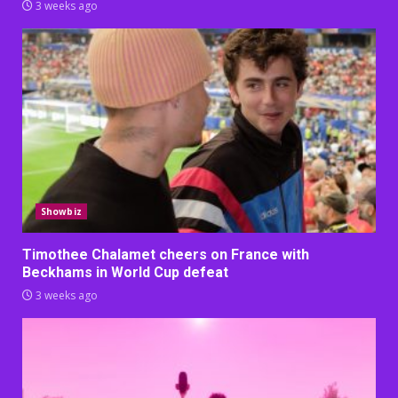
3 weeks ago
Showbiz
Timothee Chalamet cheers on France with
Beckhams in World Cup defeat
3 weeks ago