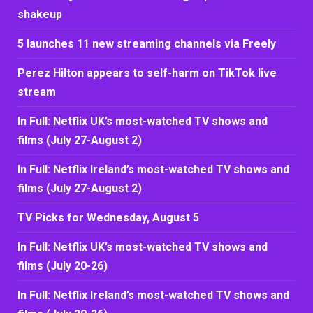
shakeup
5 launches 11 new streaming channels via Freely
Perez Hilton appears to self-harm on TikTok live
stream
In Full: Netflix UK’s most-watched TV shows and
films (July 27-August 2)
In Full: Netflix Ireland’s most-watched TV shows and
films (July 27-August 2)
TV Picks for Wednesday, August 5
In Full: Netflix UK’s most-watched TV shows and
films (July 20-26)
In Full: Netflix Ireland’s most-watched TV shows and