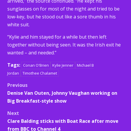
arrived,” the source continued. “He kept his
sunglasses on for most of the night and tried to be
low-key, but he stood out like a sore thumb in his
white suit.
“Kylie and him stayed for a while but then left
together without being seen. It was the Irish exit he
wanted – and needed.”
Tags:
Conan O'Brien
Kylie Jenner
Michael B
Jordan
Timothee Chalamet
Post
Previous
Denise Van Outen, Johnny Vaughan working on
navigation
Big Breakfast-style show
Next
Clare Balding sticks with Boat Race after move
from BBC to Channel 4