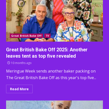
Great British Bake Off
TV
Great British Bake Off 2025: Another
leaves tent as top five revealed
10 months ago
Meringue Week sends another baker packing on
The Great British Bake Off as this year's top five...
Read More