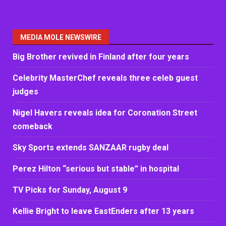
MEDIA MOLE NEWSWIRE
Big Brother revived in Finland after four years
Celebrity MasterChef reveals three celeb guest
judges
Nigel Havers reveals idea for Coronation Street
comeback
Sky Sports extends SANZAAR rugby deal
Perez Hilton “serious but stable” in hospital
TV Picks for Sunday, August 9
Kellie Bright to leave EastEnders after 13 years