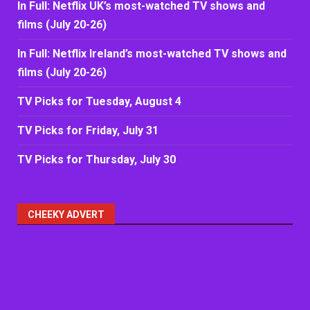
In Full: Netflix UK’s most-watched TV shows and
films (July 20-26)
In Full: Netflix Ireland’s most-watched TV shows and
films (July 20-26)
TV Picks for Tuesday, August 4
TV Picks for Friday, July 31
TV Picks for Thursday, July 30
CHEEKY ADVERT