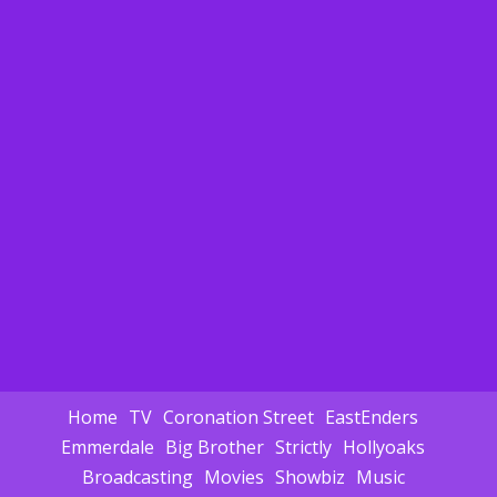
Home
TV
Coronation Street
EastEnders
Emmerdale
Big Brother
Strictly
Hollyoaks
Broadcasting
Movies
Showbiz
Music