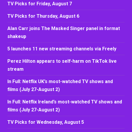
TV Picks for Friday, August 7
TV Picks for Thursday, August 6
Alan Carr joins The Masked Singer panel in format
shakeup
5 launches 11 new streaming channels via Freely
Perez Hilton appears to self-harm on TikTok live
stream
In Full: Netflix UK’s most-watched TV shows and
films (July 27-August 2)
In Full: Netflix Ireland’s most-watched TV shows and
films (July 27-August 2)
TV Picks for Wednesday, August 5