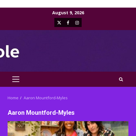
Skip
August 9, 2026
to
X
Facebook
Instagram
content
PRIMARY
MENU
Home
Aaron Mountford-Myles
Aaron Mountford-Myles