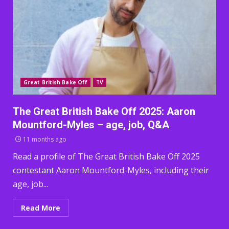
Great British Bake Off
TV
The Great British Bake Off 2025: Aaron
Mountford-Myles – age, job, Q&A
11 months ago
Read a profile of The Great British Bake Off 2025
contestant Aaron Mountford-Myles, including their
age, job...
Read More