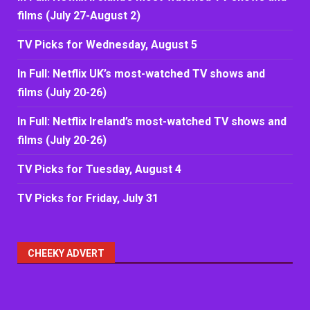
films (July 27-August 2)
TV Picks for Wednesday, August 5
In Full: Netflix UK’s most-watched TV shows and
films (July 20-26)
In Full: Netflix Ireland’s most-watched TV shows and
films (July 20-26)
TV Picks for Tuesday, August 4
TV Picks for Friday, July 31
CHEEKY ADVERT