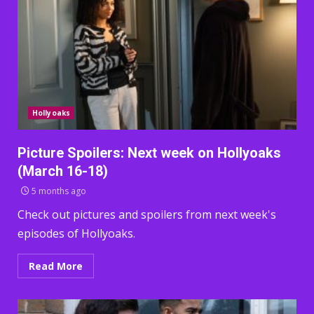
Hollyoaks
Picture Spoilers: Next week on Hollyoaks
(March 16-18)
5 months ago
Check out pictures and spoilers from next week's
episodes of Hollyoaks.
Read More