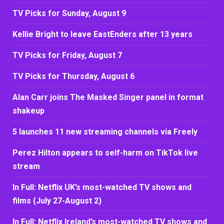
TV Picks for Sunday, August 9
Kellie Bright to leave EastEnders after 13 years
TV Picks for Friday, August 7
TV Picks for Thursday, August 6
Alan Carr joins The Masked Singer panel in format
shakeup
5 launches 11 new streaming channels via Freely
Perez Hilton appears to self-harm on TikTok live
stream
In Full: Netflix UK’s most-watched TV shows and
films (July 27-August 2)
In Full: Netflix Ireland’s most-watched TV shows and