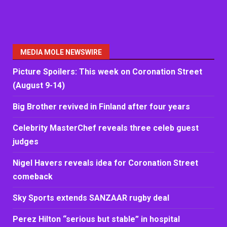
MEDIA MOLE NEWSWIRE
Picture Spoilers: This week on Coronation Street
(August 9-14)
Big Brother revived in Finland after four years
Celebrity MasterChef reveals three celeb guest
judges
Nigel Havers reveals idea for Coronation Street
comeback
Sky Sports extends SANZAAR rugby deal
Perez Hilton “serious but stable” in hospital