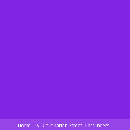
Home
TV
Coronation Street
EastEnders