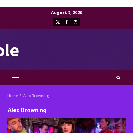
Skip
August 9, 2026
to
X
Facebook
Instagram
content
PRIMARY
MENU
Home
Alex Browning
Alex Browning