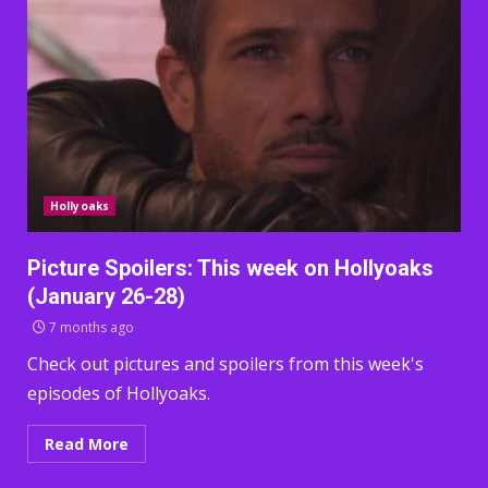
Hollyoaks
Picture Spoilers: This week on Hollyoaks
(January 26-28)
7 months ago
Check out pictures and spoilers from this week's
episodes of Hollyoaks.
Read More