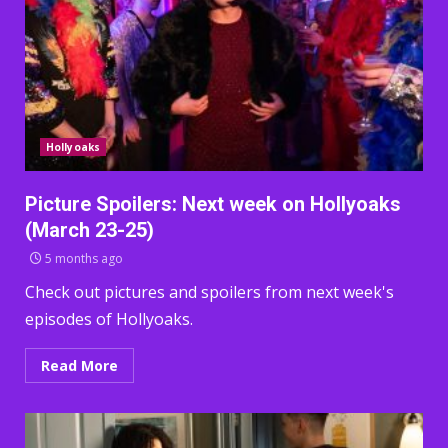
Hollyoaks
Picture Spoilers: Next week on Hollyoaks
(March 23-25)
5 months ago
Check out pictures and spoilers from next week's
episodes of Hollyoaks.
Read More