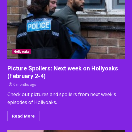
Hollyoaks
Picture Spoilers: Next week on Hollyoaks
(February 2-4)
6 months ago
Check out pictures and spoilers from next week's
episodes of Hollyoaks.
Read More