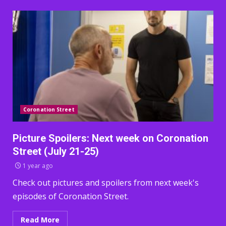
Coronation Street
Picture Spoilers: Next week on Coronation
Street (July 21-25)
1 year ago
Check out pictures and spoilers from next week's
episodes of Coronation Street.
Read More