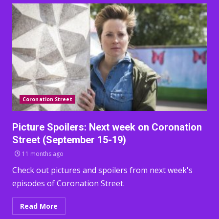
Coronation Street
Picture Spoilers: Next week on Coronation
Street (September 15-19)
11 months ago
Check out pictures and spoilers from next week's
episodes of Coronation Street.
Read More