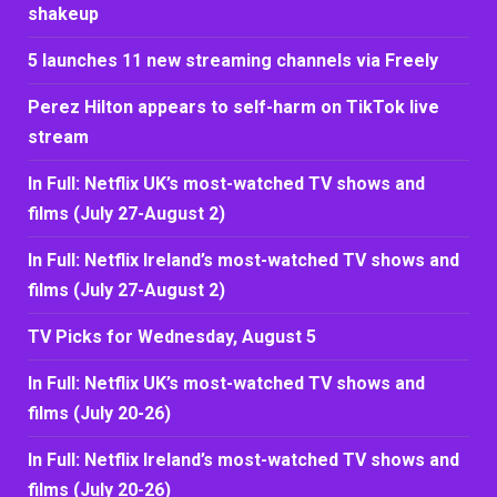
shakeup
5 launches 11 new streaming channels via Freely
Perez Hilton appears to self-harm on TikTok live
stream
In Full: Netflix UK’s most-watched TV shows and
films (July 27-August 2)
In Full: Netflix Ireland’s most-watched TV shows and
films (July 27-August 2)
TV Picks for Wednesday, August 5
In Full: Netflix UK’s most-watched TV shows and
films (July 20-26)
In Full: Netflix Ireland’s most-watched TV shows and
films (July 20-26)