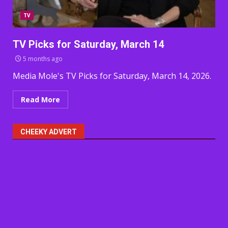
TV
TV Picks for Saturday, March 14
5 months ago
Media Mole's TV Picks for Saturday, March 14, 2026.
Read More
CHEEKY ADVERT