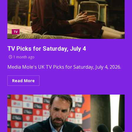
TV
TV Picks for Saturday, July 4
1 month ago
Media Mole's UK TV Picks for Saturday, July 4, 2026.
Read More