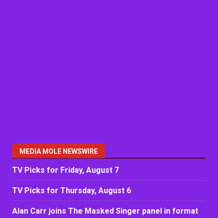
MEDIA MOLE NEWSWIRE
TV Picks for Friday, August 7
TV Picks for Thursday, August 6
Alan Carr joins The Masked Singer panel in format