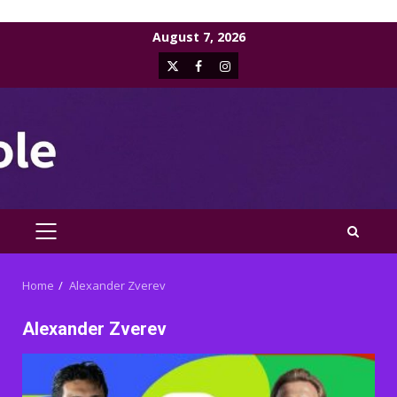
Skip
August 7, 2026
to
X
Facebook
Instagram
content
PRIMARY
MENU
Home
Alexander Zverev
Alexander Zverev