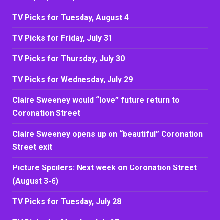
TV Picks for Tuesday, August 4
TV Picks for Friday, July 31
TV Picks for Thursday, July 30
TV Picks for Wednesday, July 29
Claire Sweeney would “love” future return to
Coronation Street
Claire Sweeney opens up on “beautiful” Coronation
Street exit
Picture Spoilers: Next week on Coronation Street
(August 3-6)
TV Picks for Tuesday, July 28