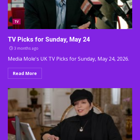
TV
TV Picks for Sunday, May 24
3 months ago
Media Mole's UK TV Picks for Sunday, May 24, 2026.
Read More