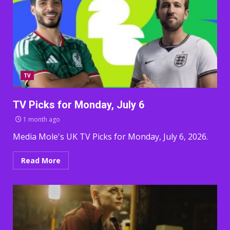
TV
TV Picks for Monday, July 6
1 month ago
Media Mole's UK TV Picks for Monday, July 6, 2026.
Read More