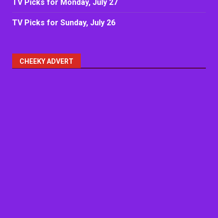
TV Picks for Monday, July 27
TV Picks for Sunday, July 26
CHEEKY ADVERT