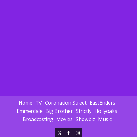
Home
TV
Coronation Street
EastEnders
Emmerdale
Big Brother
Strictly
Hollyoaks
Broadcasting
Movies
Showbiz
Music
X
Facebook
Instagram