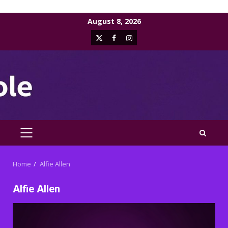
Skip
August 8, 2026
to
X
Facebook
Instagram
content
PRIMARY
MENU
Home
Alfie Allen
Alfie Allen