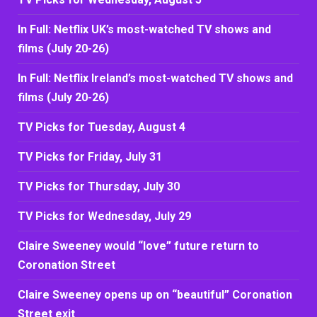
In Full: Netflix UK’s most-watched TV shows and
films (July 20-26)
In Full: Netflix Ireland’s most-watched TV shows and
films (July 20-26)
TV Picks for Tuesday, August 4
TV Picks for Friday, July 31
TV Picks for Thursday, July 30
TV Picks for Wednesday, July 29
Claire Sweeney would “love” future return to
Coronation Street
Claire Sweeney opens up on “beautiful” Coronation
Street exit