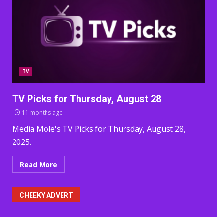
TV
TV Picks for Thursday, August 28
11 months ago
Media Mole's TV Picks for Thursday, August 28,
2025.
Read More
CHEEKY ADVERT