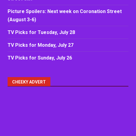
Picture Spoilers: Next week on Coronation Street
(August 3-6)
TV Picks for Tuesday, July 28
TV Picks for Monday, July 27
TV Picks for Sunday, July 26
CHEEKY ADVERT