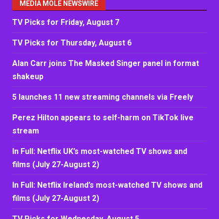
MEDIA MOLE NEWSWIRE
TV Picks for Friday, August 7
TV Picks for Thursday, August 6
Alan Carr joins The Masked Singer panel in format
shakeup
5 launches 11 new streaming channels via Freely
Perez Hilton appears to self-harm on TikTok live
stream
In Full: Netflix UK’s most-watched TV shows and
films (July 27-August 2)
In Full: Netflix Ireland’s most-watched TV shows and
films (July 27-August 2)
TV Picks for Wednesday, August 5