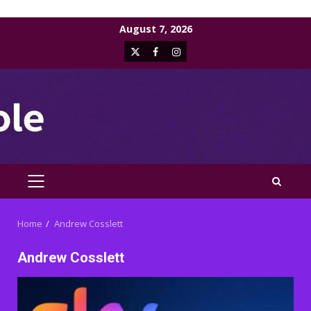
Skip
August 7, 2026
to
X
Facebook
Instagram
content
PRIMARY
MENU
Home
Andrew Cosslett
Andrew Cosslett