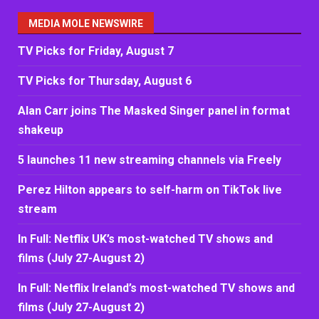
MEDIA MOLE NEWSWIRE
TV Picks for Friday, August 7
TV Picks for Thursday, August 6
Alan Carr joins The Masked Singer panel in format
shakeup
5 launches 11 new streaming channels via Freely
Perez Hilton appears to self-harm on TikTok live
stream
In Full: Netflix UK’s most-watched TV shows and
films (July 27-August 2)
In Full: Netflix Ireland’s most-watched TV shows and
films (July 27-August 2)