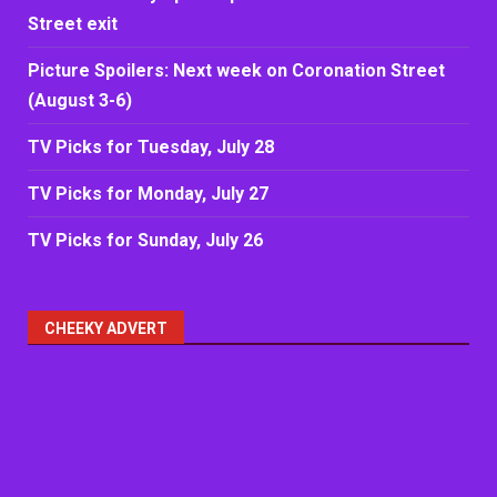
Street exit
Picture Spoilers: Next week on Coronation Street
(August 3-6)
TV Picks for Tuesday, July 28
TV Picks for Monday, July 27
TV Picks for Sunday, July 26
CHEEKY ADVERT