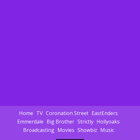
Home
TV
Coronation Street
EastEnders
Emmerdale
Big Brother
Strictly
Hollyoaks
Broadcasting
Movies
Showbiz
Music