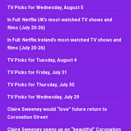
TV Picks for Wednesday, August 5
In Full: Netflix UK’s most-watched TV shows and
films (July 20-26)
In Full: Netflix Ireland’s most-watched TV shows and
films (July 20-26)
TV Picks for Tuesday, August 4
TV Picks for Friday, July 31
TV Picks for Thursday, July 30
TV Picks for Wednesday, July 29
Claire Sweeney would “love” future return to
Coronation Street
Claire Sweeney opens up on “beautiful” Coronation