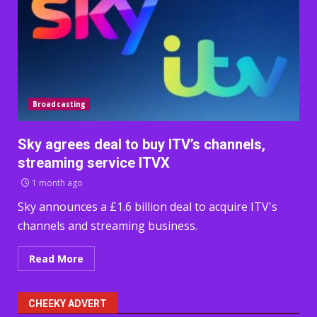
Broadcasting
Sky agrees deal to buy ITV’s channels,
streaming service ITVX
1 month ago
Sky announces a £1.6 billion deal to acquire ITV's
channels and streaming business.
Read More
CHEEKY ADVERT