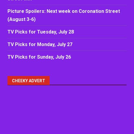
Picture Spoilers: Next week on Coronation Street
(August 3-6)
TV Picks for Tuesday, July 28
TV Picks for Monday, July 27
TV Picks for Sunday, July 26
CHEEKY ADVERT