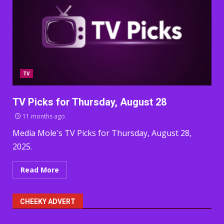
TV
TV Picks for Thursday, August 28
11 months ago
Media Mole's TV Picks for Thursday, August 28,
2025.
Read More
CHEEKY ADVERT