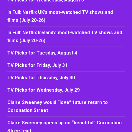
In Full: Netflix UK’s most-watched TV shows and
films (July 20-26)
In Full: Netflix Ireland’s most-watched TV shows and
films (July 20-26)
TV Picks for Tuesday, August 4
TV Picks for Friday, July 31
TV Picks for Thursday, July 30
TV Picks for Wednesday, July 29
Claire Sweeney would “love” future return to
Coronation Street
Claire Sweeney opens up on “beautiful” Coronation
Street exit