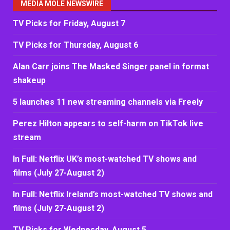
MEDIA MOLE NEWSWIRE
TV Picks for Friday, August 7
TV Picks for Thursday, August 6
Alan Carr joins The Masked Singer panel in format
shakeup
5 launches 11 new streaming channels via Freely
Perez Hilton appears to self-harm on TikTok live
stream
In Full: Netflix UK’s most-watched TV shows and
films (July 27-August 2)
In Full: Netflix Ireland’s most-watched TV shows and
films (July 27-August 2)
TV Picks for Wednesday, August 5