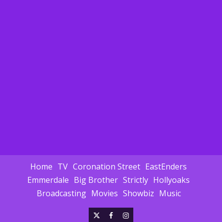
Home
TV
Coronation Street
EastEnders
Emmerdale
Big Brother
Strictly
Hollyoaks
Broadcasting
Movies
Showbiz
Music
X
Facebook
Instagram