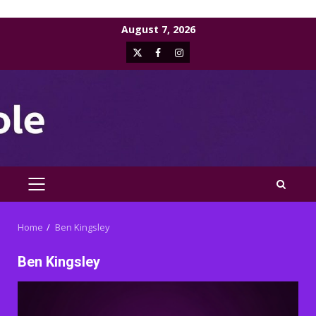
Skip
August 7, 2026
to
X
Facebook
Instagram
content
PRIMARY
MENU
Home
Ben Kingsley
Ben Kingsley