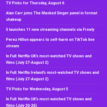
TV Picks for Thursday, August 6
Alan Carr joins The Masked Singer panel in format
shakeup
5 launches 11 new streaming channels via Freely
Perez Hilton appears to self-harm on TikTok live
stream
In Full: Netflix UK’s most-watched TV shows and
films (July 27-August 2)
In Full: Netflix Ireland’s most-watched TV shows and
films (July 27-August 2)
TV Picks for Wednesday, August 5
In Full: Netflix UK’s most-watched TV shows and
films (July 20-26)