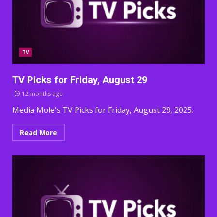
TV
TV Picks for Friday, August 29
12 months ago
Media Mole's TV Picks for Friday, August 29, 2025.
Read More