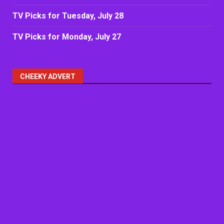
TV Picks for Tuesday, July 28
TV Picks for Monday, July 27
CHEEKY ADVERT