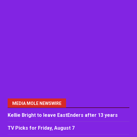
MEDIA MOLE NEWSWIRE
Kellie Bright to leave EastEnders after 13 years
TV Picks for Friday, August 7