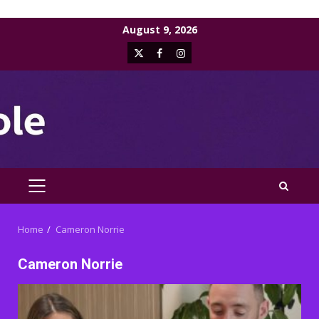
Skip
August 9, 2026
to
X
Facebook
Instagram
content
PRIMARY
MENU
Home
Cameron Norrie
Cameron Norrie