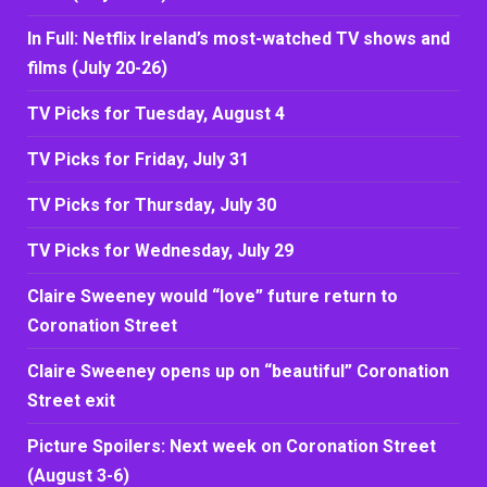
In Full: Netflix Ireland’s most-watched TV shows and
films (July 20-26)
TV Picks for Tuesday, August 4
TV Picks for Friday, July 31
TV Picks for Thursday, July 30
TV Picks for Wednesday, July 29
Claire Sweeney would “love” future return to
Coronation Street
Claire Sweeney opens up on “beautiful” Coronation
Street exit
Picture Spoilers: Next week on Coronation Street
(August 3-6)