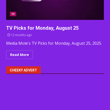
TV
TV Picks for Monday, August 25
12 months ago
Media Mole's TV Picks for Monday, August 25, 2025.
Read More
CHEEKY ADVERT