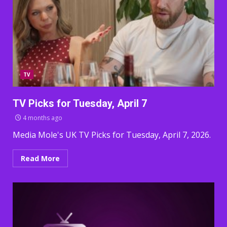
TV
TV Picks for Tuesday, April 7
4 months ago
Media Mole's UK TV Picks for Tuesday, April 7, 2026.
Read More