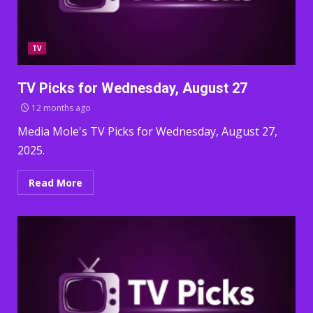
TV
TV Picks for Wednesday, August 27
12 months ago
Media Mole's TV Picks for Wednesday, August 27,
2025.
Read More