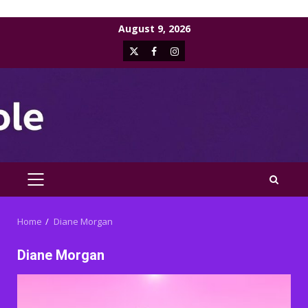
Skip
August 9, 2026
to
X
Facebook
Instagram
content
PRIMARY
MENU
Home
Diane Morgan
Diane Morgan