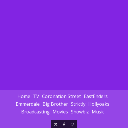
Home
TV
Coronation Street
EastEnders
Emmerdale
Big Brother
Strictly
Hollyoaks
Broadcasting
Movies
Showbiz
Music
X
Facebook
Instagram