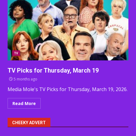
TV
TV Picks for Thursday, March 19
5 months ago
Media Mole's TV Picks for Thursday, March 19, 2026.
Read More
CHEEKY ADVERT