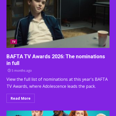
TV
BAFTA TV Awards 2026: The nominations
in full
5 months ago
View the full list of nominations at this year's BAFTA
TV Awards, where Adolescence leads the pack.
Read More