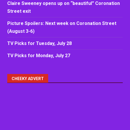
Claire Sweeney opens up on “beautiful” Coronation
Street exit
Picture Spoilers: Next week on Coronation Street
(August 3-6)
TV Picks for Tuesday, July 28
TV Picks for Monday, July 27
CHEEKY ADVERT