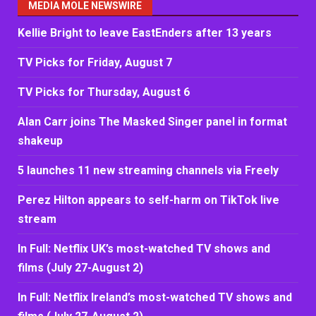
MEDIA MOLE NEWSWIRE
Kellie Bright to leave EastEnders after 13 years
TV Picks for Friday, August 7
TV Picks for Thursday, August 6
Alan Carr joins The Masked Singer panel in format
shakeup
5 launches 11 new streaming channels via Freely
Perez Hilton appears to self-harm on TikTok live
stream
In Full: Netflix UK’s most-watched TV shows and
films (July 27-August 2)
In Full: Netflix Ireland’s most-watched TV shows and