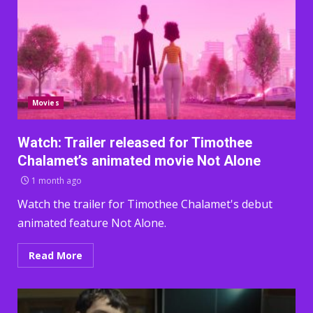
Movies
Watch: Trailer released for Timothee
Chalamet’s animated movie Not Alone
1 month ago
Watch the trailer for Timothee Chalamet's debut
animated feature Not Alone.
Read More