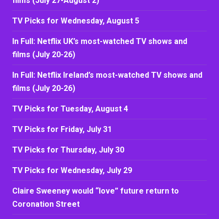
films (July 27-August 2)
TV Picks for Wednesday, August 5
In Full: Netflix UK’s most-watched TV shows and
films (July 20-26)
In Full: Netflix Ireland’s most-watched TV shows and
films (July 20-26)
TV Picks for Tuesday, August 4
TV Picks for Friday, July 31
TV Picks for Thursday, July 30
TV Picks for Wednesday, July 29
Claire Sweeney would “love” future return to
Coronation Street