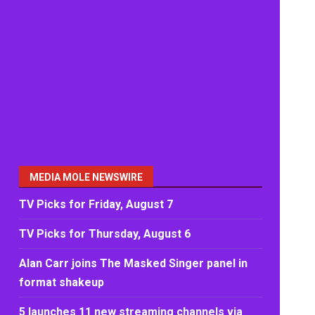
MEDIA MOLE NEWSWIRE
TV Picks for Friday, August 7
TV Picks for Thursday, August 6
Alan Carr joins The Masked Singer panel in
format shakeup
5 launches 11 new streaming channels via