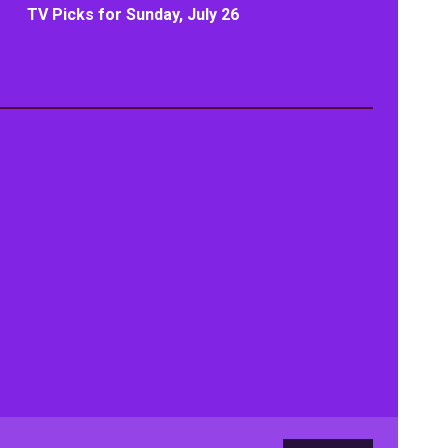
TV Picks for Sunday, July 26