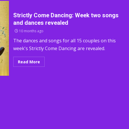
Strictly Come Dancing: Week two songs
and dances revealed
10 months ago
The dances and songs for all 15 couples on this
week's Strictly Come Dancing are revealed.
Read More