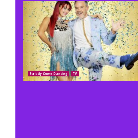
Strictly Come Dancing
TV