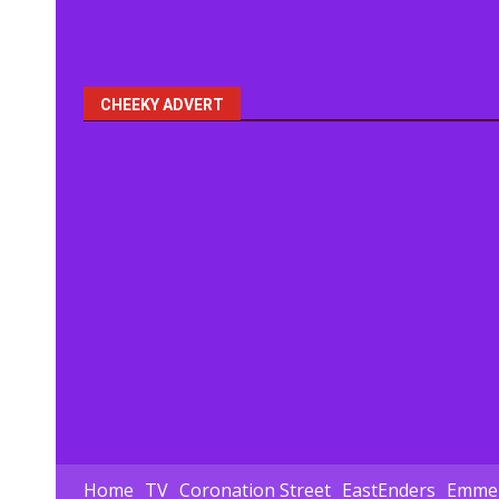
CHEEKY ADVERT
Home
TV
Coronation Street
EastEnders
Emmer