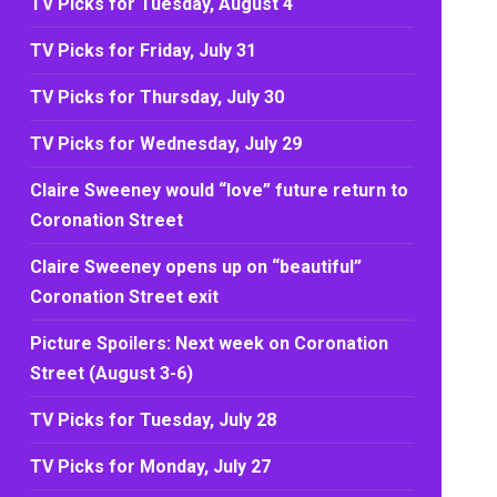
TV Picks for Tuesday, August 4
TV Picks for Friday, July 31
TV Picks for Thursday, July 30
TV Picks for Wednesday, July 29
Claire Sweeney would “love” future return to
Coronation Street
Claire Sweeney opens up on “beautiful”
Coronation Street exit
Picture Spoilers: Next week on Coronation
Street (August 3-6)
TV Picks for Tuesday, July 28
TV Picks for Monday, July 27