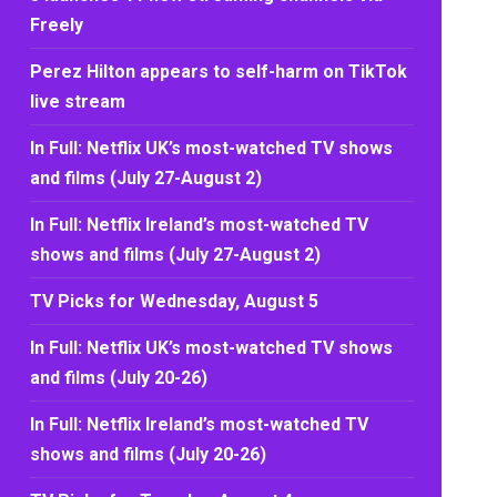
Freely
Perez Hilton appears to self-harm on TikTok
live stream
In Full: Netflix UK’s most-watched TV shows
and films (July 27-August 2)
In Full: Netflix Ireland’s most-watched TV
shows and films (July 27-August 2)
TV Picks for Wednesday, August 5
In Full: Netflix UK’s most-watched TV shows
and films (July 20-26)
In Full: Netflix Ireland’s most-watched TV
shows and films (July 20-26)