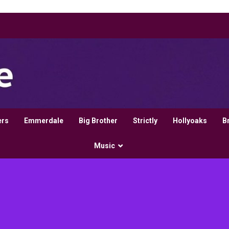
ers
Emmerdale
Big Brother
Strictly
Hollyoaks
B
Music