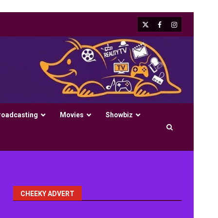
X
Facebook
Instagram
roadcasting
Movies
Showbiz
CHEEKY ADVERT