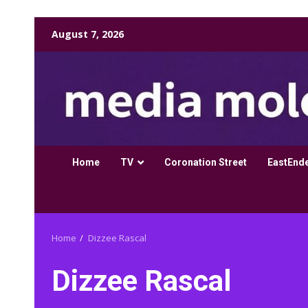
Skip
August 7, 2026
to
content
Home
TV
Coronation Street
EastEnd
Home
Dizzee Rascal
Dizzee Rascal