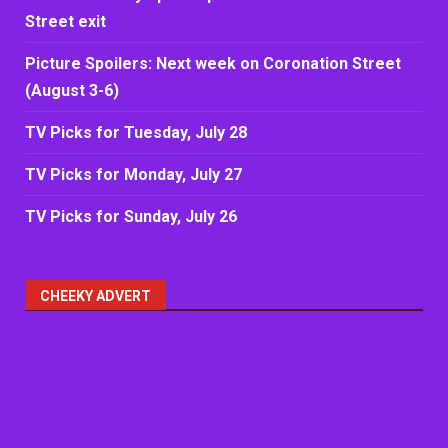
Street exit
Picture Spoilers: Next week on Coronation Street
(August 3-6)
TV Picks for Tuesday, July 28
TV Picks for Monday, July 27
TV Picks for Sunday, July 26
CHEEKY ADVERT