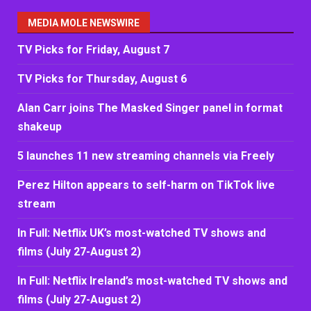
MEDIA MOLE NEWSWIRE
TV Picks for Friday, August 7
TV Picks for Thursday, August 6
Alan Carr joins The Masked Singer panel in format
shakeup
5 launches 11 new streaming channels via Freely
Perez Hilton appears to self-harm on TikTok live
stream
In Full: Netflix UK’s most-watched TV shows and
films (July 27-August 2)
In Full: Netflix Ireland’s most-watched TV shows and
films (July 27-August 2)