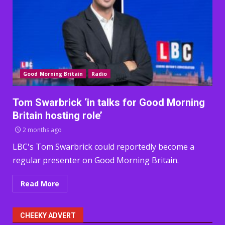
Good Morning Britain
Radio
Tom Swarbrick ‘in talks for Good Morning
Britain hosting role’
2 months ago
LBC's Tom Swarbrick could reportedly become a
regular presenter on Good Morning Britain.
Read More
CHEEKY ADVERT