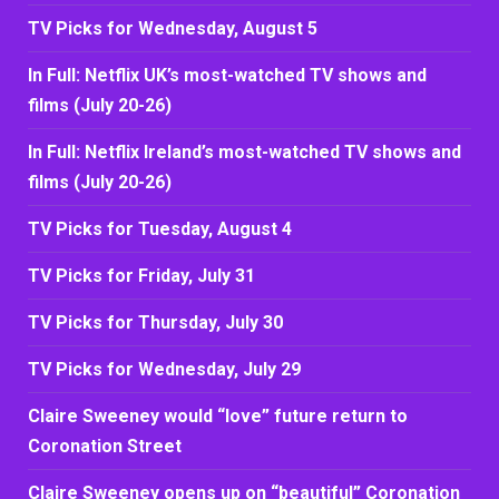
TV Picks for Wednesday, August 5
In Full: Netflix UK’s most-watched TV shows and
films (July 20-26)
In Full: Netflix Ireland’s most-watched TV shows and
films (July 20-26)
TV Picks for Tuesday, August 4
TV Picks for Friday, July 31
TV Picks for Thursday, July 30
TV Picks for Wednesday, July 29
Claire Sweeney would “love” future return to
Coronation Street
Claire Sweeney opens up on “beautiful” Coronation