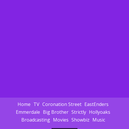
Home
TV
Coronation Street
EastEnders
Emmerdale
Big Brother
Strictly
Hollyoaks
Broadcasting
Movies
Showbiz
Music