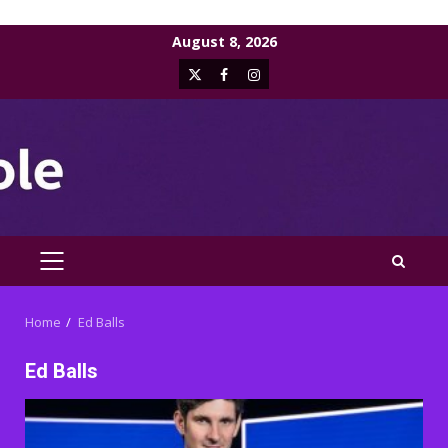
Skip
August 8, 2026
to
X
Facebook
Instagram
content
PRIMARY
MENU
Home
Ed Balls
Ed Balls