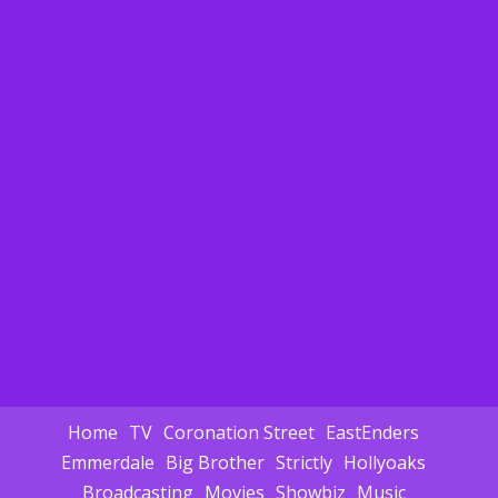
Home
TV
Coronation Street
EastEnders
Emmerdale
Big Brother
Strictly
Hollyoaks
Broadcasting
Movies
Showbiz
Music