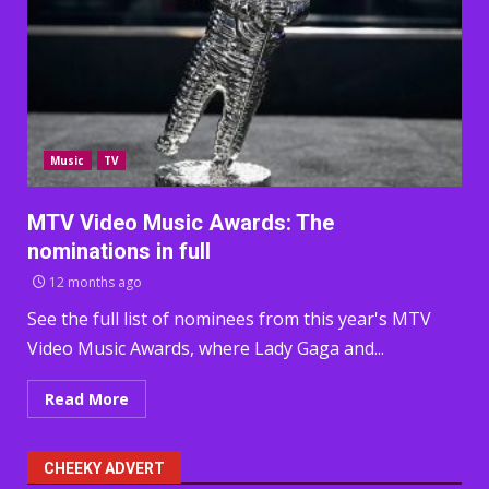
Music
TV
MTV Video Music Awards: The
nominations in full
12 months ago
See the full list of nominees from this year's MTV
Video Music Awards, where Lady Gaga and...
Read More
CHEEKY ADVERT