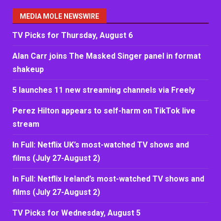
MEDIA MOLE NEWSWIRE
TV Picks for Thursday, August 6
Alan Carr joins The Masked Singer panel in format
shakeup
5 launches 11 new streaming channels via Freely
Perez Hilton appears to self-harm on TikTok live
stream
In Full: Netflix UK’s most-watched TV shows and
films (July 27-August 2)
In Full: Netflix Ireland’s most-watched TV shows and
films (July 27-August 2)
TV Picks for Wednesday, August 5