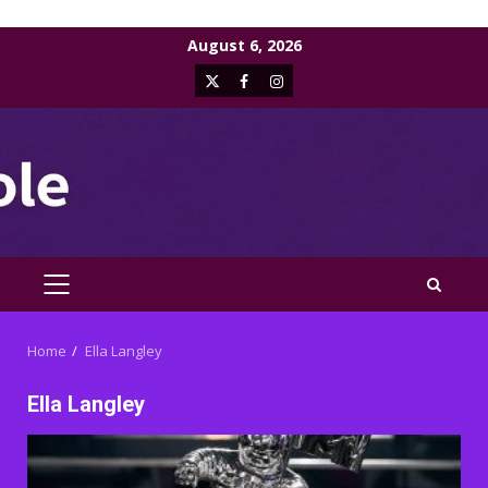
Skip
August 6, 2026
to
X
Facebook
Instagram
content
PRIMARY
MENU
Home
Ella Langley
Ella Langley