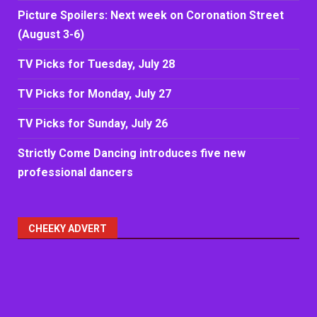
Picture Spoilers: Next week on Coronation Street
(August 3-6)
TV Picks for Tuesday, July 28
TV Picks for Monday, July 27
TV Picks for Sunday, July 26
Strictly Come Dancing introduces five new
professional dancers
CHEEKY ADVERT