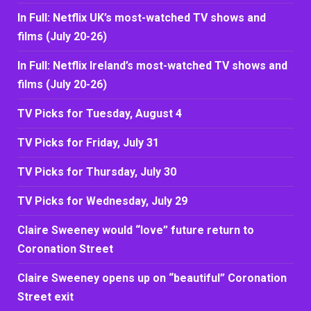
In Full: Netflix UK’s most-watched TV shows and
films (July 20-26)
In Full: Netflix Ireland’s most-watched TV shows and
films (July 20-26)
TV Picks for Tuesday, August 4
TV Picks for Friday, July 31
TV Picks for Thursday, July 30
TV Picks for Wednesday, July 29
Claire Sweeney would “love” future return to
Coronation Street
Claire Sweeney opens up on “beautiful” Coronation
Street exit