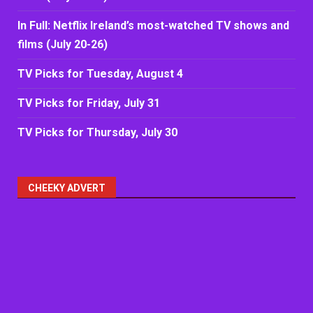
In Full: Netflix Ireland’s most-watched TV shows and
films (July 20-26)
TV Picks for Tuesday, August 4
TV Picks for Friday, July 31
TV Picks for Thursday, July 30
CHEEKY ADVERT