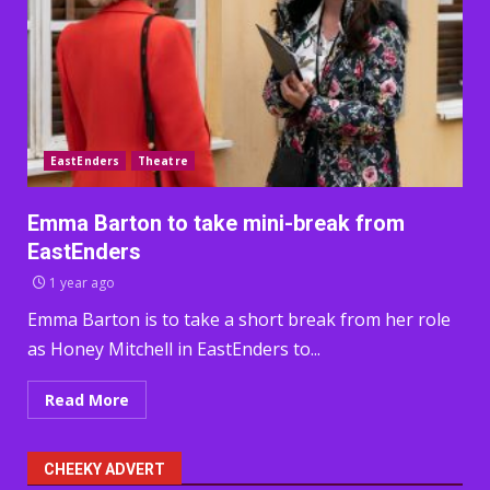
EastEnders
Theatre
Emma Barton to take mini-break from
EastEnders
1 year ago
Emma Barton is to take a short break from her role
as Honey Mitchell in EastEnders to...
Read More
CHEEKY ADVERT