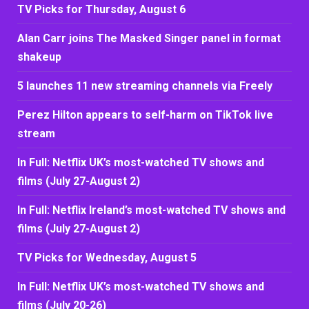
TV Picks for Thursday, August 6
Alan Carr joins The Masked Singer panel in format
shakeup
5 launches 11 new streaming channels via Freely
Perez Hilton appears to self-harm on TikTok live
stream
In Full: Netflix UK’s most-watched TV shows and
films (July 27-August 2)
In Full: Netflix Ireland’s most-watched TV shows and
films (July 27-August 2)
TV Picks for Wednesday, August 5
In Full: Netflix UK’s most-watched TV shows and
films (July 20-26)