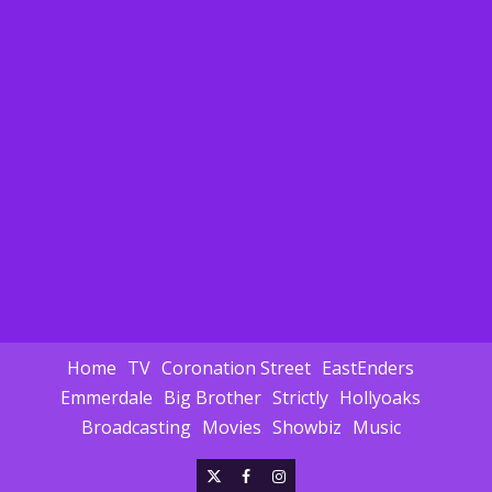
Home
TV
Coronation Street
EastEnders
Emmerdale
Big Brother
Strictly
Hollyoaks
Broadcasting
Movies
Showbiz
Music
X
Facebook
Instagram