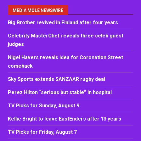
MEDIA MOLE NEWSWIRE
Big Brother revived in Finland after four years
Celebrity MasterChef reveals three celeb guest
judges
Nigel Havers reveals idea for Coronation Street
comeback
Sky Sports extends SANZAAR rugby deal
Perez Hilton “serious but stable” in hospital
TV Picks for Sunday, August 9
Kellie Bright to leave EastEnders after 13 years
TV Picks for Friday, August 7