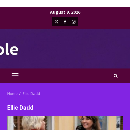
Skip
August 9, 2026
to
X
Facebook
Instagram
content
PRIMARY
MENU
Home
Ellie Dadd
Ellie Dadd