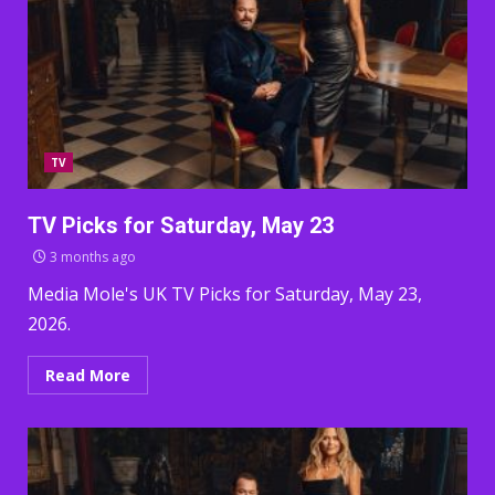
TV
TV Picks for Saturday, May 23
3 months ago
Media Mole's UK TV Picks for Saturday, May 23,
2026.
Read More