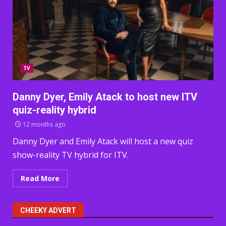
TV
Danny Dyer, Emily Atack to host new ITV
quiz-reality hybrid
12 months ago
Danny Dyer and Emily Atack will host a new quiz
show-reality TV hybrid for ITV.
Read More
CHEEKY ADVERT