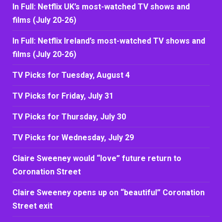
In Full: Netflix UK’s most-watched TV shows and
films (July 20-26)
In Full: Netflix Ireland’s most-watched TV shows and
films (July 20-26)
TV Picks for Tuesday, August 4
TV Picks for Friday, July 31
TV Picks for Thursday, July 30
TV Picks for Wednesday, July 29
Claire Sweeney would “love” future return to
Coronation Street
Claire Sweeney opens up on “beautiful” Coronation
Street exit