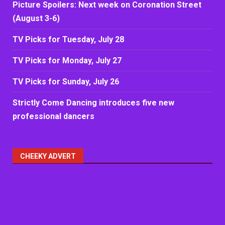
Picture Spoilers: Next week on Coronation Street
(August 3-6)
TV Picks for Tuesday, July 28
TV Picks for Monday, July 27
TV Picks for Sunday, July 26
Strictly Come Dancing introduces five new
professional dancers
CHEEKY ADVERT