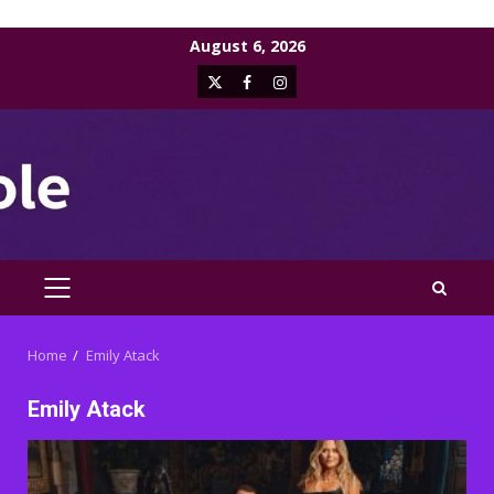
Skip
August 6, 2026
to
X
Facebook
Instagram
content
PRIMARY
MENU
Home
Emily Atack
Emily Atack