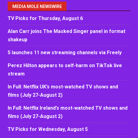
MEDIA MOLE NEWSWIRE
TV Picks for Thursday, August 6
Alan Carr joins The Masked Singer panel in format
shakeup
5 launches 11 new streaming channels via Freely
Perez Hilton appears to self-harm on TikTok live
stream
In Full: Netflix UK’s most-watched TV shows and
films (July 27-August 2)
In Full: Netflix Ireland’s most-watched TV shows and
films (July 27-August 2)
TV Picks for Wednesday, August 5