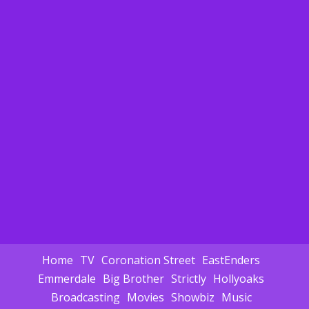
Home
TV
Coronation Street
EastEnders
Emmerdale
Big Brother
Strictly
Hollyoaks
Broadcasting
Movies
Showbiz
Music