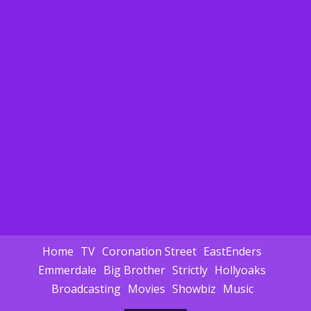
Home
TV
Coronation Street
EastEnders
Emmerdale
Big Brother
Strictly
Hollyoaks
Broadcasting
Movies
Showbiz
Music