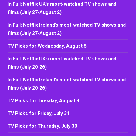
In Full: Netflix UK’s most-watched TV shows and
films (July 27-August 2)
In Full: Netflix Ireland’s most-watched TV shows and
films (July 27-August 2)
TV Picks for Wednesday, August 5
In Full: Netflix UK’s most-watched TV shows and
films (July 20-26)
In Full: Netflix Ireland’s most-watched TV shows and
films (July 20-26)
TV Picks for Tuesday, August 4
TV Picks for Friday, July 31
TV Picks for Thursday, July 30