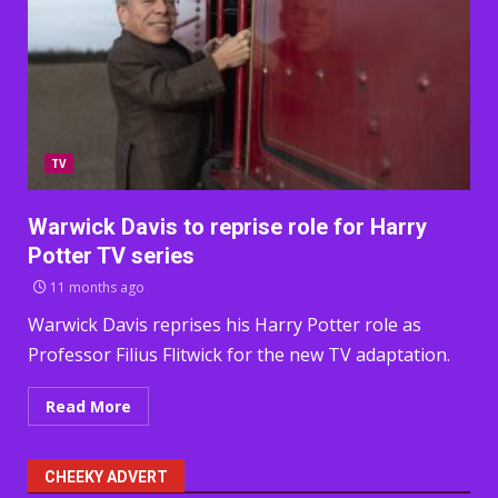
TV
Warwick Davis to reprise role for Harry
Potter TV series
11 months ago
Warwick Davis reprises his Harry Potter role as
Professor Filius Flitwick for the new TV adaptation.
Read More
CHEEKY ADVERT