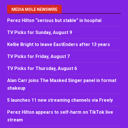
MEDIA MOLE NEWSWIRE
Perez Hilton “serious but stable” in hospital
TV Picks for Sunday, August 9
Kellie Bright to leave EastEnders after 13 years
TV Picks for Friday, August 7
TV Picks for Thursday, August 6
Alan Carr joins The Masked Singer panel in format
shakeup
5 launches 11 new streaming channels via Freely
Perez Hilton appears to self-harm on TikTok live
stream