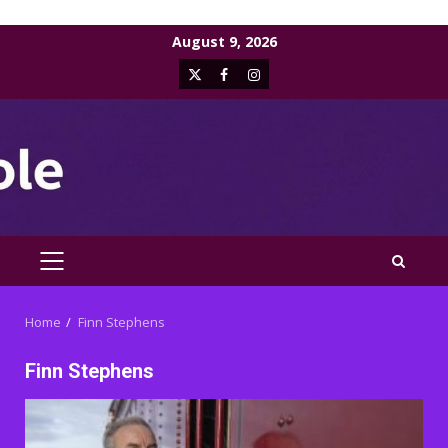
Skip
August 9, 2026
to
X
Facebook
Instagram
content
PRIMARY
MENU
Home
Finn Stephens
Finn Stephens