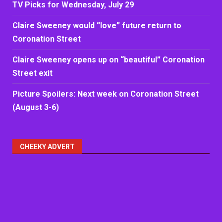
TV Picks for Wednesday, July 29
Claire Sweeney would “love” future return to
Coronation Street
Claire Sweeney opens up on “beautiful” Coronation
Street exit
Picture Spoilers: Next week on Coronation Street
(August 3-6)
CHEEKY ADVERT