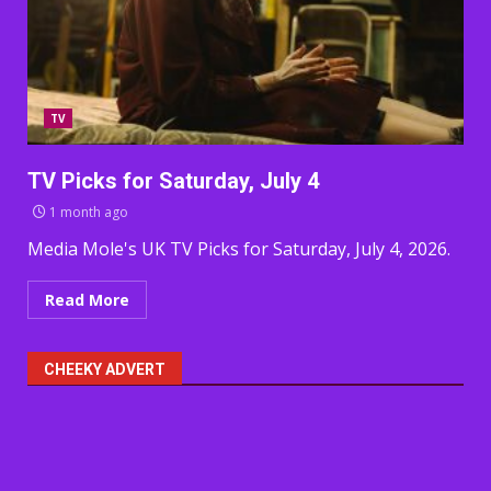
TV
TV Picks for Saturday, July 4
1 month ago
Media Mole's UK TV Picks for Saturday, July 4, 2026.
Read More
CHEEKY ADVERT