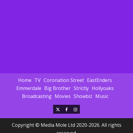
Home
TV
Coronation Street
EastEnders
Emmerdale
Big Brother
Strictly
Hollyoaks
Broadcasting
Movies
Showbiz
Music
X
Facebook
Instagram
Copyright © Media Mole Ltd 2020-2026. All rights