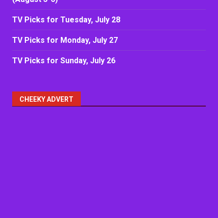
TV Picks for Tuesday, July 28
TV Picks for Monday, July 27
TV Picks for Sunday, July 26
CHEEKY ADVERT