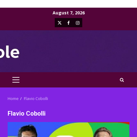
Skip
August 7, 2026
to
X
Facebook
Instagram
content
PRIMARY
MENU
Home
Flavio Cobolli
Flavio Cobolli