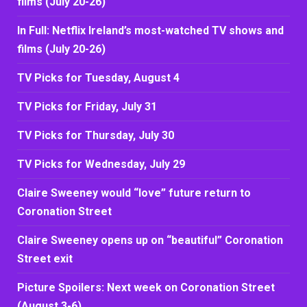
films (July 20-26)
In Full: Netflix Ireland’s most-watched TV shows and
films (July 20-26)
TV Picks for Tuesday, August 4
TV Picks for Friday, July 31
TV Picks for Thursday, July 30
TV Picks for Wednesday, July 29
Claire Sweeney would “love” future return to
Coronation Street
Claire Sweeney opens up on “beautiful” Coronation
Street exit
Picture Spoilers: Next week on Coronation Street
(August 3-6)