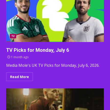
TV
TV Picks for Monday, July 6
1 month ago
Media Mole's UK TV Picks for Monday, July 6, 2026.
Read More