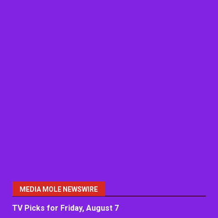
MEDIA MOLE NEWSWIRE
TV Picks for Friday, August 7