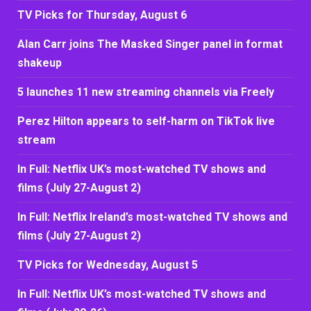
TV Picks for Thursday, August 6
Alan Carr joins The Masked Singer panel in format
shakeup
5 launches 11 new streaming channels via Freely
Perez Hilton appears to self-harm on TikTok live
stream
In Full: Netflix UK’s most-watched TV shows and
films (July 27-August 2)
In Full: Netflix Ireland’s most-watched TV shows and
films (July 27-August 2)
TV Picks for Wednesday, August 5
In Full: Netflix UK’s most-watched TV shows and