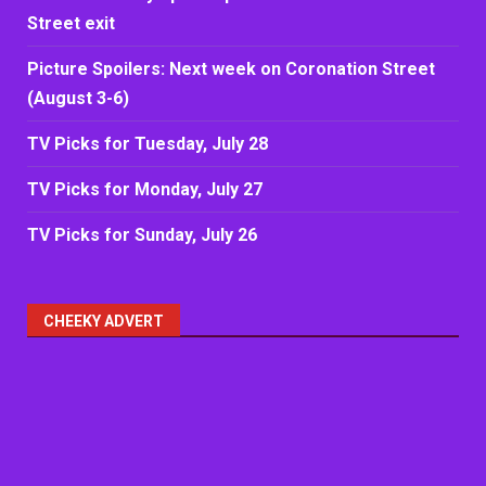
Street exit
Picture Spoilers: Next week on Coronation Street
(August 3-6)
TV Picks for Tuesday, July 28
TV Picks for Monday, July 27
TV Picks for Sunday, July 26
CHEEKY ADVERT