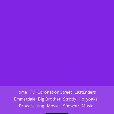
Home
TV
Coronation Street
EastEnders
Emmerdale
Big Brother
Strictly
Hollyoaks
Broadcasting
Movies
Showbiz
Music