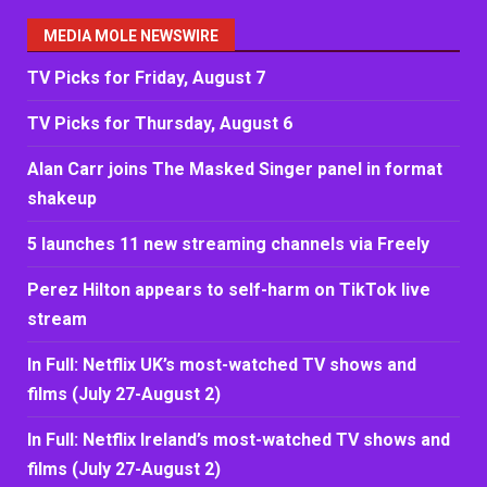
MEDIA MOLE NEWSWIRE
TV Picks for Friday, August 7
TV Picks for Thursday, August 6
Alan Carr joins The Masked Singer panel in format
shakeup
5 launches 11 new streaming channels via Freely
Perez Hilton appears to self-harm on TikTok live
stream
In Full: Netflix UK’s most-watched TV shows and
films (July 27-August 2)
In Full: Netflix Ireland’s most-watched TV shows and
films (July 27-August 2)