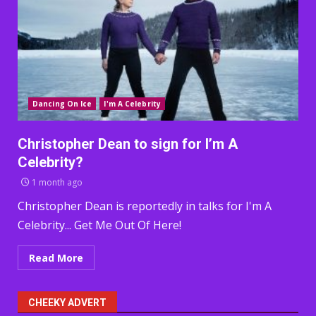
Dancing On Ice
I'm A Celebrity
Christopher Dean to sign for I’m A
Celebrity?
1 month ago
Christopher Dean is reportedly in talks for I'm A
Celebrity... Get Me Out Of Here!
Read More
CHEEKY ADVERT