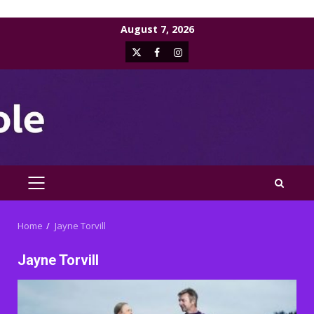
Skip
August 7, 2026
to
X
Facebook
Instagram
content
PRIMARY
MENU
Home
Jayne Torvill
Jayne Torvill