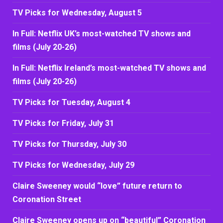
TV Picks for Wednesday, August 5
In Full: Netflix UK’s most-watched TV shows and
films (July 20-26)
In Full: Netflix Ireland’s most-watched TV shows and
films (July 20-26)
TV Picks for Tuesday, August 4
TV Picks for Friday, July 31
TV Picks for Thursday, July 30
TV Picks for Wednesday, July 29
Claire Sweeney would “love” future return to
Coronation Street
Claire Sweeney opens up on “beautiful” Coronation