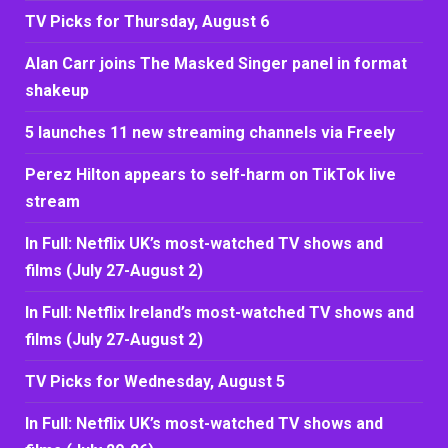
TV Picks for Thursday, August 6
Alan Carr joins The Masked Singer panel in format
shakeup
5 launches 11 new streaming channels via Freely
Perez Hilton appears to self-harm on TikTok live
stream
In Full: Netflix UK’s most-watched TV shows and
films (July 27-August 2)
In Full: Netflix Ireland’s most-watched TV shows and
films (July 27-August 2)
TV Picks for Wednesday, August 5
In Full: Netflix UK’s most-watched TV shows and