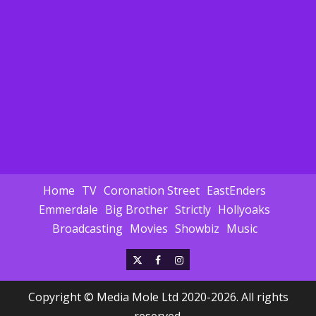
Home
TV
Coronation Street
EastEnders
Emmerdale
Big Brother
Strictly
Hollyoaks
Broadcasting
Movies
Showbiz
Music
X
Facebook
Instagram
Copyright © Media Mole Ltd 2020-2026. All rights