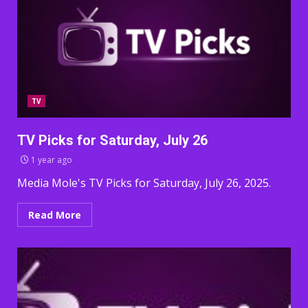
TV
TV Picks for Saturday, July 26
1 year ago
Media Mole's TV Picks for Saturday, July 26, 2025.
Read More