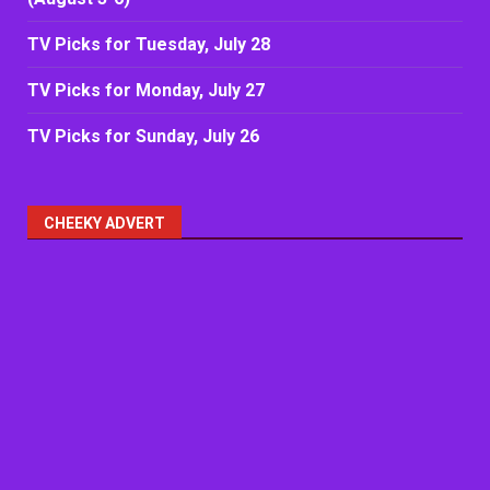
TV Picks for Tuesday, July 28
TV Picks for Monday, July 27
TV Picks for Sunday, July 26
CHEEKY ADVERT