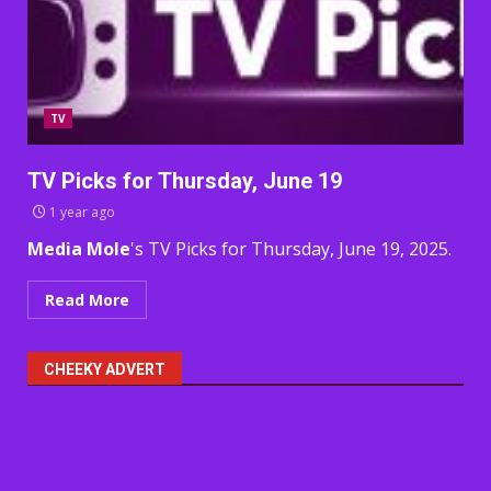
TV
TV Picks for Thursday, June 19
1 year ago
Media Mole
's TV Picks for Thursday, June 19, 2025.
Read More
CHEEKY ADVERT