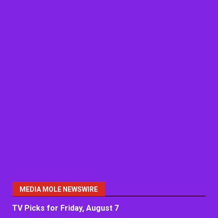
MEDIA MOLE NEWSWIRE
TV Picks for Friday, August 7