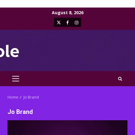
Skip
August 8, 2026
to
X
Facebook
Instagram
content
PRIMARY
MENU
Home
Jo Brand
Jo Brand