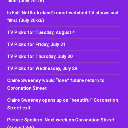
films (July 20-26)
In Full: Netflix Ireland’s most-watched TV shows and
films (July 20-26)
TV Picks for Tuesday, August 4
TV Picks for Friday, July 31
TV Picks for Thursday, July 30
TV Picks for Wednesday, July 29
Claire Sweeney would “love” future return to
Coronation Street
Claire Sweeney opens up on “beautiful” Coronation
Street exit
Picture Spoilers: Next week on Coronation Street
(August 3-6)