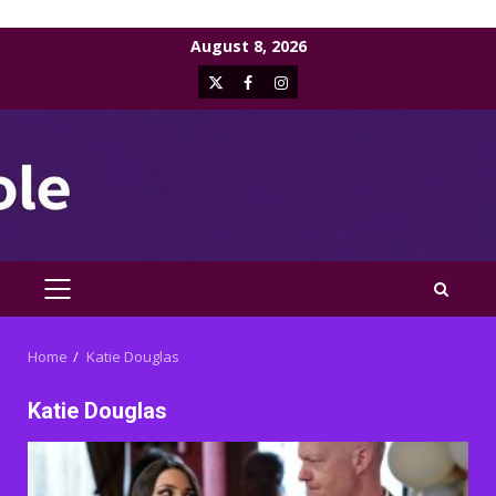
Skip
August 8, 2026
to
X
Facebook
Instagram
content
PRIMARY
MENU
Home
Katie Douglas
Katie Douglas