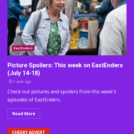
EastEnders
Picture Spoilers: This week on EastEnders
(July 14-18)
1 year ago
Check out pictures and spoilers from this week's
episodes of EastEnders.
Read More
CHEEKY ADVERT