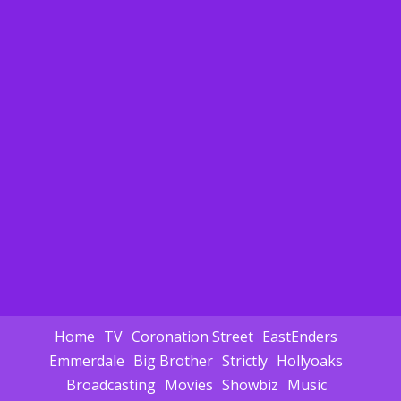
Home
TV
Coronation Street
EastEnders
Emmerdale
Big Brother
Strictly
Hollyoaks
Broadcasting
Movies
Showbiz
Music