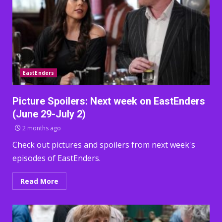
EastEnders
Picture Spoilers: Next week on EastEnders
(June 29-July 2)
2 months ago
Check out pictures and spoilers from next week's
episodes of EastEnders.
Read More