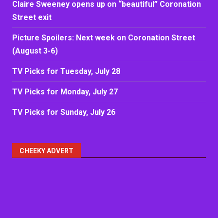
Claire Sweeney opens up on “beautiful” Coronation
Street exit
Picture Spoilers: Next week on Coronation Street
(August 3-6)
TV Picks for Tuesday, July 28
TV Picks for Monday, July 27
TV Picks for Sunday, July 26
CHEEKY ADVERT