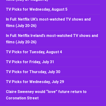
TV Picks for Wednesday, August 5
In Full: Netflix UK’s most-watched TV shows and
films (July 20-26)
In Full: Netflix Ireland’s most-watched TV shows and
films (July 20-26)
TV Picks for Tuesday, August 4
TV Picks for Friday, July 31
TV Picks for Thursday, July 30
TV Picks for Wednesday, July 29
Claire Sweeney would “love” future return to
Coronation Street