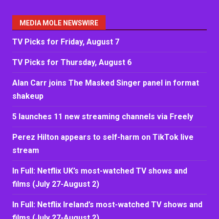
MEDIA MOLE NEWSWIRE
TV Picks for Friday, August 7
TV Picks for Thursday, August 6
Alan Carr joins The Masked Singer panel in format
shakeup
5 launches 11 new streaming channels via Freely
Perez Hilton appears to self-harm on TikTok live
stream
In Full: Netflix UK’s most-watched TV shows and
films (July 27-August 2)
In Full: Netflix Ireland’s most-watched TV shows and
films (July 27-August 2)