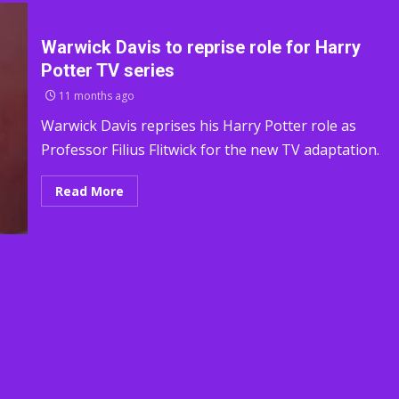
Warwick Davis to reprise role for Harry
Potter TV series
11 months ago
Warwick Davis reprises his Harry Potter role as
Professor Filius Flitwick for the new TV adaptation.
Read More