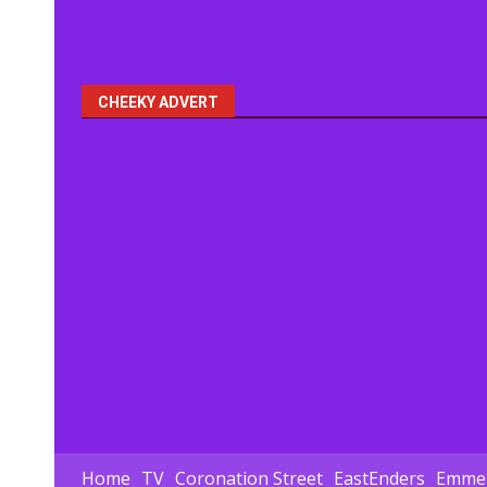
CHEEKY ADVERT
Home
TV
Coronation Street
EastEnders
Emmer