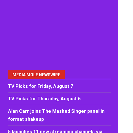
MEDIA MOLE NEWSWIRE
TV Picks for Friday, August 7
TV Picks for Thursday, August 6
Alan Carr joins The Masked Singer panel in
format shakeup
5 launches 11 new streaming channels via