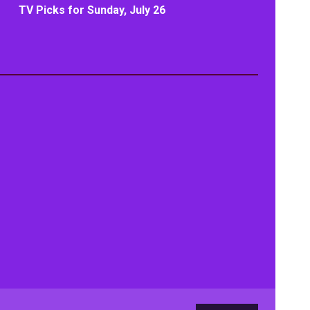
TV Picks for Sunday, July 26