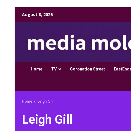
Skip
August 8, 2026
to
content
Home
TV
Coronation Street
EastEnd
Home
Leigh Gill
Leigh Gill