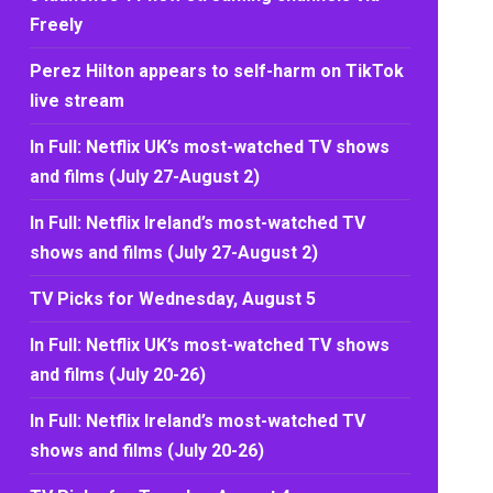
Freely
Perez Hilton appears to self-harm on TikTok
live stream
In Full: Netflix UK’s most-watched TV shows
and films (July 27-August 2)
In Full: Netflix Ireland’s most-watched TV
shows and films (July 27-August 2)
TV Picks for Wednesday, August 5
In Full: Netflix UK’s most-watched TV shows
and films (July 20-26)
In Full: Netflix Ireland’s most-watched TV
shows and films (July 20-26)