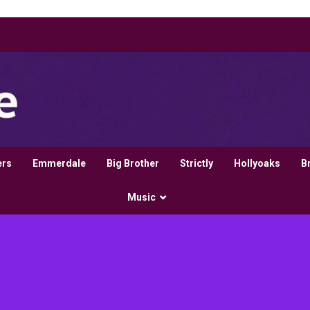
ers
Emmerdale
Big Brother
Strictly
Hollyoaks
B
Music