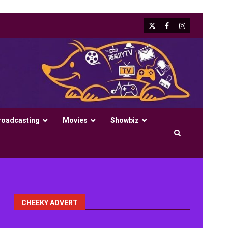
X
Facebook
Instagram
roadcasting
Movies
Showbiz
CHEEKY ADVERT