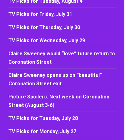
TV Picks for Tuesday, August 4
TV Picks for Friday, July 31
TV Picks for Thursday, July 30
TV Picks for Wednesday, July 29
Claire Sweeney would “love” future return to
Coronation Street
Claire Sweeney opens up on “beautiful”
Coronation Street exit
Picture Spoilers: Next week on Coronation
Street (August 3-6)
TV Picks for Tuesday, July 28
TV Picks for Monday, July 27