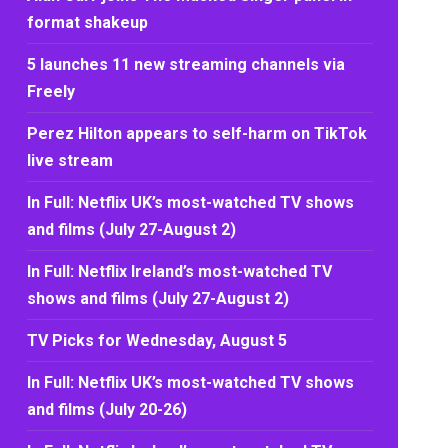
format shakeup
5 launches 11 new streaming channels via
Freely
Perez Hilton appears to self-harm on TikTok
live stream
In Full: Netflix UK’s most-watched TV shows
and films (July 27-August 2)
In Full: Netflix Ireland’s most-watched TV
shows and films (July 27-August 2)
TV Picks for Wednesday, August 5
In Full: Netflix UK’s most-watched TV shows
and films (July 20-26)