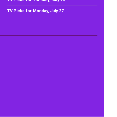
TV Picks for Monday, July 27