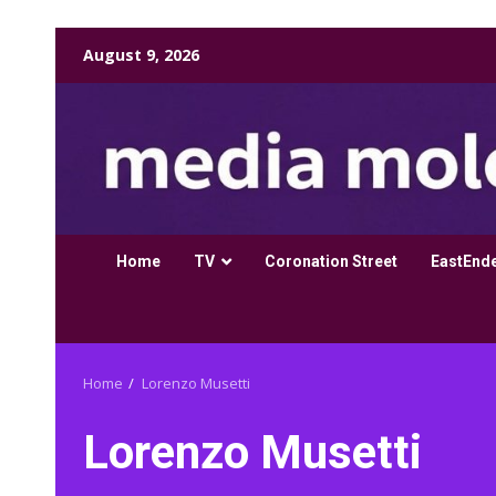
Skip
August 9, 2026
to
content
Home
TV
Coronation Street
EastEnd
Home
Lorenzo Musetti
Lorenzo Musetti