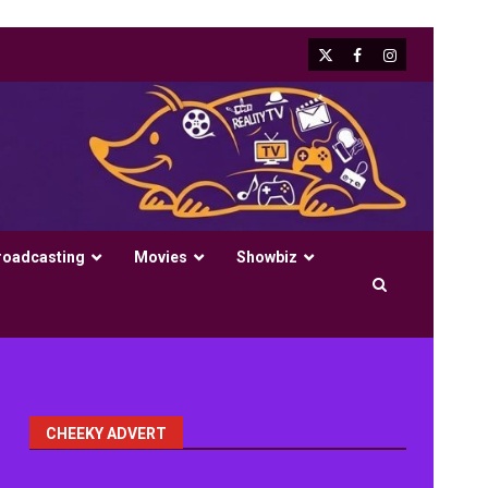
X
Facebook
Instagram
roadcasting
Movies
Showbiz
CHEEKY ADVERT