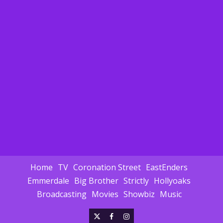
Home
TV
Coronation Street
EastEnders
Emmerdale
Big Brother
Strictly
Hollyoaks
Broadcasting
Movies
Showbiz
Music
X
Facebook
Instagram