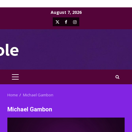
Skip
August 7, 2026
to
X
Facebook
Instagram
content
PRIMARY
MENU
Home
Michael Gambon
Michael Gambon