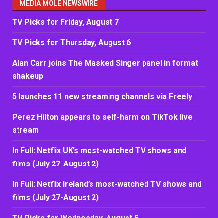
MEDIA MOLE NEWSWIRE
TV Picks for Friday, August 7
TV Picks for Thursday, August 6
Alan Carr joins The Masked Singer panel in format
shakeup
5 launches 11 new streaming channels via Freely
Perez Hilton appears to self-harm on TikTok live
stream
In Full: Netflix UK’s most-watched TV shows and
films (July 27-August 2)
In Full: Netflix Ireland’s most-watched TV shows and
films (July 27-August 2)
TV Picks for Wednesday, August 5