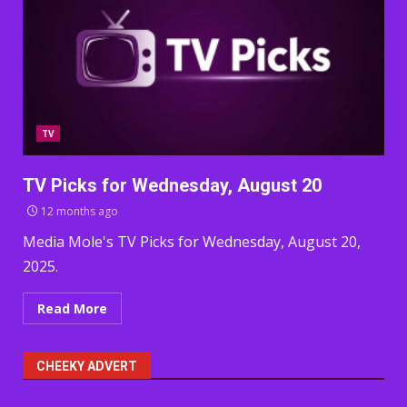
TV
TV Picks for Wednesday, August 20
12 months ago
Media Mole's TV Picks for Wednesday, August 20,
2025.
Read More
CHEEKY ADVERT