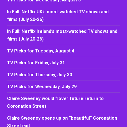
In Full: Netflix UK’s most-watched TV shows and
films (July 20-26)
In Full: Netflix Ireland’s most-watched TV shows and
films (July 20-26)
TV Picks for Tuesday, August 4
TV Picks for Friday, July 31
TV Picks for Thursday, July 30
TV Picks for Wednesday, July 29
Claire Sweeney would “love” future return to
Coronation Street
Claire Sweeney opens up on “beautiful” Coronation
Street exit