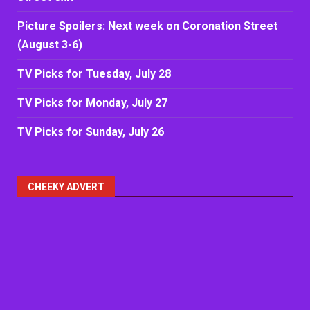
Picture Spoilers: Next week on Coronation Street
(August 3-6)
TV Picks for Tuesday, July 28
TV Picks for Monday, July 27
TV Picks for Sunday, July 26
CHEEKY ADVERT