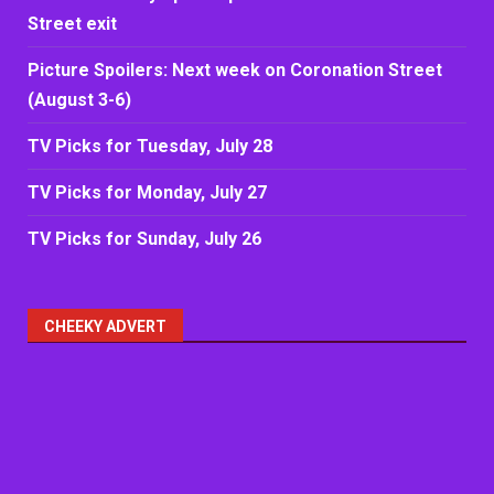
Street exit
Picture Spoilers: Next week on Coronation Street
(August 3-6)
TV Picks for Tuesday, July 28
TV Picks for Monday, July 27
TV Picks for Sunday, July 26
CHEEKY ADVERT