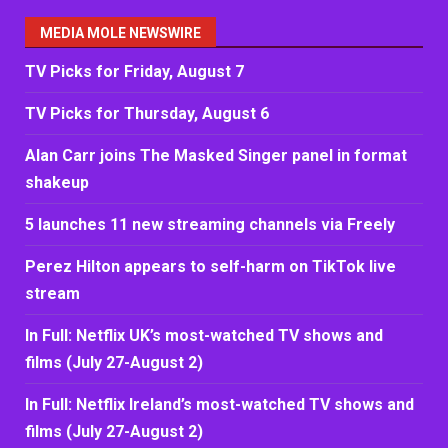
MEDIA MOLE NEWSWIRE
TV Picks for Friday, August 7
TV Picks for Thursday, August 6
Alan Carr joins The Masked Singer panel in format
shakeup
5 launches 11 new streaming channels via Freely
Perez Hilton appears to self-harm on TikTok live
stream
In Full: Netflix UK’s most-watched TV shows and
films (July 27-August 2)
In Full: Netflix Ireland’s most-watched TV shows and
films (July 27-August 2)