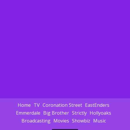
Home
TV
Coronation Street
EastEnders
Emmerdale
Big Brother
Strictly
Hollyoaks
Broadcasting
Movies
Showbiz
Music