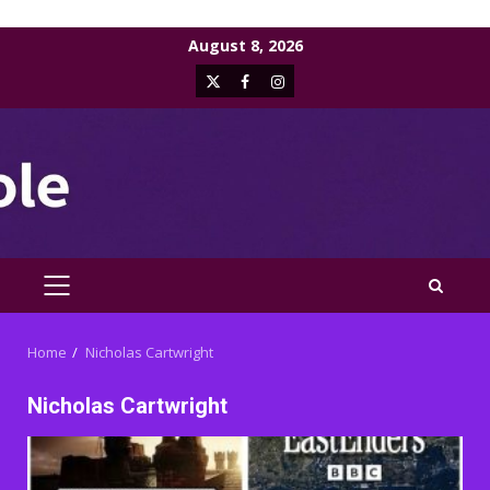
Skip
August 8, 2026
to
X
Facebook
Instagram
content
PRIMARY
MENU
Home
Nicholas Cartwright
Nicholas Cartwright