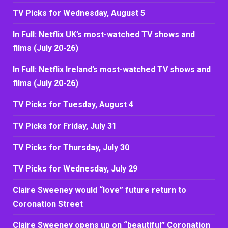
TV Picks for Wednesday, August 5
In Full: Netflix UK’s most-watched TV shows and
films (July 20-26)
In Full: Netflix Ireland’s most-watched TV shows and
films (July 20-26)
TV Picks for Tuesday, August 4
TV Picks for Friday, July 31
TV Picks for Thursday, July 30
TV Picks for Wednesday, July 29
Claire Sweeney would “love” future return to
Coronation Street
Claire Sweeney opens up on “beautiful” Coronation