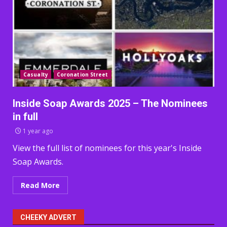
Casualty
Coronation Street
Inside Soap Awards 2025 – The Nominees
in full
1 year ago
View the full list of nominees for this year's Inside
Soap Awards.
Read More
CHEEKY ADVERT