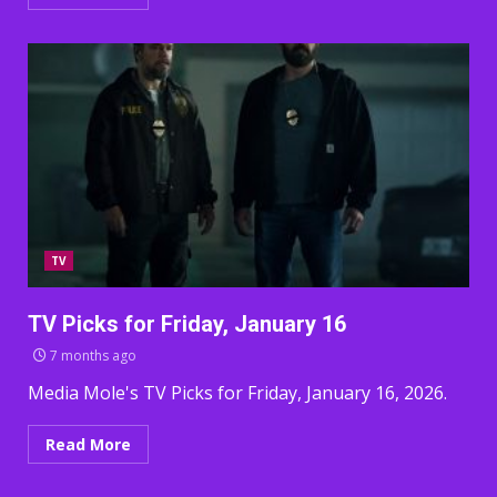
TV
TV Picks for Friday, January 16
7 months ago
Media Mole's TV Picks for Friday, January 16, 2026.
Read More