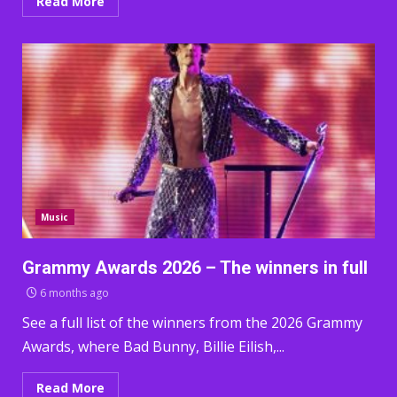
Read More
Music
Grammy Awards 2026 – The winners in full
6 months ago
See a full list of the winners from the 2026 Grammy
Awards, where Bad Bunny, Billie Eilish,...
Read More