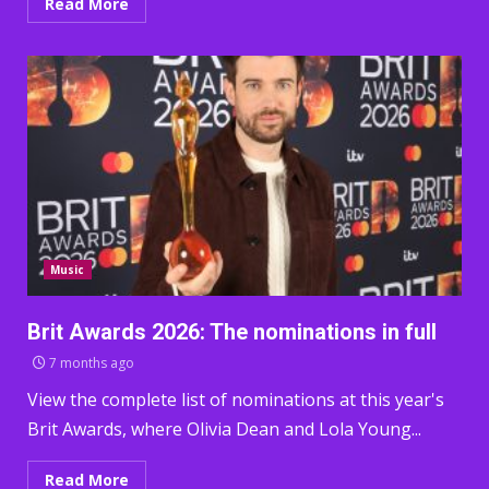
Read More
Music
Brit Awards 2026: The nominations in full
7 months ago
View the complete list of nominations at this year's
Brit Awards, where Olivia Dean and Lola Young...
Read More