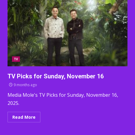
TV
TV Picks for Sunday, November 16
9 months ago
Media Mole's TV Picks for Sunday, November 16,
2025.
Read More