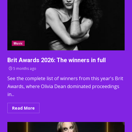
Music
Brit Awards 2026: The winners in full
5 months ago
See the complete list of winners from this year's Brit
Awards, where Olivia Dean dominated proceedings
in...
Read More