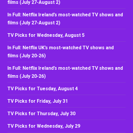
films (July 27-August 2)
In Full: Netflix Ireland’s most-watched TV shows and
films (July 27-August 2)
TV Picks for Wednesday, August 5
In Full: Netflix UK’s most-watched TV shows and
films (July 20-26)
In Full: Netflix Ireland’s most-watched TV shows and
films (July 20-26)
TV Picks for Tuesday, August 4
TV Picks for Friday, July 31
TV Picks for Thursday, July 30
TV Picks for Wednesday, July 29