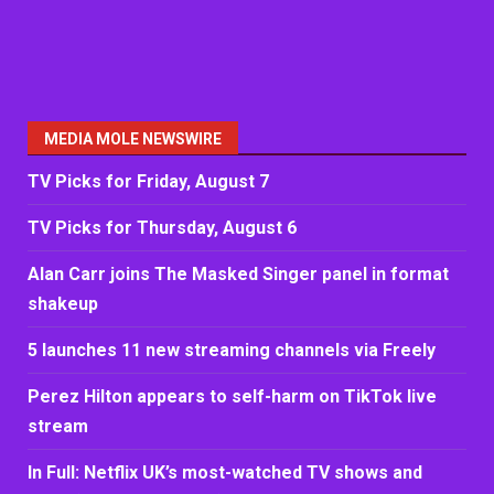
MEDIA MOLE NEWSWIRE
TV Picks for Friday, August 7
TV Picks for Thursday, August 6
Alan Carr joins The Masked Singer panel in format
shakeup
5 launches 11 new streaming channels via Freely
Perez Hilton appears to self-harm on TikTok live
stream
In Full: Netflix UK’s most-watched TV shows and