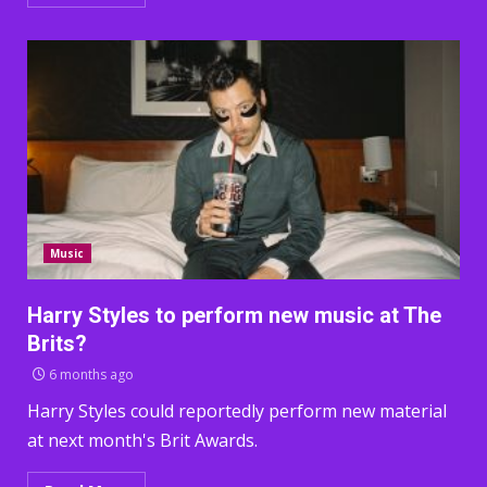
Music
Harry Styles to perform new music at The
Brits?
6 months ago
Harry Styles could reportedly perform new material
at next month's Brit Awards.