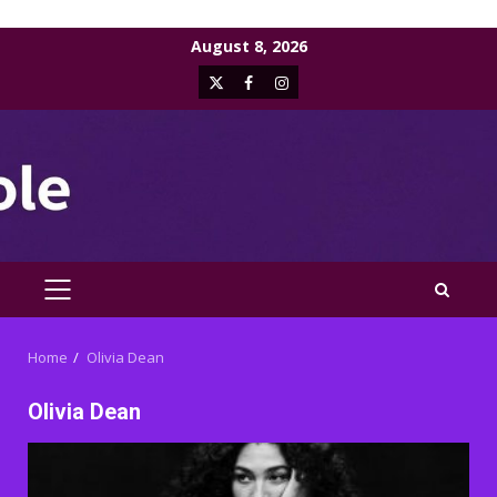
Skip
August 8, 2026
to
X
Facebook
Instagram
content
PRIMARY
MENU
Home
Olivia Dean
Olivia Dean