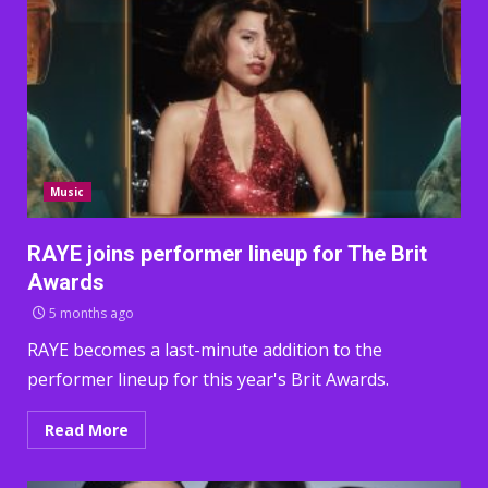
Music
RAYE joins performer lineup for The Brit
Awards
5 months ago
RAYE becomes a last-minute addition to the
performer lineup for this year's Brit Awards.
Read More