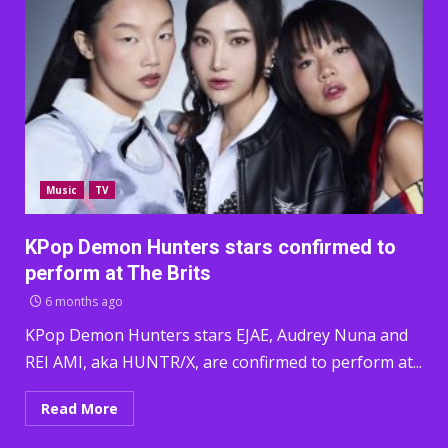
Music
TV
KPop Demon Hunters stars confirmed to
perform at The Brits
6 months ago
KPop Demon Hunters stars EJAE, Audrey Nuna and
REI AMI, aka HUNTR/X, are confirmed to perform at...
Read More