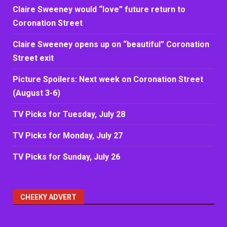
Claire Sweeney would “love” future return to
Coronation Street
Claire Sweeney opens up on “beautiful” Coronation
Street exit
Picture Spoilers: Next week on Coronation Street
(August 3-6)
TV Picks for Tuesday, July 28
TV Picks for Monday, July 27
TV Picks for Sunday, July 26
CHEEKY ADVERT