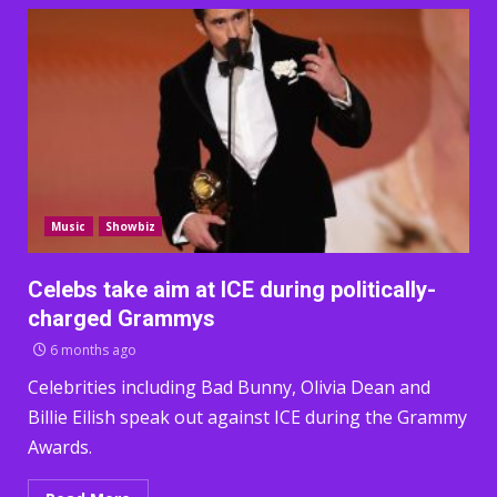
Music
Showbiz
Celebs take aim at ICE during politically-
charged Grammys
6 months ago
Celebrities including Bad Bunny, Olivia Dean and
Billie Eilish speak out against ICE during the Grammy
Awards.