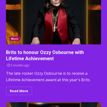
Music
Brits to honour Ozzy Osbourne with
Lifetime Achievement
5 months ago
The late rocker Ozzy Osbourne is to receive a
Lifetime Achievement award at this year's Brits.
Read More