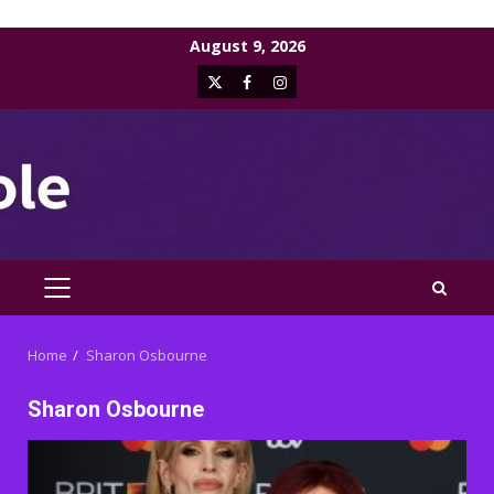
Skip
August 9, 2026
to
X
Facebook
Instagram
content
PRIMARY
MENU
Home
Sharon Osbourne
Sharon Osbourne