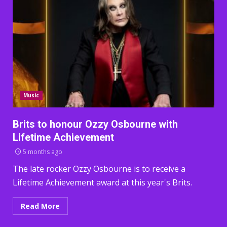
Music
Brits to honour Ozzy Osbourne with
Lifetime Achievement
5 months ago
The late rocker Ozzy Osbourne is to receive a
Lifetime Achievement award at this year's Brits.
Read More