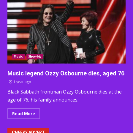
Music
Showbiz
Music legend Ozzy Osbourne dies, aged 76
1 year ago
Black Sabbath frontman Ozzy Osbourne dies at the
age of 76, his family announces.
Read More
CHEEKY ADVERT