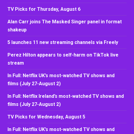
TV Picks for Thursday, August 6
Alan Carr joins The Masked Singer panel in format
shakeup
5 launches 11 new streaming channels via Freely
Perez Hilton appears to self-harm on TikTok live
stream
In Full: Netflix UK’s most-watched TV shows and
films (July 27-August 2)
In Full: Netflix Ireland’s most-watched TV shows and
films (July 27-August 2)
TV Picks for Wednesday, August 5
In Full: Netflix UK’s most-watched TV shows and