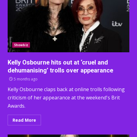
Showbiz
Kelly Osbourne hits out at ‘cruel and
dehumanising’ trolls over appearance
5 months ago
Kelly Osbourne claps back at online trolls following
criticism of her appearance at the weekend's Brit
Awards.
Read More