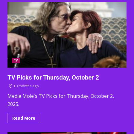
TV
TV Picks for Thursday, October 2
10 months ago
Media Mole's TV Picks for Thursday, October 2,
2025.
Read More