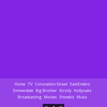
Home
TV
Coronation Street
EastEnders
Emmerdale
Big Brother
Strictly
Hollyoaks
Broadcasting
Movies
Showbiz
Music