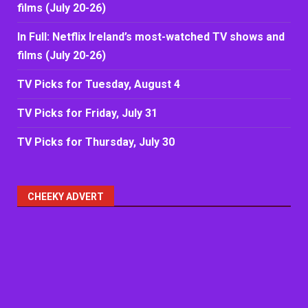
films (July 20-26)
In Full: Netflix Ireland’s most-watched TV shows and
films (July 20-26)
TV Picks for Tuesday, August 4
TV Picks for Friday, July 31
TV Picks for Thursday, July 30
CHEEKY ADVERT