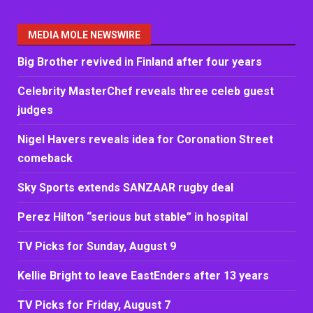
MEDIA MOLE NEWSWIRE
Big Brother revived in Finland after four years
Celebrity MasterChef reveals three celeb guest
judges
Nigel Havers reveals idea for Coronation Street
comeback
Sky Sports extends SANZAAR rugby deal
Perez Hilton “serious but stable” in hospital
TV Picks for Sunday, August 9
Kellie Bright to leave EastEnders after 13 years
TV Picks for Friday, August 7