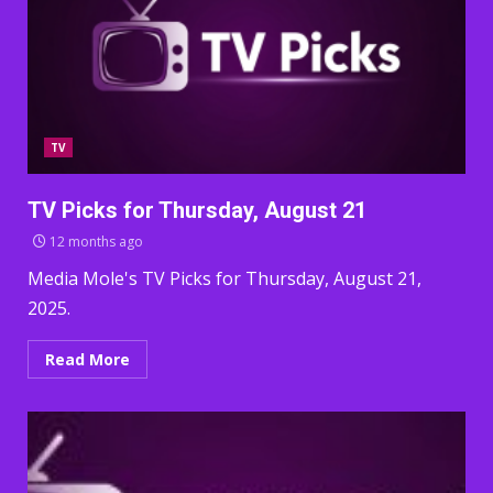
TV
TV Picks for Thursday, August 21
12 months ago
Media Mole's TV Picks for Thursday, August 21,
2025.
Read More