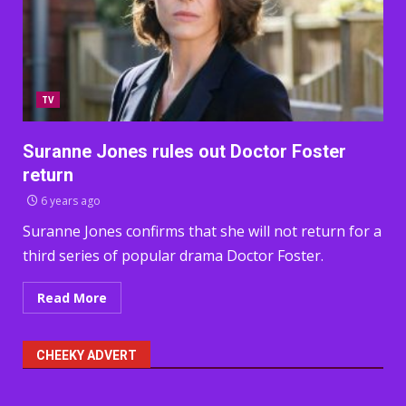
TV
Suranne Jones rules out Doctor Foster
return
6 years ago
Suranne Jones confirms that she will not return for a
third series of popular drama Doctor Foster.
Read More
CHEEKY ADVERT