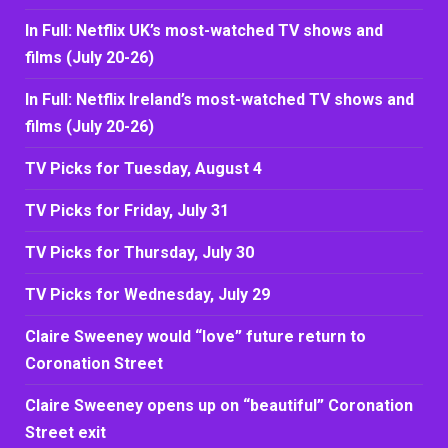
In Full: Netflix UK’s most-watched TV shows and
films (July 20-26)
In Full: Netflix Ireland’s most-watched TV shows and
films (July 20-26)
TV Picks for Tuesday, August 4
TV Picks for Friday, July 31
TV Picks for Thursday, July 30
TV Picks for Wednesday, July 29
Claire Sweeney would “love” future return to
Coronation Street
Claire Sweeney opens up on “beautiful” Coronation
Street exit