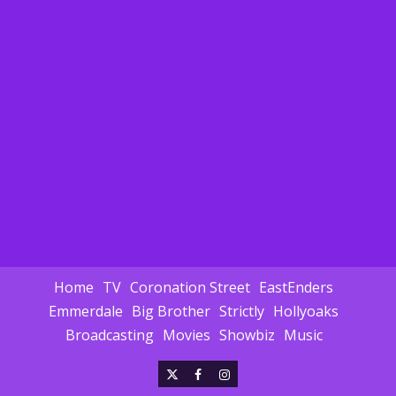
Home
TV
Coronation Street
EastEnders
Emmerdale
Big Brother
Strictly
Hollyoaks
Broadcasting
Movies
Showbiz
Music
X
Facebook
Instagram