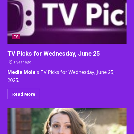
TV
TV Picks for Wednesday, June 25
1 year ago
Media Mole
's TV Picks for Wednesday, June 25,
2025.
Read More