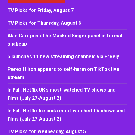
TV Picks for Friday, August 7
TV Picks for Thursday, August 6
Alan Carr joins The Masked Singer panel in format
shakeup
5 launches 11 new streaming channels via Freely
Perez Hilton appears to self-harm on TikTok live
stream
In Full: Netflix UK’s most-watched TV shows and
films (July 27-August 2)
In Full: Netflix Ireland’s most-watched TV shows and
films (July 27-August 2)
TV Picks for Wednesday, August 5