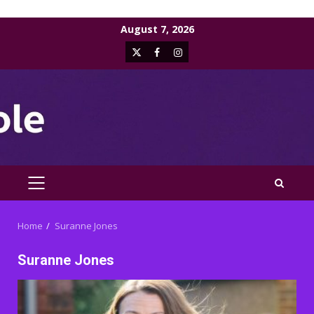
Skip
August 7, 2026
to
X
Facebook
Instagram
content
PRIMARY
MENU
Home
Suranne Jones
Suranne Jones