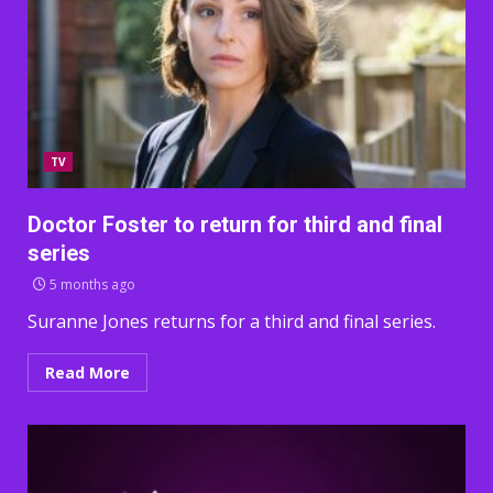
TV
Doctor Foster to return for third and final
series
5 months ago
Suranne Jones returns for a third and final series.
Read More