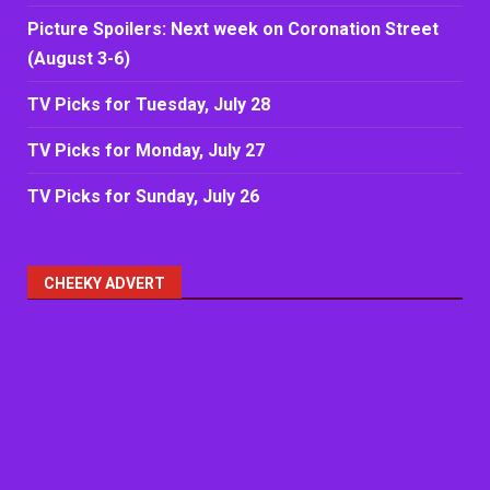
Picture Spoilers: Next week on Coronation Street
(August 3-6)
TV Picks for Tuesday, July 28
TV Picks for Monday, July 27
TV Picks for Sunday, July 26
CHEEKY ADVERT