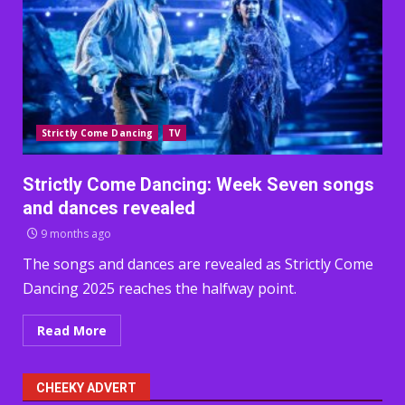
Strictly Come Dancing
TV
Strictly Come Dancing: Week Seven songs
and dances revealed
9 months ago
The songs and dances are revealed as Strictly Come
Dancing 2025 reaches the halfway point.
Read More
CHEEKY ADVERT