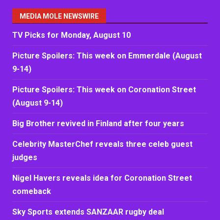
MEDIA MOLE NEWSWIRE
TV Picks for Monday, August 10
Picture Spoilers: This week on Emmerdale (August
9-14)
Picture Spoilers: This week on Coronation Street
(August 9-14)
Big Brother revived in Finland after four years
Celebrity MasterChef reveals three celeb guest
judges
Nigel Havers reveals idea for Coronation Street
comeback
Sky Sports extends SANZAAR rugby deal