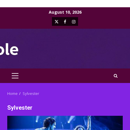
Skip
August 10, 2026
to
X
Facebook
Instagram
content
PRIMARY
MENU
Home
Sylvester
Sylvester