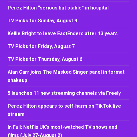
Perez Hilton “serious but stable” in hospital
TV Picks for Sunday, August 9
Kellie Bright to leave EastEnders after 13 years
TV Picks for Friday, August 7
TV Picks for Thursday, August 6
Alan Carr joins The Masked Singer panel in format
shakeup
5 launches 11 new streaming channels via Freely
Perez Hilton appears to self-harm on TikTok live
stream
In Full: Netflix UK’s most-watched TV shows and
films (July 27-August 2)