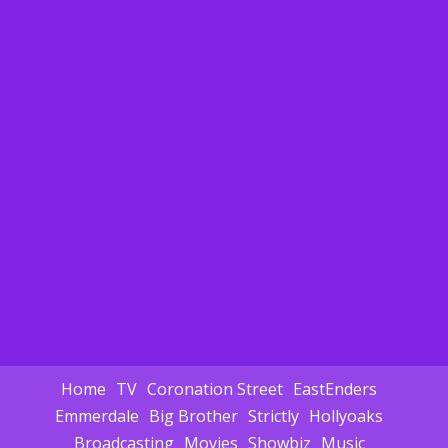
Home
TV
Coronation Street
EastEnders
Emmerdale
Big Brother
Strictly
Hollyoaks
Broadcasting
Movies
Showbiz
Music