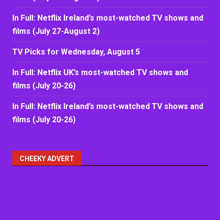
In Full: Netflix Ireland’s most-watched TV shows and
films (July 27-August 2)
TV Picks for Wednesday, August 5
In Full: Netflix UK’s most-watched TV shows and
films (July 20-26)
In Full: Netflix Ireland’s most-watched TV shows and
films (July 20-26)
CHEEKY ADVERT