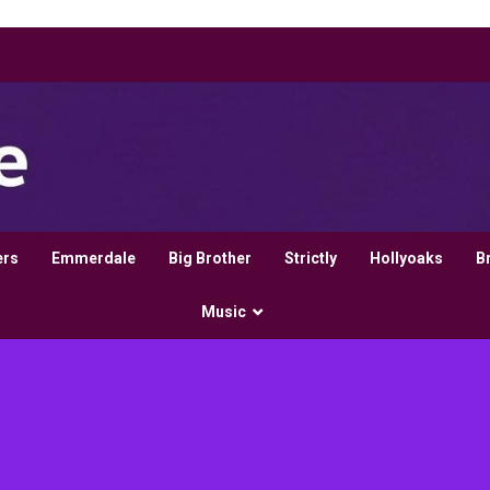
ers
Emmerdale
Big Brother
Strictly
Hollyoaks
B
Music