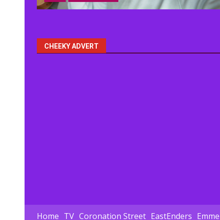
CHEEKY ADVERT
Home
TV
Coronation Street
EastEnders
Emmer