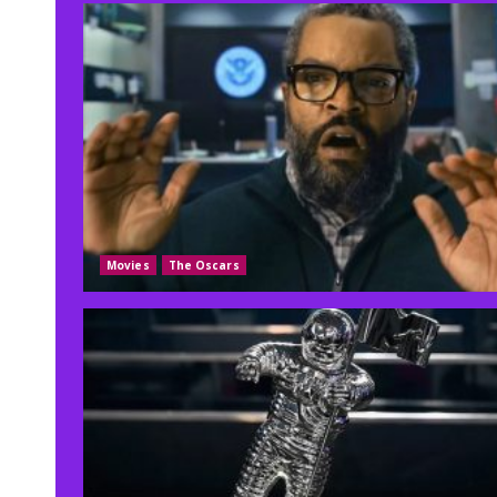
Movies
The Oscars