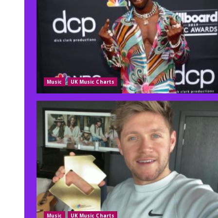
Music
UK Music Charts
Music
UK Music Charts