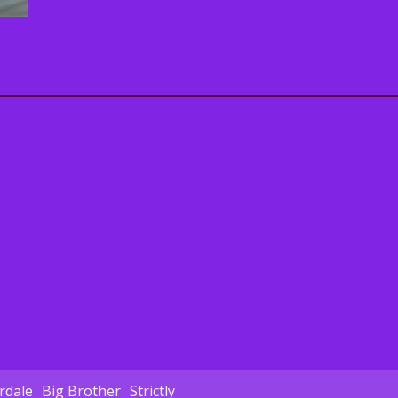
dale
Big Brother
Strictly