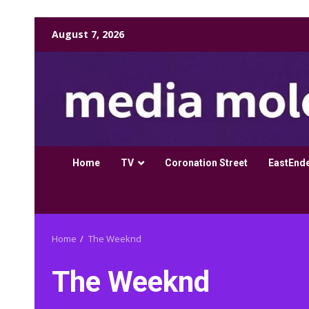
Skip
August 7, 2026
to
content
Home
TV
Coronation Street
EastEnd
Home
The Weeknd
The Weeknd