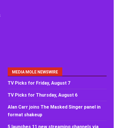
s
MEDIA MOLE NEWSWIRE
TV Picks for Friday, August 7
TV Picks for Thursday, August 6
Alan Carr joins The Masked Singer panel in
format shakeup
5 launches 11 new streaming channels via