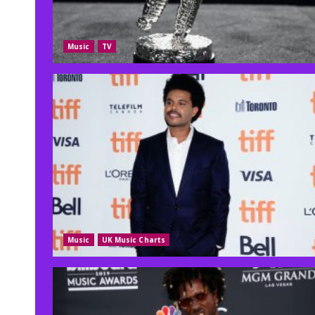
Music
TV
Music
UK Music Charts