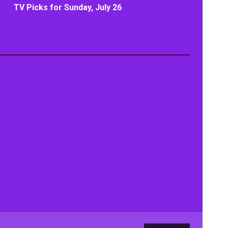
TV Picks for Sunday, July 26