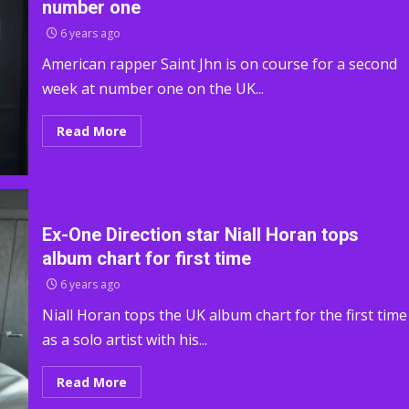
number one
6 years ago
American rapper Saint Jhn is on course for a second
week at number one on the UK...
Read More
Ex-One Direction star Niall Horan tops
album chart for first time
6 years ago
Niall Horan tops the UK album chart for the first time
as a solo artist with his...
Read More