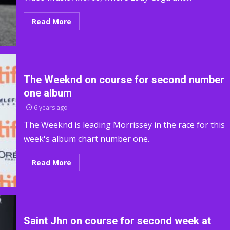
Read More
The Weeknd on course for second number
one album
6 years ago
The Weeknd is leading Morrissey in the race for this
week's album chart number one.
Read More
Saint Jhn on course for second week at