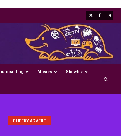
X
Facebook
Instagram
roadcasting
Movies
Showbiz
CHEEKY ADVERT