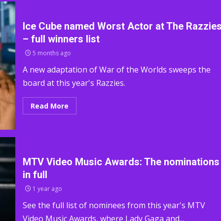
Ice Cube named Worst Actor at The Razzie
– full winners list
5 months ago
A new adaptation of War of the Worlds sweeps the
board at this year's Razzies.
Read More
MTV Video Music Awards: The nominations
in full
1 year ago
See the full list of nominees from this year's MTV
Video Music Awards, where Lady Gaga and...