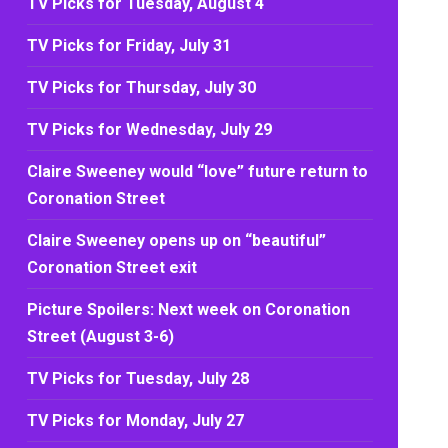
TV Picks for Tuesday, August 4
TV Picks for Friday, July 31
TV Picks for Thursday, July 30
TV Picks for Wednesday, July 29
Claire Sweeney would “love” future return to
Coronation Street
Claire Sweeney opens up on “beautiful”
Coronation Street exit
Picture Spoilers: Next week on Coronation
Street (August 3-6)
TV Picks for Tuesday, July 28
TV Picks for Monday, July 27