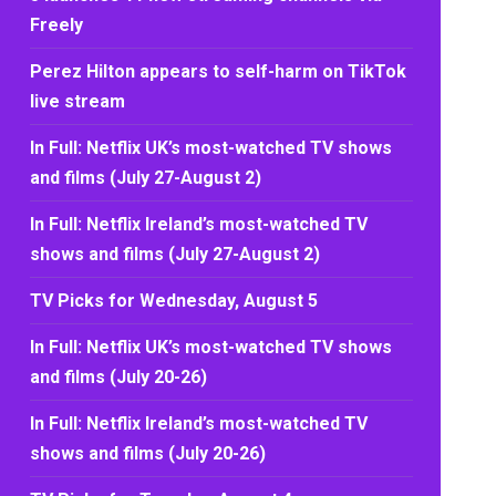
Freely
Perez Hilton appears to self-harm on TikTok
live stream
In Full: Netflix UK’s most-watched TV shows
and films (July 27-August 2)
In Full: Netflix Ireland’s most-watched TV
shows and films (July 27-August 2)
TV Picks for Wednesday, August 5
In Full: Netflix UK’s most-watched TV shows
and films (July 20-26)
In Full: Netflix Ireland’s most-watched TV
shows and films (July 20-26)