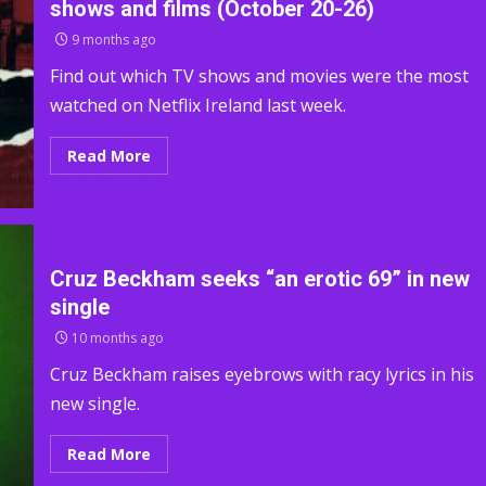
shows and films (October 20-26)
9 months ago
Find out which TV shows and movies were the most
watched on Netflix Ireland last week.
Read More
Cruz Beckham seeks “an erotic 69” in new
single
10 months ago
Cruz Beckham raises eyebrows with racy lyrics in his
new single.
Read More