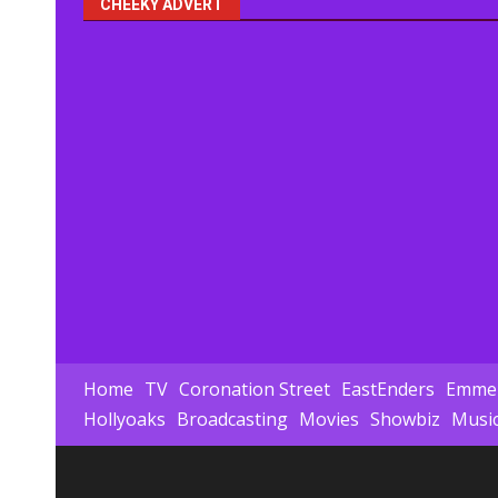
CHEEKY ADVERT
Home
TV
Coronation Street
EastEnders
Emmer
Hollyoaks
Broadcasting
Movies
Showbiz
Musi