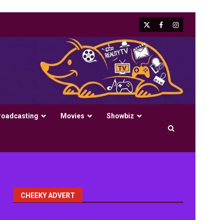
X
Facebook
Instagram
roadcasting
Movies
Showbiz
CHEEKY ADVERT