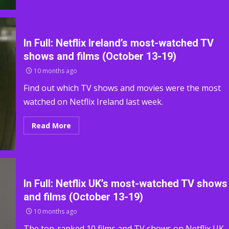
In Full: Netflix Ireland’s most-watched TV
shows and films (October 13-19)
10 months ago
Find out which TV shows and movies were the most
watched on Netflix Ireland last week.
Read More
In Full: Netflix UK’s most-watched TV shows
and films (October 13-19)
10 months ago
The top-ranked 10 films and TV shows on Netflix UK