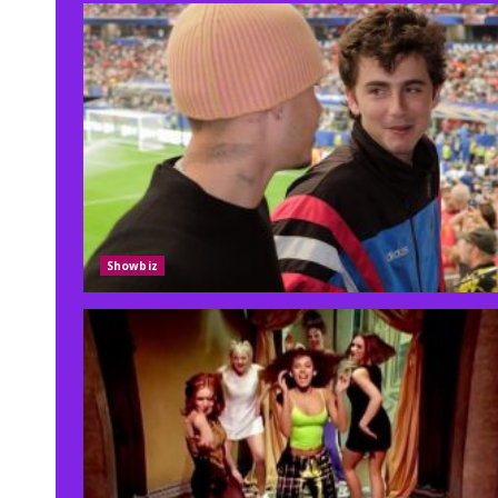
Showbiz