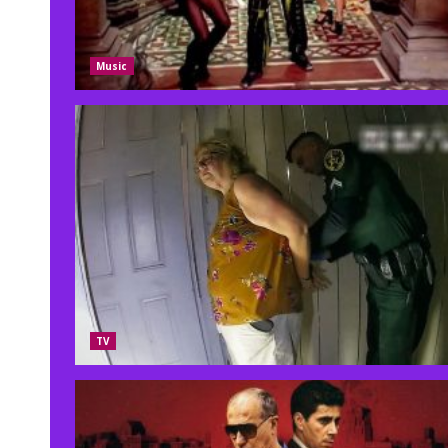
Music
TV