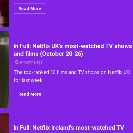
Read More
In Full: Netflix UK’s most-watched TV shows
and films (October 20-26)
9 months ago
The top-ranked 10 films and TV shows on Netflix UK
for last week.
Read More
In Full: Netflix Ireland’s most-watched TV