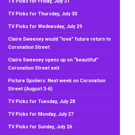
TV Picks for Friday, July 31
TV Picks for Thursday, July 30
TV Picks for Wednesday, July 29
Claire Sweeney would “love” future return to
Coronation Street
Claire Sweeney opens up on “beautiful”
Coronation Street exit
Picture Spoilers: Next week on Coronation
Street (August 3-6)
TV Picks for Tuesday, July 28
TV Picks for Monday, July 27
TV Picks for Sunday, July 26