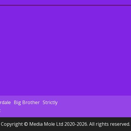
dale
Big Brother
Strictly
c
Copyright © Media Mole Ltd 2020-2026. All rights reserved.