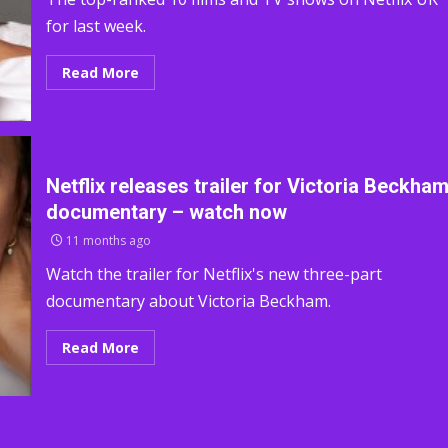
for last week.
Read More
Netflix releases trailer for Victoria Beckha
documentary – watch now
11 months ago
Watch the trailer for Netflix's new three-part
documentary about Victoria Beckham.
Read More