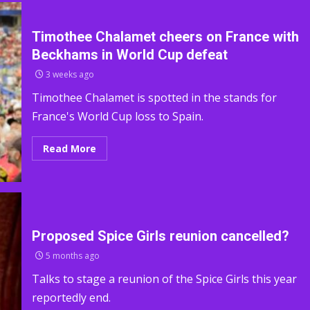
Timothee Chalamet cheers on France with
Beckhams in World Cup defeat
3 weeks ago
Timothee Chalamet is spotted in the stands for
France's World Cup loss to Spain.
Read More
Proposed Spice Girls reunion cancelled?
5 months ago
Talks to stage a reunion of the Spice Girls this year
reportedly end.