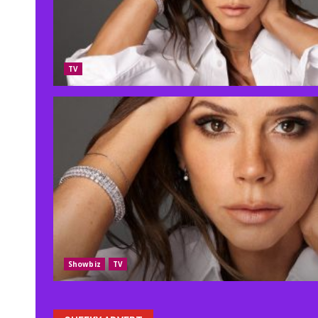
TV
Showbiz
TV