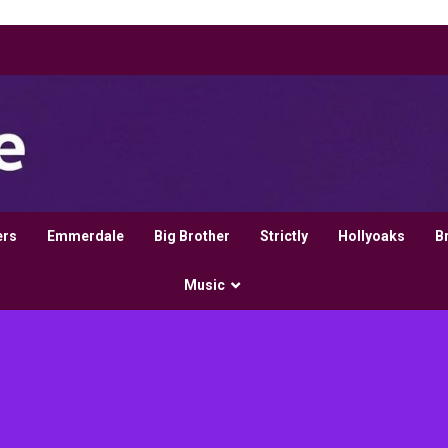
ers
Emmerdale
Big Brother
Strictly
Hollyoaks
B
Music