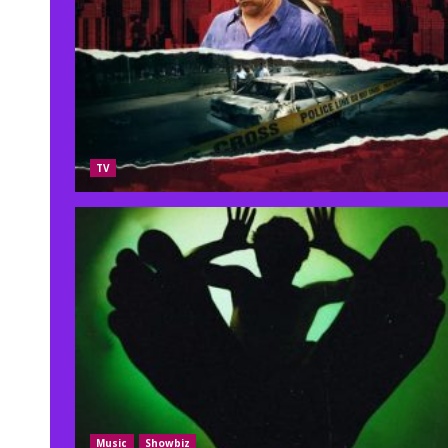
TV
Music
Showbiz