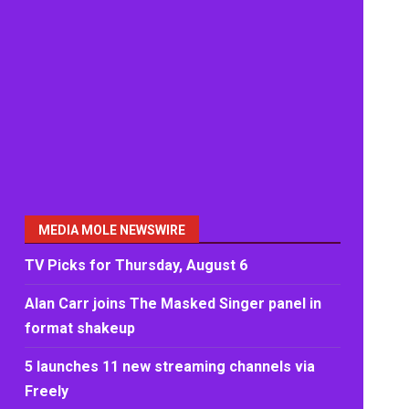
MEDIA MOLE NEWSWIRE
TV Picks for Thursday, August 6
Alan Carr joins The Masked Singer panel in
format shakeup
5 launches 11 new streaming channels via
Freely