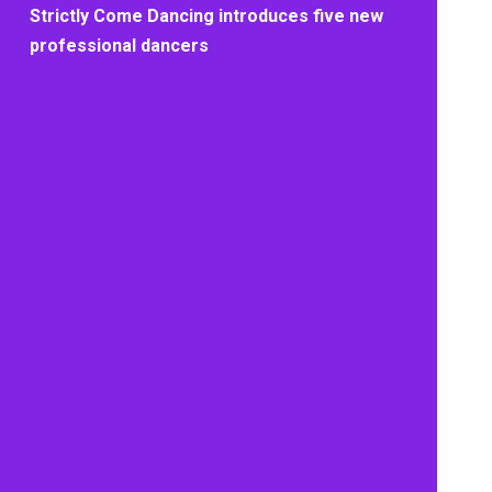
Strictly Come Dancing introduces five new
professional dancers