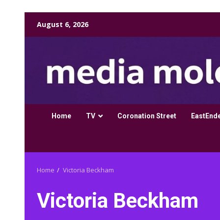
Skip
August 6, 2026
to
content
Home
TV
Coronation Street
EastEnd
Home
Victoria Beckham
Victoria Beckham