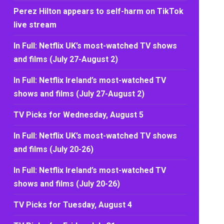
Perez Hilton appears to self-harm on TikTok
live stream
In Full: Netflix UK’s most-watched TV shows
and films (July 27-August 2)
In Full: Netflix Ireland’s most-watched TV
shows and films (July 27-August 2)
TV Picks for Wednesday, August 5
In Full: Netflix UK’s most-watched TV shows
and films (July 20-26)
In Full: Netflix Ireland’s most-watched TV
shows and films (July 20-26)
TV Picks for Tuesday, August 4